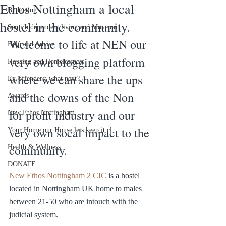
Ethos Nottingham a local
Budgeting
hostel in the community.
Semi Independent living and Move on
Welcome to life at NEN our 
Help and Advise
very own blogging platform 
Housing and Homelessness
where we can share the ups 
Ex-offenders: what next?
and the downs of the Non 
Awards
for profit industry and our 
New Ethos Nottingham
very own socal impact to the 
Your Home our House lets keep it cl
community.
Health & Wellness
DONATE
New Ethos Nottingham 2 CIC
 is a hostel 
located in Nottingham UK home to males 
between 21-50 who are intouch with the 
judicial system.