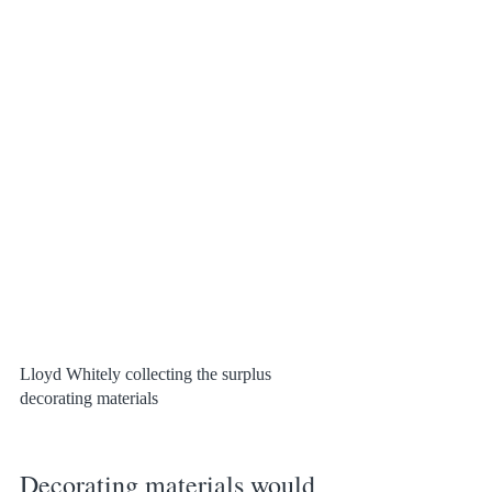
Lloyd Whitely collecting the surplus 
decorating materials
Decorating materials would 