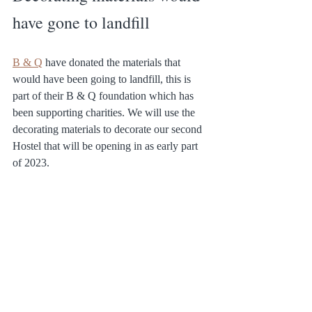
have gone to landfill
B & Q
 have donated the materials that 
would have been going to landfill, this is 
part of their B & Q foundation which has 
been supporting charities. We will use the 
decorating materials to decorate our second 
Hostel that will be opening in as early part 
of 2023.