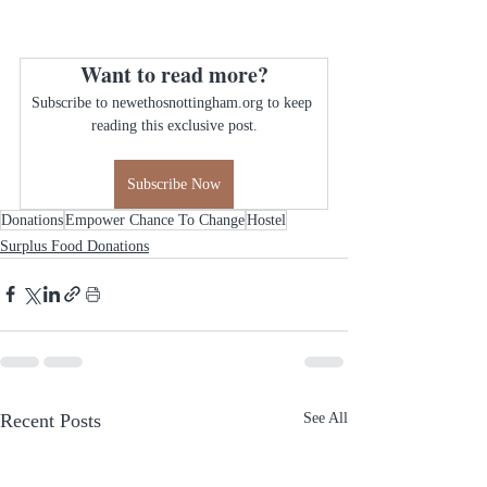
Want to read more?
Subscribe to newethosnottingham.org to keep 
reading this exclusive post.
Subscribe Now
Donations
Empower Chance To Change
Hostel
Surplus Food Donations
Recent Posts
See All