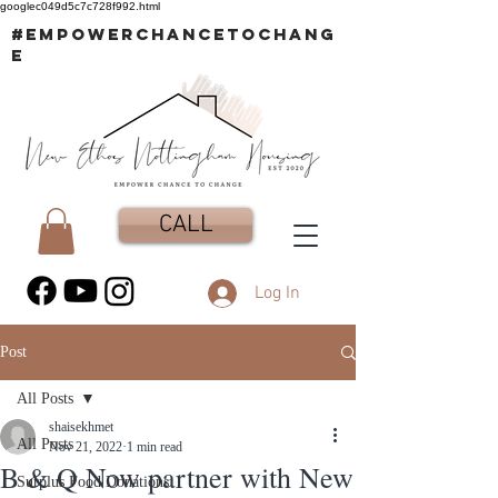
googlec049d5c7c728f992.html
#EMPOWERCHANCETOCHANG
E
CALL
Log In
Post
All Posts
shaisekhmet
All Posts
Nov 21, 2022
1 min read
B & Q Now partner with New
Surplus Food Donations