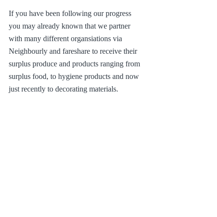
If you have been following our progress 
you may already known that we partner 
with many different organsiations via 
Neighbourly and fareshare to receive their 
surplus produce and products ranging from 
surplus food, to hygiene products and now 
just recently to decorating materials.