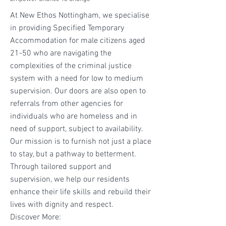
At New Ethos Nottingham, we specialise
in providing Specified Temporary
Accommodation for male citizens aged
21-50 who are navigating the
complexities of the criminal justice
system with a need for low to medium
supervision. Our doors are also open to
referrals from other agencies for
individuals who are homeless and in
need of support, subject to availability.
Our mission is to furnish not just a place
to stay, but a pathway to betterment.
Through tailored support and
supervision, we help our residents
enhance their life skills and rebuild their
lives with dignity and respect.
Discover More: