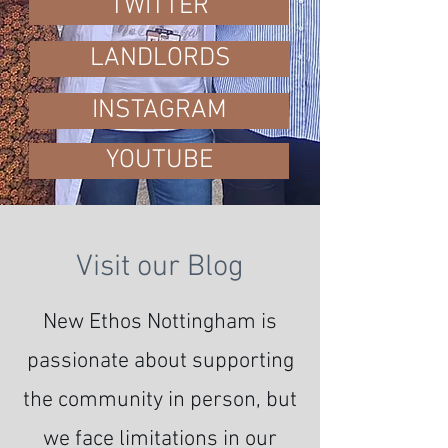
TWITTER
LANDLORDS
INSTAGRAM
YOUTUBE
Visit our Blog
New Ethos Nottingham is
passionate about supporting
the community in person, but
we face limitations in our