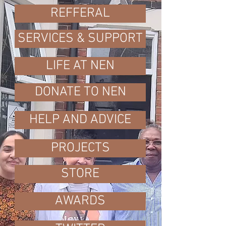
REFFERAL
SERVICES & SUPPORT
LIFE AT NEN
DONATE TO NEN
HELP AND ADVICE
PROJECTS
STORE
AWARDS