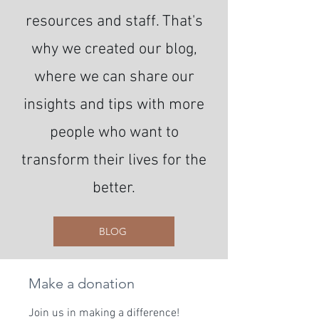
resources and staff. That's
why we created our blog,
where we can share our
insights and tips with more
people who want to
transform their lives for the
better.
BLOG
Make a donation
Join us in making a difference!