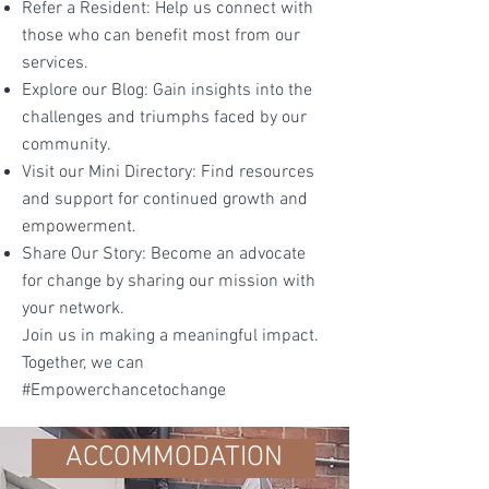
Refer a Resident: Help us connect with
those who can benefit most from our
services.
Explore our Blog: Gain insights into the
challenges and triumphs faced by our
community.
Visit our Mini Directory: Find resources
and support for continued growth and
empowerment.
Share Our Story: Become an advocate
for change by sharing our mission with
your network.
Join us in making a meaningful impact.
Together, we can
#Empowerchancetochange
ACCOMMODATION