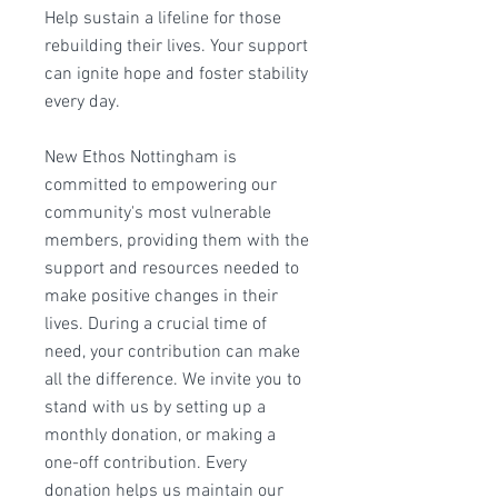
Help sustain a lifeline for those
rebuilding their lives. Your support
can ignite hope and foster stability
every day.
New Ethos Nottingham is
committed to empowering our
community's most vulnerable
members, providing them with the
support and resources needed to
make positive changes in their
lives. During a crucial time of
need, your contribution can make
all the difference. We invite you to
stand with us by setting up a
monthly donation, or making a
one-off contribution. Every
donation helps us maintain our