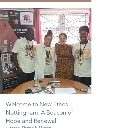
Welcome to New Ethos
Nottingham: A Beacon of
Hope and Renewal
Empower Chance To Change