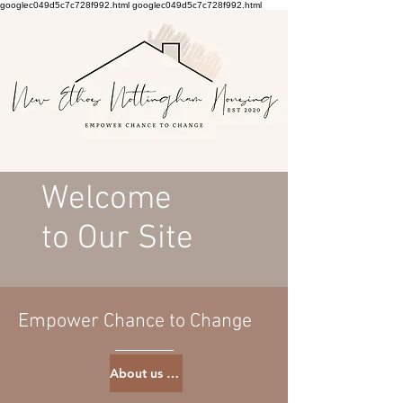
googlec049d5c7c728f992.html
googlec049d5c7c728f992.html
Welcome
to Our Site
Empower Chance to Change
About us page