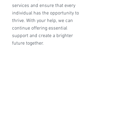
services and ensure that every
individual has the opportunity to
thrive. With your help, we can
continue offering essential
support and create a brighter
future together.
Monthly Giving: Choose a
comfortable amount to give each
month, providing consistent
support that allows us to plan
ahead and maximize our impact.
One-Time Donation: Make a single
donation today to help meet urgent
needs.
Frequency