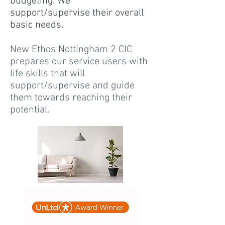
budgeting. We
support/supervise their overall
basic needs.
New Ethos Nottingham 2 CIC
prepares our service users with
life skills that will
support/supervise and guide
them towards reaching their
potential.