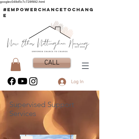
googlec049d5c7c728f992.html
#EMPOWERCHANCETOCHANG
E
CALL
Log In
Supervised Support
Services