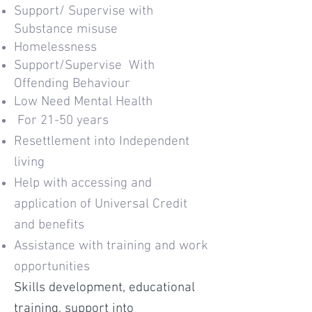
Support/ Supervise with
Substance misuse
Homelessness
Support/Supervise With
Offending Behaviour
Low Need Mental Health
For 21-50 years
Resettlement into Independent
living
Help with accessing and
application of Universal Credit
and benefits
Assistance with training and work
opportunities
Skills development, educational
training, support into