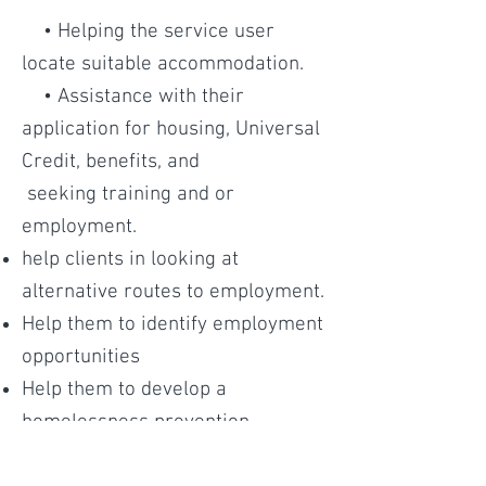
• Helping the service user
locate suitable accommodation.
• Assistance with their
application for housing, Universal
Credit, benefits, and
seeking training and or
employment.
help clients in looking at
alternative routes to employment.
Help them to identify employment
opportunities
Help them to develop a
homelessness prevention
strategy