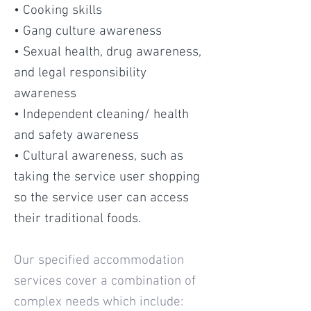
• Cooking skills
• Gang culture awareness
• Sexual health, drug awareness,
and legal responsibility
awareness
• Independent cleaning/ health
and safety awareness
• Cultural awareness, such as
taking the service user shopping
so the service user can access
their traditional foods
.
Our specified accommodation
services cover a combination of
complex needs which include: