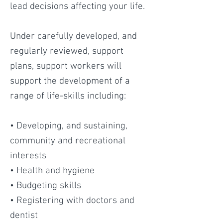
lead decisions affecting your life.
Under carefully developed, and
regularly reviewed, support
plans, support workers will
support the development of a
range of life-skills including:
• Developing, and sustaining,
community and recreational
interests
• Health and hygiene
• Budgeting skills
• Registering with doctors and
dentist