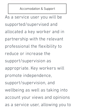
Accomodation & Support
As a service user you will be
supported/supervised and
allocated a key worker and in
partnership with the relevant
professional the flexibility to
reduce or increase the
support/supervision as
appropriate. Key workers will
promote independence,
support/supervision, and
wellbeing as well as taking into
account your views and opinions
as a service user, allowing you to