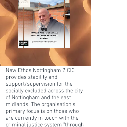
New Ethos Nottingham 2 CIC
provides stability and
support/supervision for the
socially excluded across the city
of Nottingham and the east
midlands. The organisation's
primary focus is on those who
are currently in touch with the
criminal justice system "through