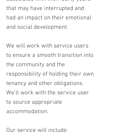
that may have interrupted and
had an impact on their emotional
and social development.
We will work with service users
to ensure a smooth transition into
the community and the
responsibility of holding their own
tenancy and other obligations.
We’ll work with the service user
to source appropriate
accommodation.
Our service will include: