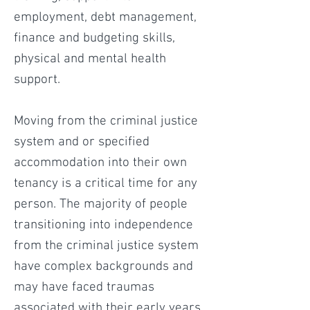
employment, debt management,
finance and budgeting skills,
physical and mental health
support.
Moving from the criminal justice
system and or specified
accommodation into their own
tenancy is a critical time for any
person. The majority of people
transitioning into independence
from the criminal justice system
have complex backgrounds and
may have faced traumas
associated with their early years