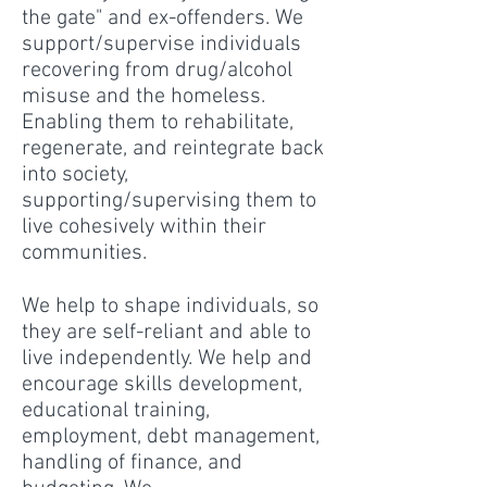
the gate" and ex-offenders. We
support/supervise individuals
recovering from drug/alcohol
misuse and the homeless.
Enabling them to rehabilitate,
regenerate, and reintegrate back
into society,
supporting/supervising them to
live cohesively within their
communities.
We help to shape individuals, so
they are self-reliant and able to
live independently. We help and
encourage skills development,
educational training,
employment, debt management,
handling of finance, and