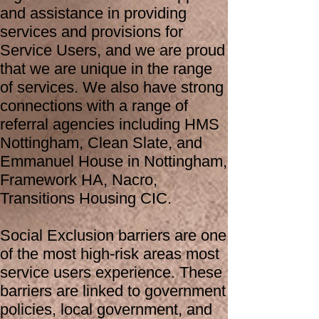
and assistance in providing
services and provisions for
Service Users, and we are proud
that we are unique in the range
of services. We also have strong
connections with a range of
referral agencies including HMS
Nottingham, Clean Slate, and
Emmanuel House in Nottingham,
Framework HA, Nacro,
Transitions Housing CIC.
Social Exclusion barriers are one
of the most high-risk areas most
service users experience. These
barriers are linked to government
policies, local government, and