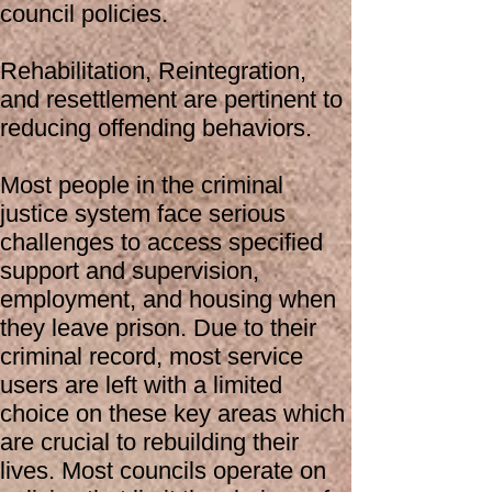
council policies.
Rehabilitation, Reintegration,
and resettlement are pertinent to
reducing offending behaviors.
Most people in the criminal
justice system face serious
challenges to access specified
support and supervision,
employment, and housing when
they leave prison. Due to their
criminal record, most service
users are left with a limited
choice on these key areas which
are crucial to rebuilding their
lives. Most councils operate on