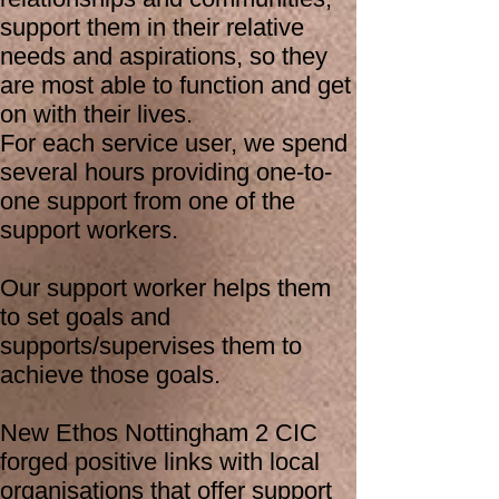
support them in their relative
needs and aspirations, so they
are most able to function and get
on with their lives.
For each service user, we spend
several hours providing one-to-
one support from one of the
support workers.
Our support worker helps them
to set goals and
supports/supervises them to
achieve those goals.
New Ethos Nottingham 2 CIC
forged positive links with local
organisations that offer support