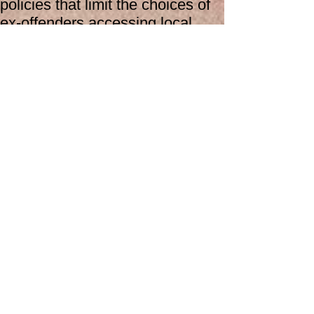
policies that limit the choices of
ex-offenders accessing local
housing and research has
suggested that homelessness is
intrinsic to offending and re-
offending behaviors. Accessing
medical and dental assistance is
also challenging for ex-offenders,
as most cannot access these
services immediately after
leaving prison.
Make a Refferal