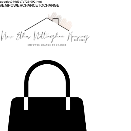
googlec049d5c7c728f992.html
#EMPOWERCHANCETOCHANGE