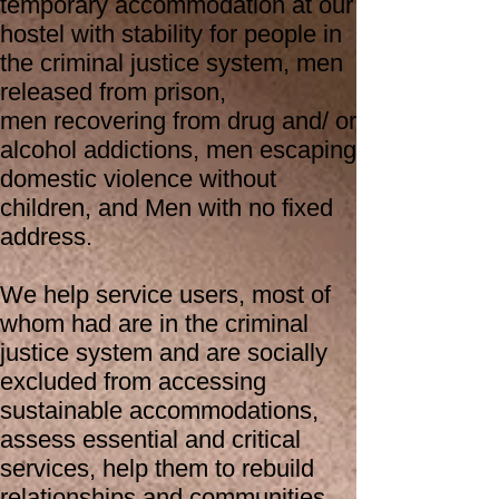
temporary accommodation at our
hostel with stability for people in
the criminal justice system, men
released from prison,
men
recovering from drug and/ or
alcohol addictions, men escaping
domestic violence without
children, and Men with no fixed
address.
We help service users, most of
whom had are in the criminal
justice system and are socially
excluded from accessing
sustainable accommodations,
assess essential and critical
services, help them to rebuild
relationships and communities,