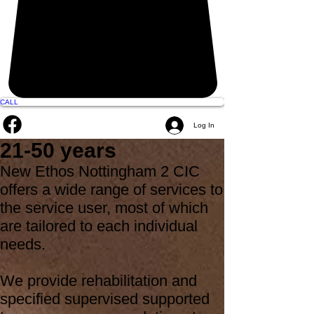
CALL
Log In
21-50 years
New Ethos Nottingham 2 CIC
offers a wide range of services to
the service user, most of which
are tailored to each individual
needs.
We provide rehabilitation and
specified supervised supported