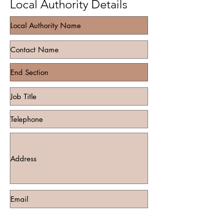
Local Authority Details