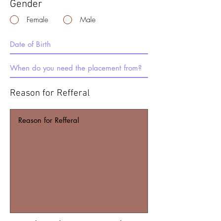
Gender
Female
Male
Reason for Refferal