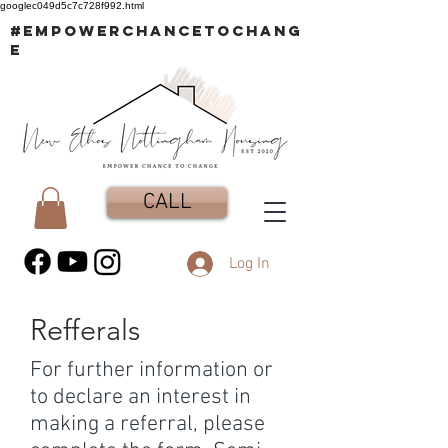
googlec049d5c7c728f992.html
#EMPOWERCHANCETOCHANG
E
CALL
Log In
Refferals
For further information or
to declare an interest in
making a referral, please