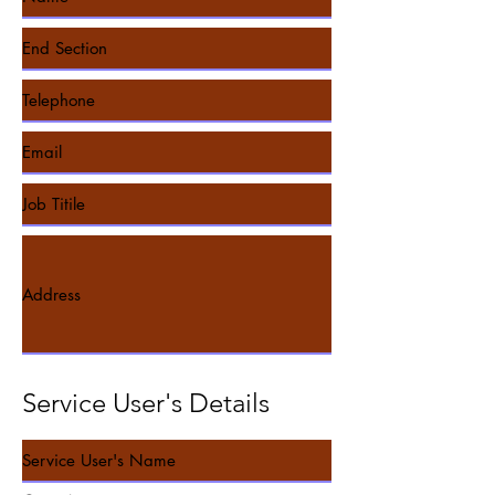
Service User's Details