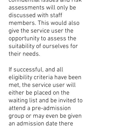
confidential issues and risk
assessments will only be
discussed with staff
members. This would also
give the service user the
opportunity to assess the
suitability of ourselves for
their needs.
If successful, and all
eligibility criteria have been
met, the service user will
either be placed on the
waiting list and be invited to
attend a pre-admission
group or may even be given
an admission date there