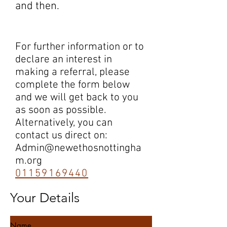
and then.
For further information or to
declare an interest in
making a referral, please
complete the form below
and we will get back to you
as soon as possible.
Alternatively, you can
contact us direct on:
Admin@newethosnottingha
m.org
01159169440
Your Details