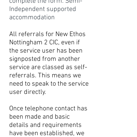
complete the form. Semi-
Independent supported
accommodation
All referrals for New Ethos
Nottingham 2 CIC, even if
the service user has been
signposted from another
service are classed as self-
referrals. This means we
need to speak to the service
user directly.
Once telephone contact has
been made and basic
details and requirements
have been established, we