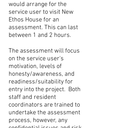
would arrange for the
service user to visit New
Ethos House for an
assessment. This can last
between 1 and 2 hours.
The assessment will focus
on the service user's
motivation, levels of
honesty/awareness, and
readiness/suitability for
entry into the project. Both
staff and resident
coordinators are trained to
undertake the assessment
process, however, any