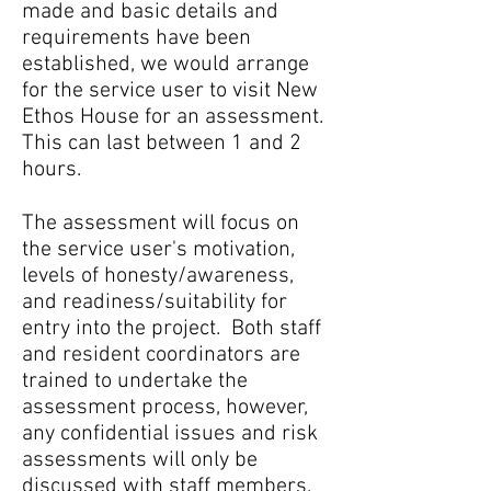
made and basic details and
requirements have been
established, we would arrange
for the service user to visit New
Ethos House for an assessment.
This can last between 1 and 2
hours.
The assessment will focus on
the service user's motivation,
levels of honesty/awareness,
and readiness/suitability for
entry into the project. Both staff
and resident coordinators are
trained to undertake the
assessment process, however,
any confidential issues and risk
assessments will only be
discussed with staff members.