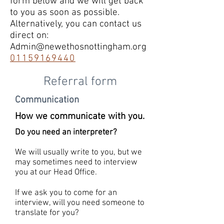
form below and we will get back
to you as soon as possible.
Alternatively, you can contact us
direct on:
Admin@newethosnottingham.org
01159169440
Referral form
Communication
How we communicate with you.
Do you need an interpreter?
We will usually write to you, but we
may sometimes need to interview
you at our Head Office.
If we ask you to come for an
interview, will you need someone to
translate for you?