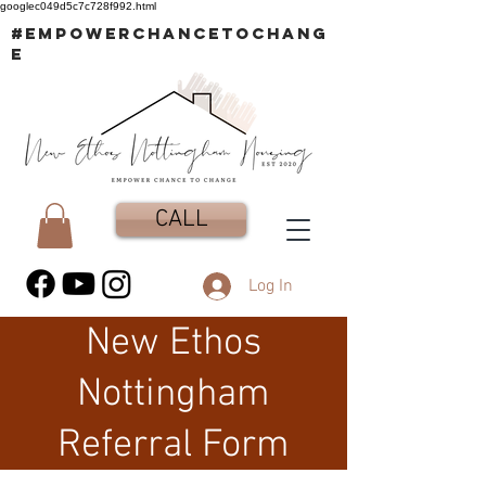
googlec049d5c7c728f992.html
#EMPOWERCHANCETOCHANG
E
CALL
Log In
New Ethos
Nottingham
Referral Form