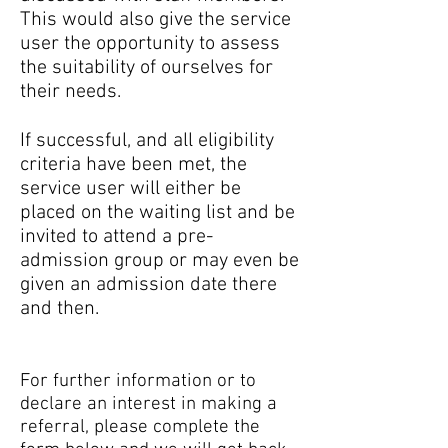
This would also give the service
user the opportunity to assess
the suitability of ourselves for
their needs.
If successful, and all eligibility
criteria have been met, the
service user will either be
placed on the waiting list and be
invited to attend a pre-
admission group or may even be
given an admission date there
and then.
For further information or to
declare an interest in making a
referral, please complete the