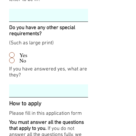
Do you have any other special
requirements?
(Such as large print)
Yes
No
If you have answered yes, what are
they?
How to apply
Please fill in this application form
You must answer all the questions
that apply to you.
If you do not
answer all the questions fully, we