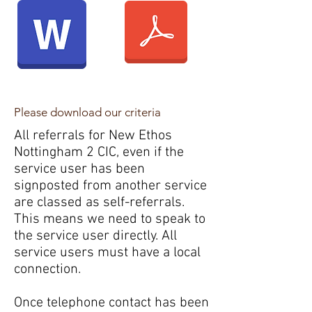
Please download our criteria
All referrals for New Ethos
Nottingham 2 CIC, even if the
service user has been
signposted from another service
are classed as self-referrals.
This means we need to speak to
the service user directly. All
service users must have a local
connection.
Once telephone contact has been