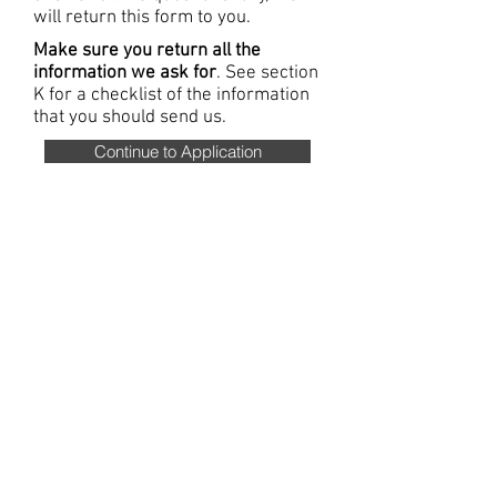
will return this form to you.
Make sure you return all the
information we ask for
. See section
K for a checklist of the information
that you should send us.
Continue to Application