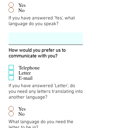
Yes
No
If you have answered 'Yes', what
language do you speak?
How would you prefer us to
communicate with you?
Telephone
Letter
E-mail
If you have answered 'Letter', do
you need any letters translating into
another language?
Yes
No
What language do you need the
letter to be in?