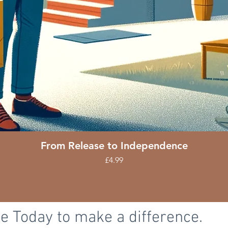
Quick View
From Release to Independence
Price
£4.99
e Today to make a difference.