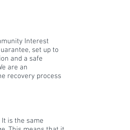
mmunity Interest
uarantee, set up to
on and a safe
We are an
he recovery process
It is the same
ge. This means that it