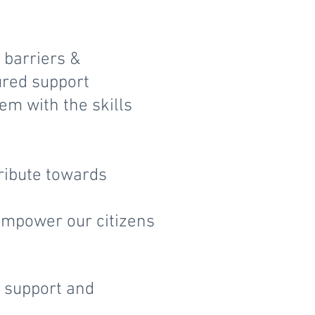
 barriers &
ured support
m with the skills
ribute towards
 empower our citizens
y support and