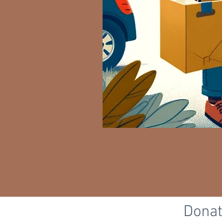
Donat