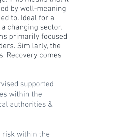
ded by well-meaning
d to. Ideal for a
 a changing sector.
s primarily focused
ers. Similarly, the
res. Recovery comes
rvised supported
es within the
cal authorities &
risk within the