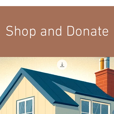
Shop and Donate