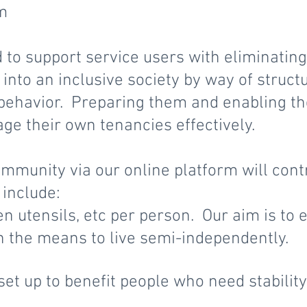
em
 to support service users with eliminating
into an inclusive society by way of struct
behavior. Preparing them and enabling the
ge their own tenancies effectively.
mmunity via our online platform will cont
include:
en utensils, etc per person. Our aim is to
h the means to live semi-independently.
et up to benefit people who need stabilit