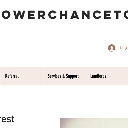
POWERCHANCET
Log 
Referral
Services & Support
Landlords
rest