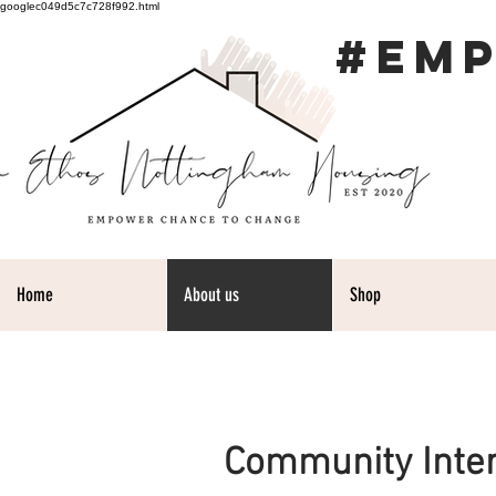
googlec049d5c7c728f992.html
#EM
Home
About us
Shop
Community Inte