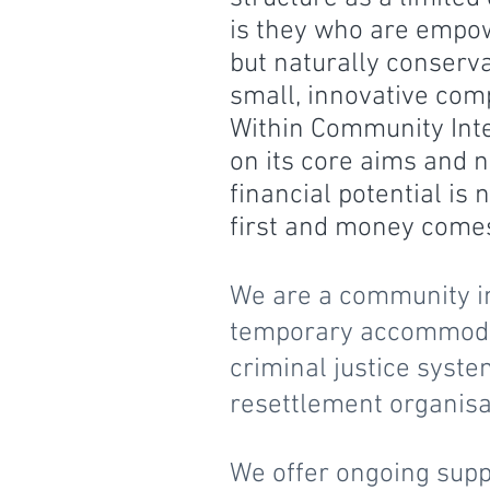
is they who are empo
but naturally conserva
small, innovative com
Within Community Int
on its core aims and n
financial potential is
first and money come
We are a community in
temporary accommodati
criminal justice syste
resettlement organis
We offer ongoing supp