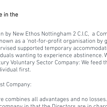
 in the
un by New Ethos Nottingham 2 C.I.C, a Co
own as a ‘not-for-profit organisation by g
pervised supported temporary accommodati
iduals wanting to experience abstinence. 
tury Voluntary Sector Company: We feed t
vidual first.
est Company:
e combines all advantages and no losses. 
 company in that the Directors are in char