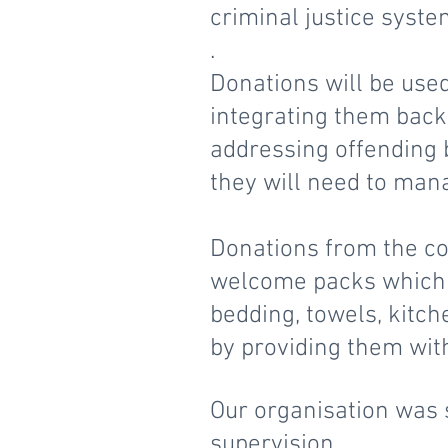
criminal justice syst
.
Donations will be used
integrating them back 
addressing offending 
they will need to mana
Donations from the co
welcome packs which 
bedding, towels, kitch
by providing them wit
Our organisation was s
supervision.