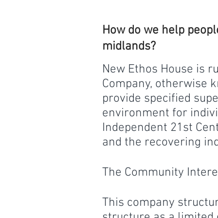
How do we help people
midlands?
N
ew Ethos House is r
Company, otherwise kn
provide specified su
environment for indiv
Independent 21st Cen
and the recovering indi
The Community Inter
This company structur
structure as a limited