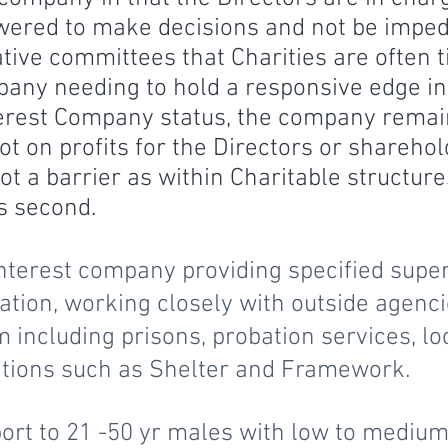
wered to make decisions and not be impe
tive committees that Charities are often tie
pany needing to hold a responsive edge in
erest Company status, the company remain
ot on profits for the Directors or sharehold
 not a barrier as within Charitable structu
s second.
terest company providing specified supe
on, working closely with outside agenci
m including prisons, probation services, lo
ations such as Shelter and Framework.
ort to 21 -50 yr males with low to medium 