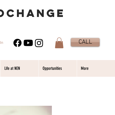
OCHANGE
CALL
In
Life at NEN
Opportunities
More