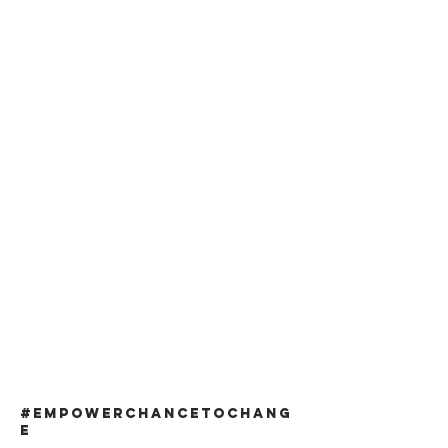
#EMPOWERCHANCETOCHANG
E