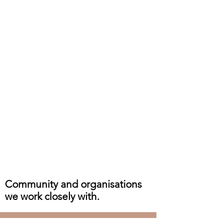
Community and organisations
we work closely with.