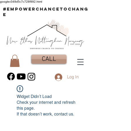
googlec049d5c7c728f992.html
#EMPOWERCHANCETOCHANG
E
CALL
Log In
Widget Didn’t Load
Check your internet and refresh
this page.
If that doesn’t work, contact us.