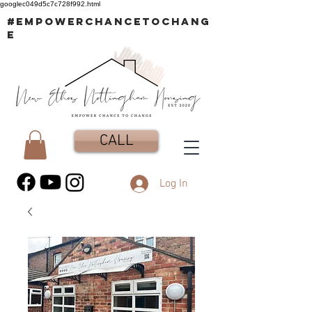
googlec049d5c7c728f992.html
#EMPOWERCHANCETOCHANG
E
CALL
Log In