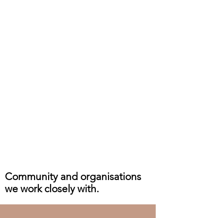
Community and organisations
we work closely with.