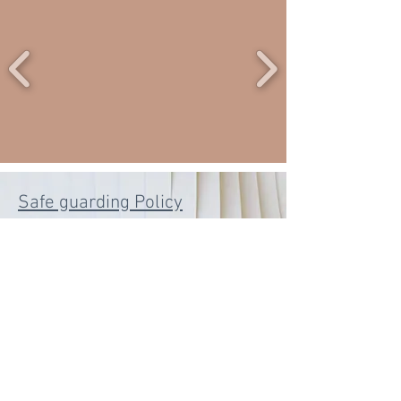
Safe guarding Policy
©
2020 - 2024
by SHAISWORLD for New
Ethos Nottingham 2 CIC