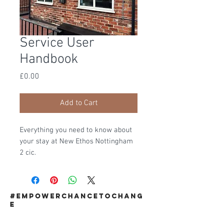
Service User
Handbook
Price
£0.00
Add to Cart
Everything you need to know about
your stay at New Ethos Nottingham
2 cic.
#EMPOWERCHANCETOCHANG
E