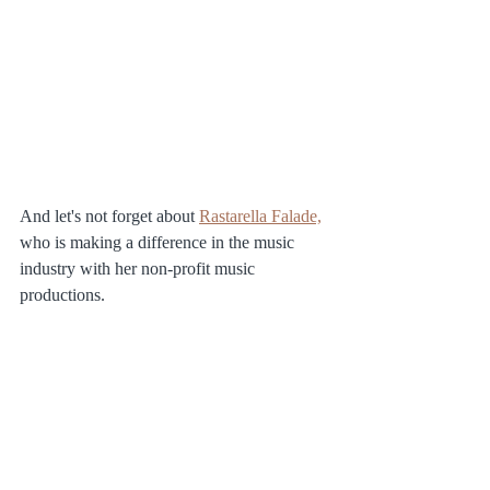
And let's not forget about 
Rastarella Falade,
who is making a difference in the music 
industry with her non-profit music 
productions. 