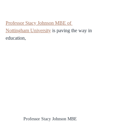
Professor Stacy Johnson MBE of 
Nottingham University
 is paving the way in 
education, 
Professor Stacy Johnson MBE