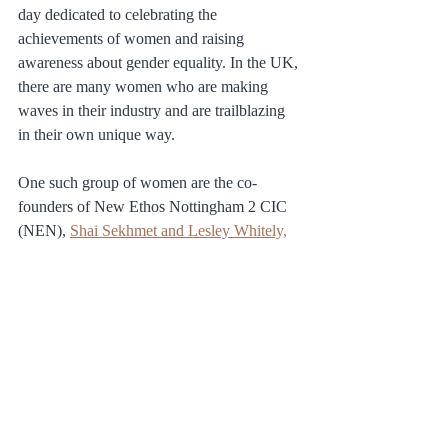
day dedicated to celebrating the 
achievements of women and raising 
awareness about gender equality. In the UK, 
there are many women who are making 
waves in their industry and are trailblazing 
in their own unique way.
One such group of women are the co-
founders of New Ethos Nottingham 2 CIC 
(NEN), 
Shai Sekhmet and Lesley Whitely,