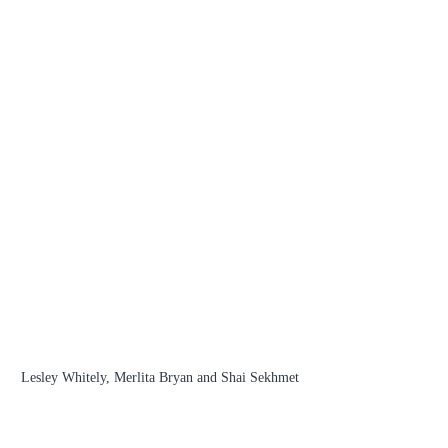
Lesley Whitely, Merlita Bryan and Shai Sekhmet