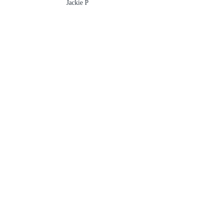
Jackie P