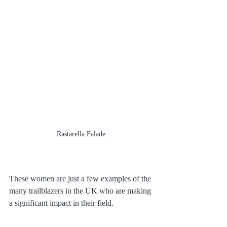
Rastarella Falade
These women are just a few examples of the 
many trailblazers in the UK who are making 
a significant impact in their field.