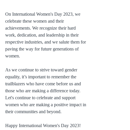
On International Women's Day 2023, we 
celebrate these women and their 
achievements. We recognize their hard 
work, dedication, and leadership in their 
respective industries, and we salute them for 
paving the way for future generations of 
women.
As we continue to strive toward gender 
equality, it’s important to remember the 
trailblazers who have come before us and 
those who are making a difference today. 
Let's continue to celebrate and support 
women who are making a positive impact in 
their communities and beyond.
Happy International Women's Day 2023!