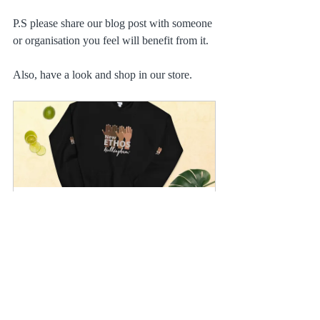
P.S please share our blog post with someone 
or organisation you feel will benefit from it.
Also, have a look and shop in our store.
New Ethos Nottingham Unisex 
Hoodie
Buy Now