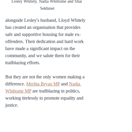
Lesley Whitely, Nadia Whittome and Shai 
Sekhmet
alongside Lesley's husband, Lloyd Whitely 
has created an organisation that provides 
safe and supportive housing for male ex-
offenders. Their dedication and hard work 
have made a significant impact on the 
community, and we salute them for their 
trailblazing efforts.
But they are not the only women making a 
difference. 
Merlita Bryan MP
 and 
Nadia 
Whittome MP
 are trailblazing in politics, 
working tirelessly to promote equality and 
justice.