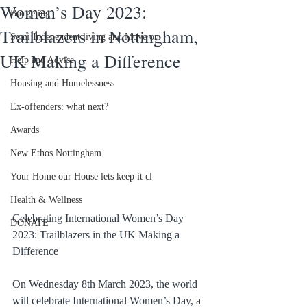
Women’s Day 2023:
Budgeting
Trailblazers in Nottingham,
Semi Independent living and Move on
UK Making a Difference
Help and Advise
Housing and Homelessness
Ex-offenders: what next?
Awards
New Ethos Nottingham
Your Home our House lets keep it cl
Health & Wellness
Celebrating International Women’s Day 
DONATE
2023: Trailblazers in the UK Making a 
Difference
On Wednesday 8th March 2023, the world 
will celebrate International Women’s Day, a 