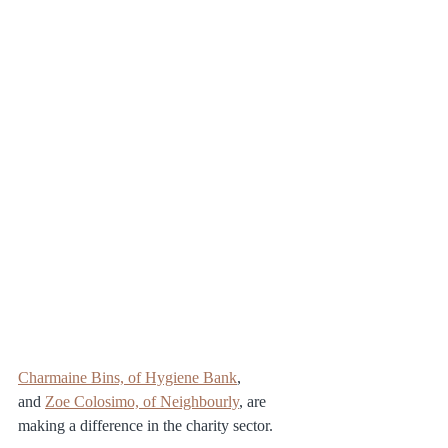
Charmaine Bins, of Hygiene Bank
, 
and 
Zoe Colosimo, of Neighbourly
, are 
making a difference in the charity sector.