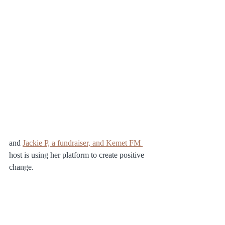
and 
Jackie P, a fundraiser, and Kemet FM 
host is using her platform to create positive 
change.