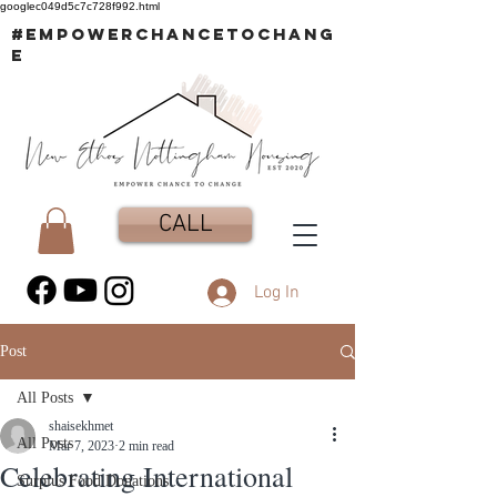
googlec049d5c7c728f992.html
#EMPOWERCHANCETOCHANG
E
CALL
Log In
Post
All Posts
shaisekhmet
All Posts
Mar 7, 2023
2 min read
Celebrating International
Surplus Food Donations