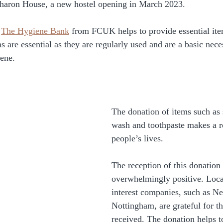
haron House, a new hostel opening in March 2023. 
 
The Hygiene Bank
 from FCUK helps to provide essential item
s are essential as they are regularly used and are a basic neces
ene. 
The donation of items such as
wash and toothpaste makes a re
people’s lives. 
The reception of this donation
overwhelmingly positive. Loc
interest companies, such as N
Nottingham, are grateful for t
received. The donation helps t