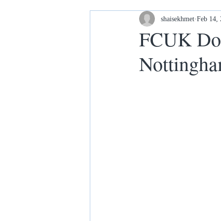
Housing and Homelessness
shaisekhmet
Feb 14,
FCUK Dona
Nottingh
Your Home our House lets keep it