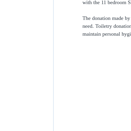
with the 11 bedroom S
The donation made by
need. Toiletry donation
maintain personal hygi