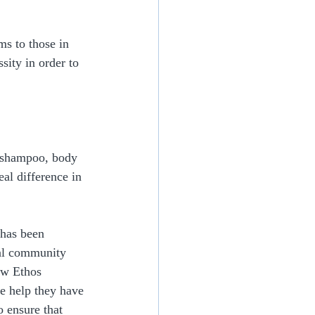
s to those in 
sity in order to 
 shampoo, body 
al difference in 
 has been 
al community 
ew Ethos 
he help they have 
o ensure that 