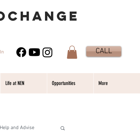
OCHANGE
CALL
In
Life at NEN
Opportunities
More
Help and Advise