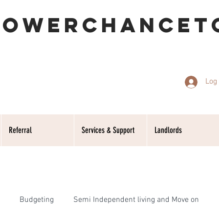
POWERCHANCET
Log 
Referral
Services & Support
Landlords
Budgeting
Semi Independent living and Move on