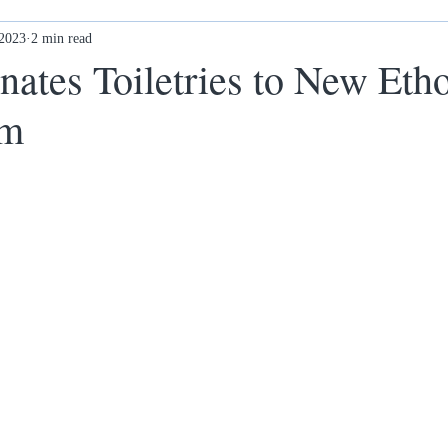
 2023
Ex-offenders: what next?
2 min read
Awards
New Ethos Notting
tes Toiletries to New Eth
am
 cl
Health & Wellness
DONATE