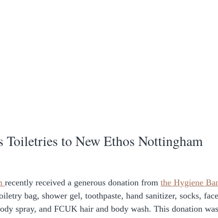
Toiletries to New Ethos Nottingham
m 
recently received a generous donation from 
the Hygiene Ba
toiletry bag, shower gel, toothpaste, hand sanitizer, socks, fac
ody spray, and FCUK hair and body wash. This donation was