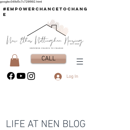
googlec049d5c7c728f992.html
#EMPOWERCHANCETOCHANG
E
CALL
Log In
LIFE AT NEN BLOG