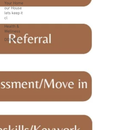
Your Home
our House
lets keep it
cl
Health &
Wellness
DONATE