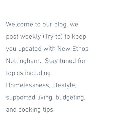
Welcome to our blog, we
post weekly (Try to) to keep
you updated with New Ethos
Nottingham. Stay tuned for
topics including
Homelessness, lifestyle,
supported living, budgeting,
and cooking tips.