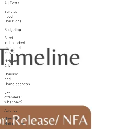
All Posts
Surplus
Food
Donations
Budgeting
Semi
Independent
living and
Move on
Help and
Advise
Housing
and
Homelessness
Ex-
offenders:
what next?
Awards
New Ethos
Nottingham