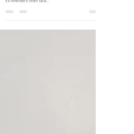
Introduction: Reentering society after serving time in
prison can be an incredibly challenging experience.
Ex-offenders often face...