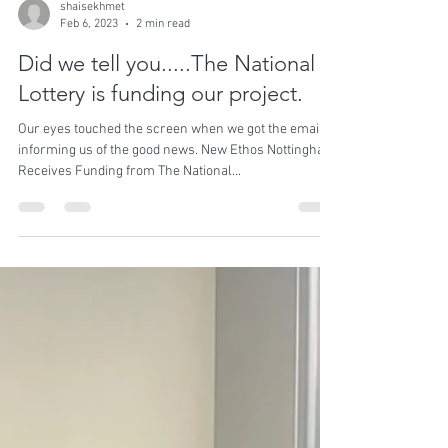
shaisekhmet
Feb 6, 2023
2 min read
Did we tell you.....The National
Lottery is funding our project.
Our eyes touched the screen when we got the email
informing us of the good news. New Ethos Nottingham
Receives Funding from The National...