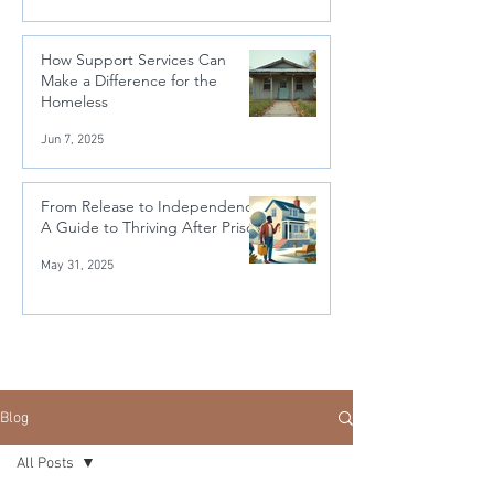
How Support Services Can
Make a Difference for the
Homeless
Jun 7, 2025
From Release to Independence:
A Guide to Thriving After Prison
May 31, 2025
Blog
All Posts