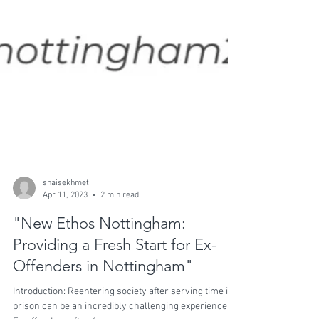
shaisekhmet
Apr 11, 2023
2 min read
"New Ethos Nottingham:
Providing a Fresh Start for Ex-
Offenders in Nottingham"