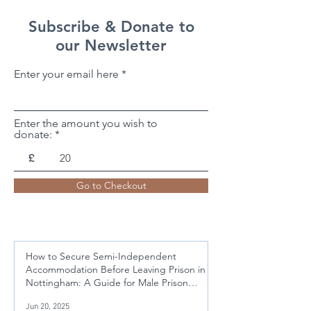
Subscribe & Donate to
our Newsletter
Enter your email here
Enter the amount you wish to
donate:
£
Go to Checkout
How to Secure Semi-Independent
Accommodation Before Leaving Prison in
Nottingham: A Guide for Male Prison
Leavers Aged 21-50
Jun 20, 2025