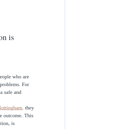
n is 
eople who are 
 problems. For 
a safe and 
ottingham,
 they 
ve outcome. This 
ion, is 