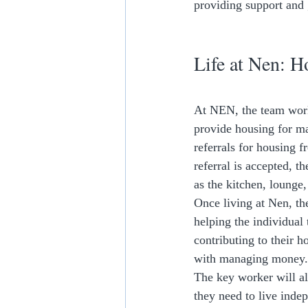
providing support and 
Life at Nen: H
At NEN, the team works
provide housing for ma
referrals for housing f
referral is accepted, 
as the kitchen, lounge
Once living at Nen, th
helping the individual
contributing to their h
with managing money.
The key worker will al
they need to live ind