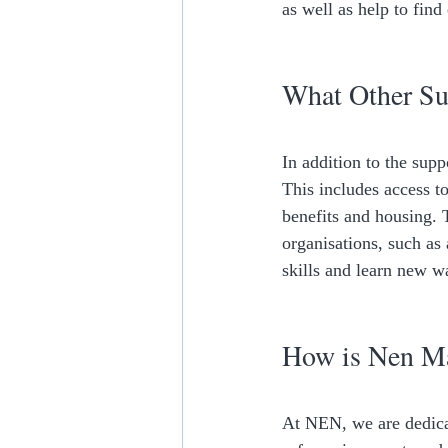
as well as help to find
What Other Sup
In addition to the sup
This includes access to
benefits and housing. T
organisations, such as
skills and learn new w
How is Nen Ma
At NEN, we are dedicat