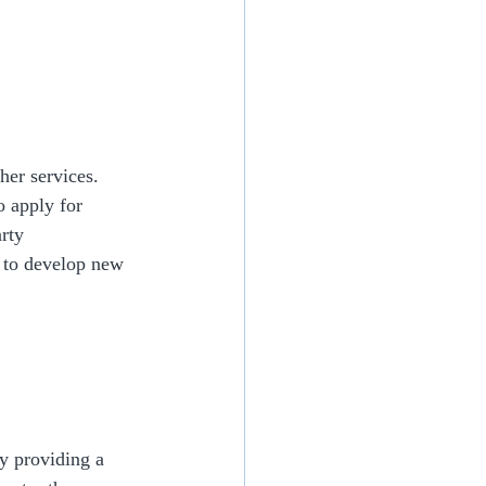
her services. 
o apply for 
rty 
s to develop new 
y providing a 