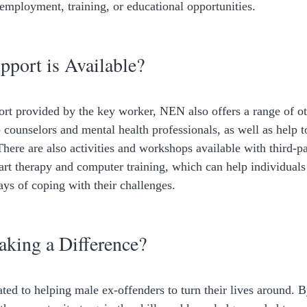
 employment, training, or educational opportunities. 
port is Available?
port provided by the key worker, NEN also offers a range of ot
 counselors and mental health professionals, as well as help t
here are also activities and workshops available with third-pa
 art therapy and computer training, which can help individual
ays of coping with their challenges. 
king a Difference?
ed to helping male ex-offenders to turn their lives around. B