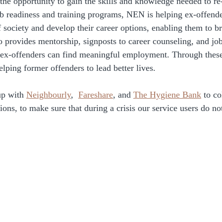
the opportunity to gain the skills and knowledge needed to re-
b readiness and training programs, NEN is helping ex-offend
society and develop their career options, enabling them to br
 provides mentorship, signposts to career counseling, and jo
t ex-offenders can find meaningful employment. Through these 
elping former offenders to lead better lives.
p with 
Neighbourly
,  
Fareshare
, and 
The Hygiene Bank
 to c
ions, to make sure that during a crisis our service users do not