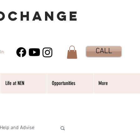
OCHANGE
CALL
In
Life at NEN
Opportunities
More
Help and Advise