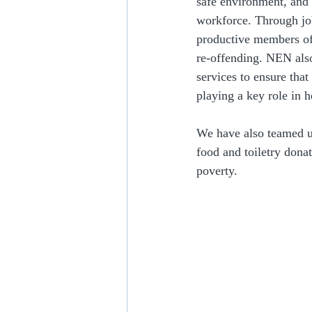
safe environment, and 
workforce. Through jo
productive members of 
re-offending. NEN also
services to ensure tha
playing a key role in h
We have also teamed u
food and toiletry donat
poverty.