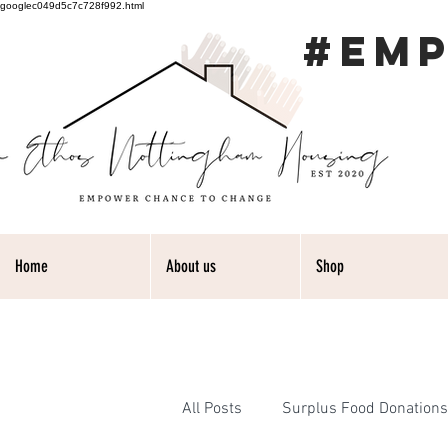
googlec049d5c7c728f992.html
#EM
Home
About us
Shop
All Posts
Surplus Food Donations