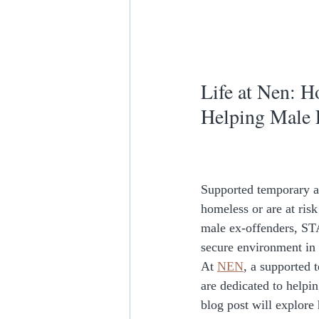
Life at Nen: 
Helping Male 
Supported temporary a
homeless or are at ris
male ex-offenders, STA
secure environment in 
At 
NEN
, a supported
are dedicated to helpi
blog post will explore