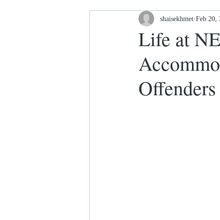
Housing and Homelessness
shaisekhmet
Feb 20,
Life at N
Accommoda
Your Home our House lets keep it
Offenders