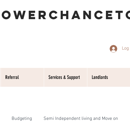
POWERCHANCET
Log 
Referral
Services & Support
Landlords
Budgeting
Semi Independent living and Move on