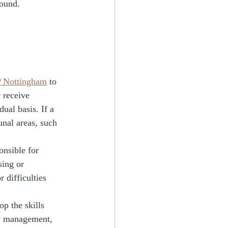
round. 
Nottingham
 to 
 receive 
ual basis. If a 
unal areas, such 
onsible for 
sing or 
 difficulties 
p the skills 
ey management, 