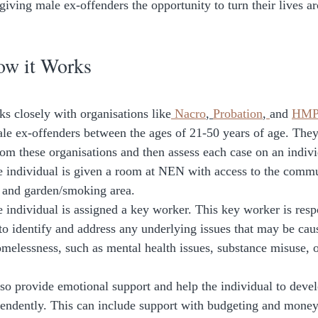
giving male ex-offenders the opportunity to turn their lives a
ow it Works
 closely with organisations like
 Nacro
, 
Probation
,
and 
HMP 
le ex-offenders between the ages of 21-50 years of age. They
rom these organisations and then assess each case on an individ
the individual is given a room at NEN with access to the comm
, and garden/smoking area. 
e individual is assigned a key worker. This key worker is resp
 to identify and address any underlying issues that may be cau
omelessness, such as mental health issues, substance misuse, or
 
so provide emotional support and help the individual to develo
ependently. This can include support with budgeting and mon