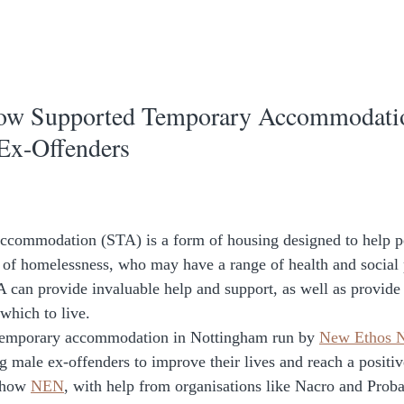
How Supported Temporary Accommodatio
Ex-Offenders
ccommodation (STA) is a form of housing designed to help p
k of homelessness, who may have a range of health and social
 can provide invaluable help and support, as well as provide 
which to live. 
 temporary accommodation in Nottingham run by 
New Ethos N
ng male ex-offenders to improve their lives and reach a positi
 how 
NEN
, with help from organisations like Nacro and Probat