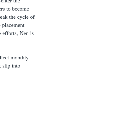
enter the 
ers to become 
eak the cycle of 
b placement 
efforts, Nen is 
ollect monthly 
 slip into 