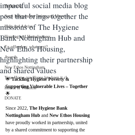
impactful social media blog
Budgeting
post that brings together the
Semi Independent living and Move on
missions of The Hygiene
Help and Advise
Bank Nottingham Hub and
Housing and Homelessness
New Ethos Housing,
Ex-offenders: what next?
highlighting their partnership
Awards
and shared values
New Ethos Nottingham
Your Home our House lets keep it cl
🌟 
Tackling Hygiene Poverty & 
Supporting Vulnerable Lives – Together
Health & Wellness
🌟
DONATE
Since 2022, 
The Hygiene Bank 
Nottingham Hub
 and 
New Ethos Housing
have proudly worked in partnership, united 
by a shared commitment to supporting the 