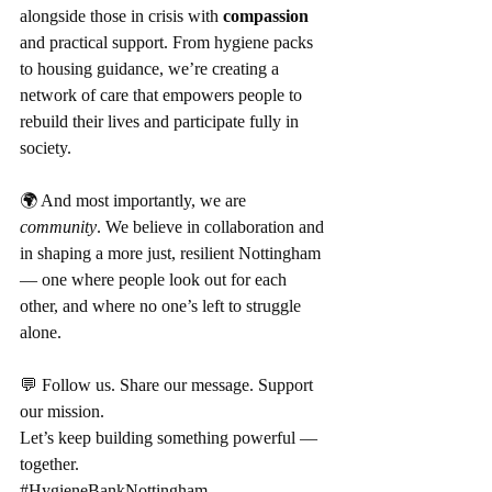
alongside those in crisis with 
compassion
and practical support. From hygiene packs 
to housing guidance, we’re creating a 
network of care that empowers people to 
rebuild their lives and participate fully in 
society.
🌍 And most importantly, we are 
community
. We believe in collaboration and 
in shaping a more just, resilient Nottingham 
— one where people look out for each 
other, and where no one’s left to struggle 
alone.
💬 Follow us. Share our message. Support 
our mission.
Let’s keep building something powerful — 
together.
#HygieneBankNottingham