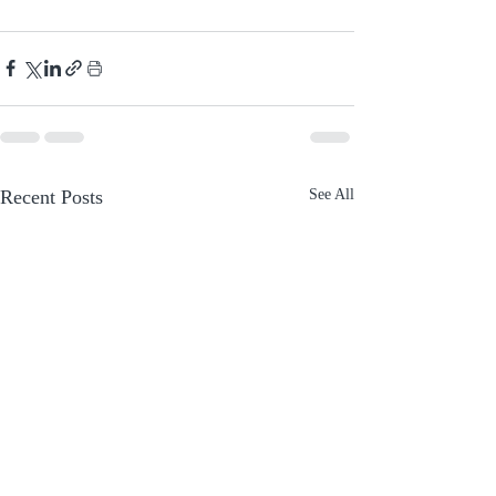
Recent Posts
See All