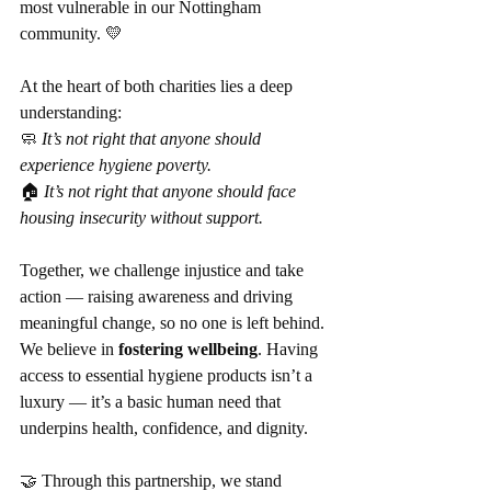
most vulnerable in our Nottingham 
community. 💛
At the heart of both charities lies a deep 
understanding:
🧼 
It’s not right that anyone should 
experience hygiene poverty.
🏠 
It’s not right that anyone should face 
housing insecurity without support.
Together, we challenge injustice and take 
action — raising awareness and driving 
meaningful change, so no one is left behind. 
We believe in 
fostering wellbeing
. Having 
access to essential hygiene products isn’t a 
luxury — it’s a basic human need that 
underpins health, confidence, and dignity.
🤝 Through this partnership, we stand 