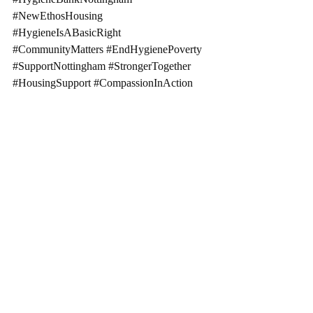
#NewEthosHousing
#HygieneIsABasicRight
#CommunityMatters
#EndHygienePoverty
#SupportNottingham
#StrongerTogether
#HousingSupport
#CompassionInAction