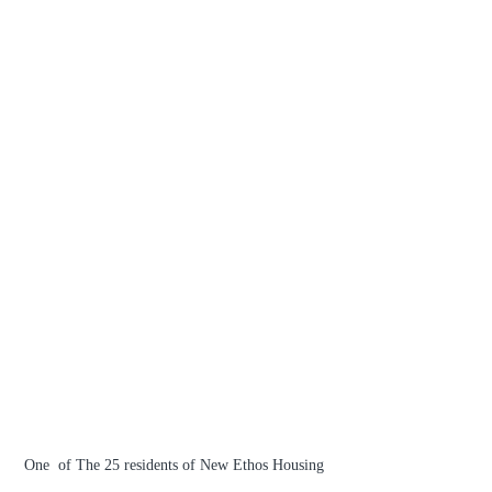
One  of The 25 residents of New Ethos Housing 