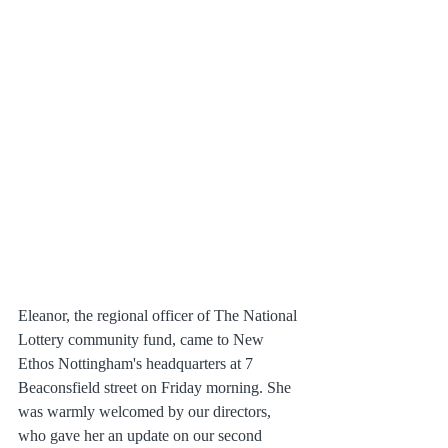
Eleanor, the regional officer of The National 
Lottery community fund, came to New 
Ethos Nottingham's headquarters at 7 
Beaconsfield street on Friday morning. She 
was warmly welcomed by our directors, 
who gave her an update on our second 