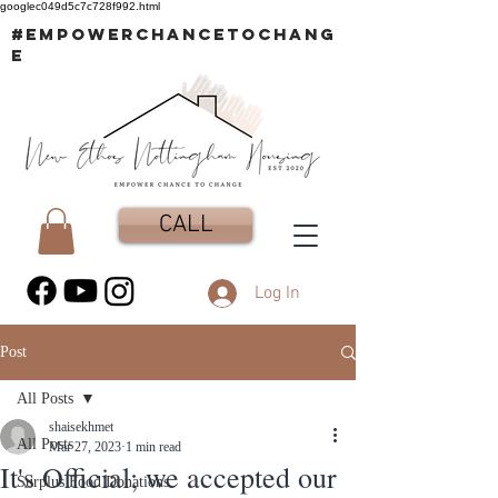
googlec049d5c7c728f992.html
#EMPOWERCHANCETOCHANG
E
CALL
Log In
Post
All Posts
shaisekhmet
All Posts
Mar 27, 2023
1 min read
It's Official; we accepted our
Surplus Food Donations