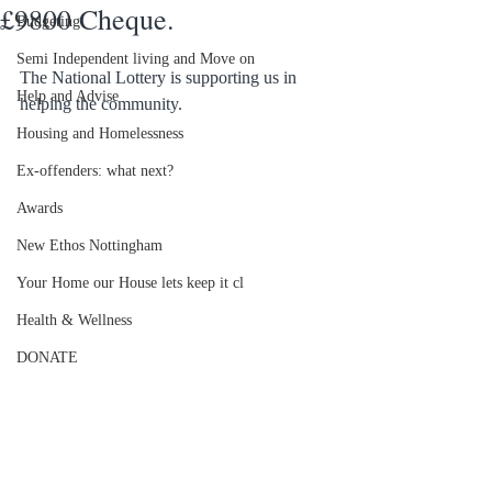
£9800 Cheque.
Budgeting
Semi Independent living and Move on
The National Lottery is supporting us in 
Help and Advise
helping the community. 
Housing and Homelessness
Ex-offenders: what next?
Awards
New Ethos Nottingham
Your Home our House lets keep it cl
Health & Wellness
DONATE