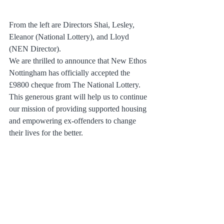
From the left are Directors Shai, Lesley, 
Eleanor (National Lottery), and Lloyd 
(NEN Director).
We are thrilled to announce that New Ethos 
Nottingham has officially accepted the 
£9800 cheque from The National Lottery. 
This generous grant will help us to continue 
our mission of providing supported housing 
and empowering ex-offenders to change 
their lives for the better.