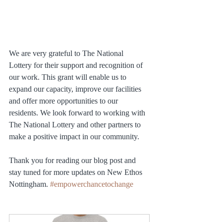
We are very grateful to The National 
Lottery for their support and recognition of 
our work. This grant will enable us to 
expand our capacity, improve our facilities 
and offer more opportunities to our 
residents. We look forward to working with 
The National Lottery and other partners to 
make a positive impact in our community.
Thank you for reading our blog post and 
stay tuned for more updates on New Ethos 
Nottingham. 
#empowerchancetochange