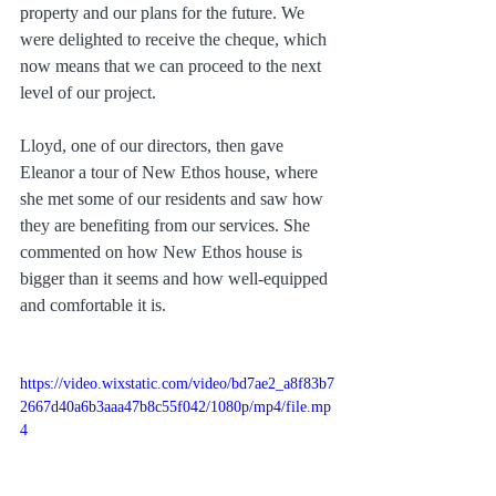
property and our plans for the future. We 
were delighted to receive the cheque, which 
now means that we can proceed to the next 
level of our project.
Lloyd, one of our directors, then gave 
Eleanor a tour of New Ethos house, where 
she met some of our residents and saw how 
they are benefiting from our services. She 
commented on how New Ethos house is 
bigger than it seems and how well-equipped 
and comfortable it is.
https://video.wixstatic.com/video/bd7ae2_a8f83b7
2667d40a6b3aaa47b8c55f042/1080p/mp4/file.mp
4