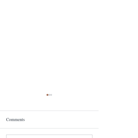
Comments