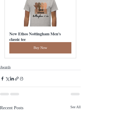
New Ethos Nottingham Men's 
classic tee
Buy Now
Awards
Recent Posts
See All