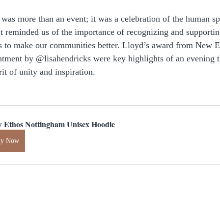
as more than an event; it was a celebration of the human spi
t reminded us of the importance of recognizing and supporti
s to make our communities better. Lloyd’s award from New 
tment by @lisahendricks were key highlights of an evening th
it of unity and inspiration.
 Ethos Nottingham Unisex Hoodie
uy Now