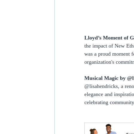
Lloyd’s Moment of G
the impact of New Etho
was a proud moment fo
organization's commitm
Musical Magic by @l
@lisahendricks, a ren
elegance and inspirati
celebrating community