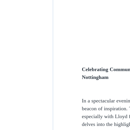
Celebrating Communit
Nottingham
In a spectacular eveni
beacon of inspiration.
especially with Lloyd
delves into the highli