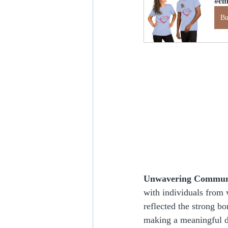
#em
B
Unwavering Communi
with individuals from 
reflected the strong b
making a meaningful d