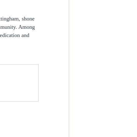
ttingham, shone 
ommunity. Among 
dication and 