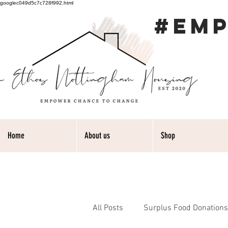
googlec049d5c7c728f992.html
#EM
Home
About us
Shop
All Posts
Surplus Food Donations