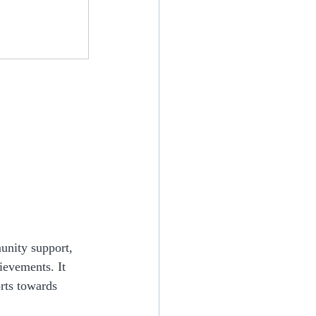
unity support, 
ievements. It 
rts towards 