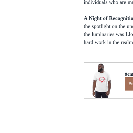
individuals who are ma
A Night of Recogniti
the spotlight on the u
the luminaries was Ll
hard work in the real
#em
B