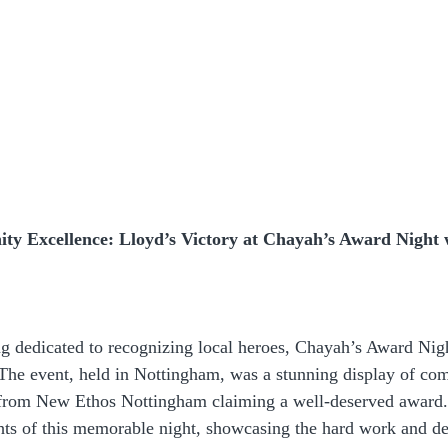
y Excellence: Lloyd’s Victory at Chayah’s Award Night 
ng dedicated to recognizing local heroes, Chayah’s Award Nig
 The event, held in Nottingham, was a stunning display of com
 from New Ethos Nottingham claiming a well-deserved award. 
ghts of this memorable night, showcasing the hard work and de