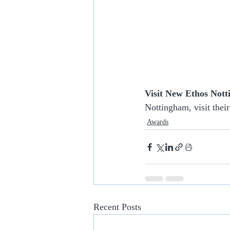
Visit New Ethos Not
Nottingham, visit their
Awards
Recent Posts