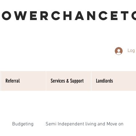
POWERCHANCET
Log 
Referral
Services & Support
Landlords
Budgeting
Semi Independent living and Move on