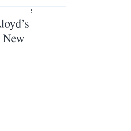
ham
loyd’s
h New