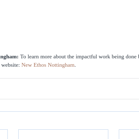
tingham:
 To learn more about the impactful work being done
 website: 
New Ethos Nottingham
.