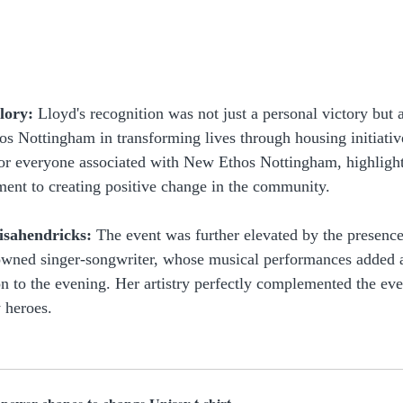
lory:
 Lloyd's recognition was not just a personal victory but 
s Nottingham in transforming lives through housing initiativ
r everyone associated with New Ethos Nottingham, highlight
ent to creating positive change in the community.
isahendricks:
 The event was further elevated by the presence
owned singer-songwriter, whose musical performances added a
on to the evening. Her artistry perfectly complemented the eve
 heroes.