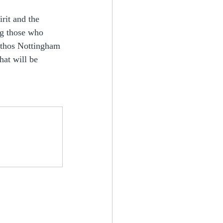
rit and the 
ng those who 
Ethos Nottingham 
at will be 