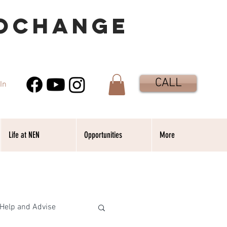
OCHANGE
CALL
In
Life at NEN
Opportunities
More
Help and Advise