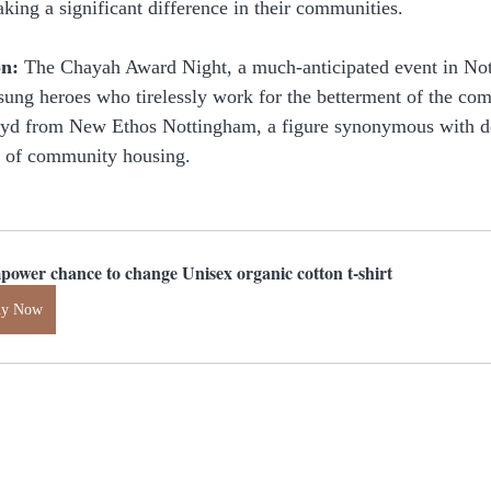
king a significant difference in their communities.
on:
 The Chayah Award Night, a much-anticipated event in No
nsung heroes who tirelessly work for the betterment of the c
oyd from New Ethos Nottingham, a figure synonymous with de
m of community housing.
power chance to change Unisex organic cotton t-shirt
uy Now