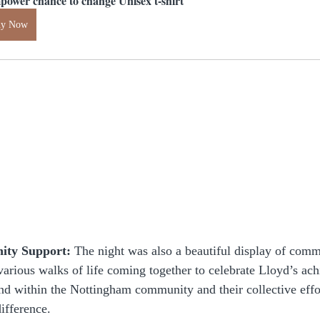
power chance to change Unisex t-shirt
uy Now
ty Support:
 The night was also a beautiful display of comm
various walks of life coming together to celebrate Lloyd’s ach
ond within the Nottingham community and their collective effo
ifference.