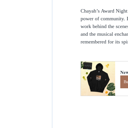
Chayah’s Award Night w
power of community. I
work behind the scene
and the musical enchan
remembered for its spir
New
B