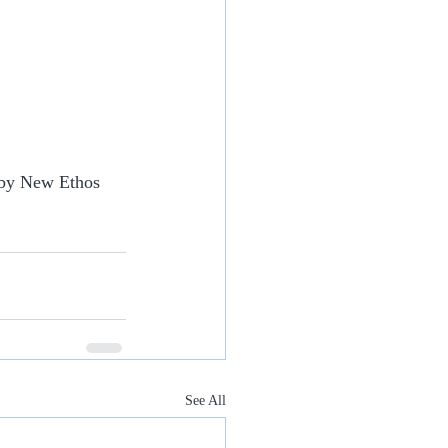
 by New Ethos 
See All