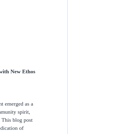
with New Ethos 
ht emerged as a 
munity spirit, 
This blog post 
dication of 