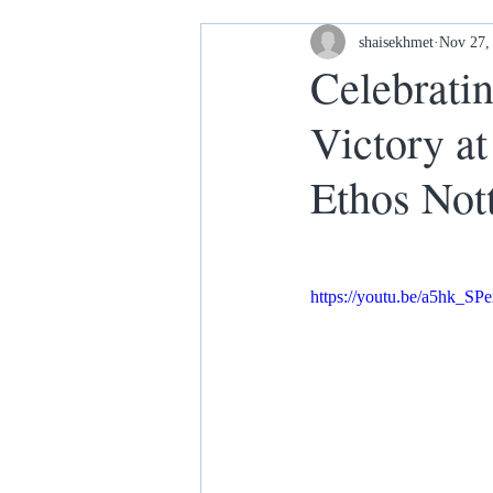
Housing and Homelessness
shaisekhmet
Nov 27,
Celebrati
Victory a
Your Home our House lets keep it
Ethos Not
https://youtu.be/a5hk