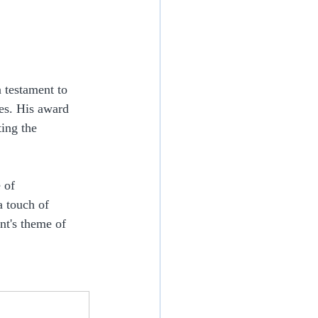
a testament to 
es. His award 
ing the 
 of 
 touch of 
nt's theme of 