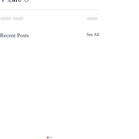
Recent Posts
See All