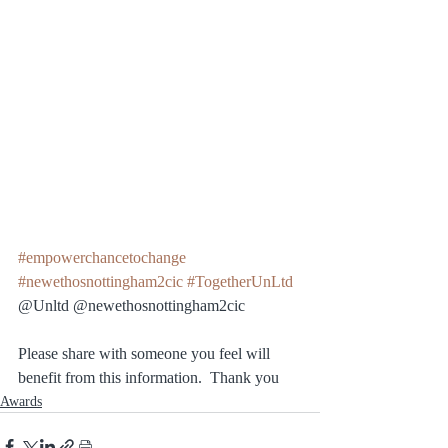
#empowerchancetochange
#newethosnottingham2cic
#TogetherUnLtd
@Unltd @newethosnottingham2cic 
Please share with someone you feel will 
benefit from this information.  Thank you
Awards