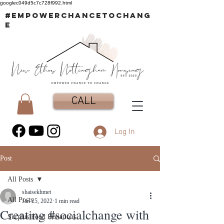
googlec049d5c7c728f992.html
#EMPOWERCHANCETOCHANG
E
CALL
Log In
Post
All Posts
shaisekhmet
All Posts
Jan 25, 2022
1 min read
Creating #socialchange with
Surplus Food Donations