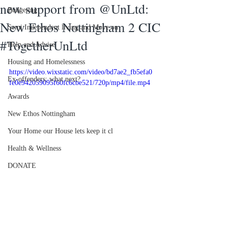
new support from @UnLtd:
Budgeting
New Ethos Nottingham 2 CIC
Semi Independent living and Move on
#TogetherUnLtd
Help and Advise
Housing and Homelessness
https://video.wixstatic.com/video/bd7ae2_fb5efa0
Ex-offenders: what next?
fe0e942059095f60fc6cbe521/720p/mp4/file.mp4
Awards
New Ethos Nottingham
Your Home our House lets keep it cl
Health & Wellness
DONATE