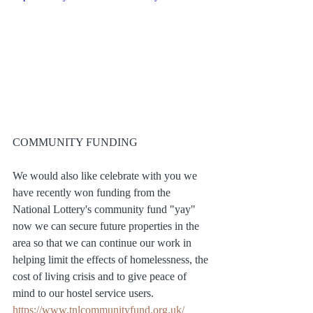
COMMUNITY FUNDING
We would also like celebrate with you we 
have recently won funding from the 
National Lottery's community fund "yay" 
now we can secure future properties in the 
area so that we can continue our work in 
helping limit the effects of homelessness, the 
cost of living crisis and to give peace of 
mind to our hostel service users. 
https://www.tnlcommunityfund.org.uk/