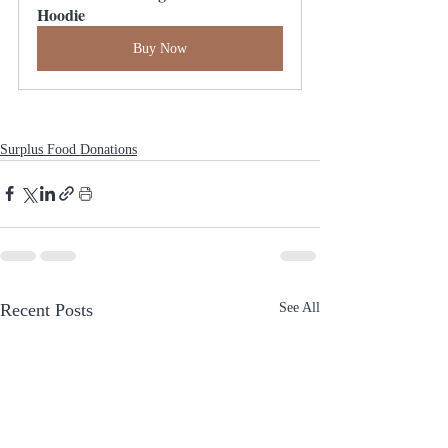
Hoodie
Buy Now
Surplus Food Donations
Recent Posts
See All