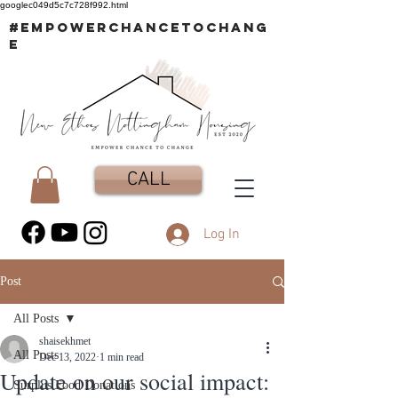
googlec049d5c7c728f992.html
#EMPOWERCHANCETOCHANG
E
CALL
Log In
Post
All Posts
shaisekhmet
All Posts
Dec 13, 2022
1 min read
Update on our social impact:
Surplus Food Donations