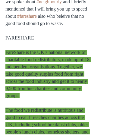
we spoke about 
#neighbourly
 and I briefly 
mentioned that I will bring you up to speed 
about 
#fareshare
 also who beleive that no 
good food should go to waste.  
FARESHARE
FareShare is the UK’s national network of 
charitable food redistributors, made up of 18 
independent organisations. Together, we 
take good quality surplus food from right 
across the food industry and get it to nearly 
9,500 frontline charities and community 
groups.
The food we redistribute is nutritious and 
good to eat. It reaches charities across the 
UK, including school breakfast clubs, older 
people’s lunch clubs, homeless shelters, and 