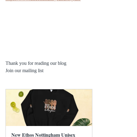
Thank you for reading our blog
Join our mailing list 
New Ethos Nottingham Unisex 