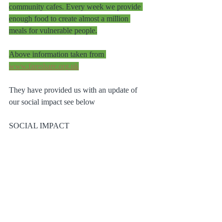
community cafes. Every week we provide 
enough food to create almost a million 
meals for vulnerable people.
Above information taken from 
www.fareshare.org.uk
They have provided us with an update of 
our social impact see below
SOCIAL IMPACT