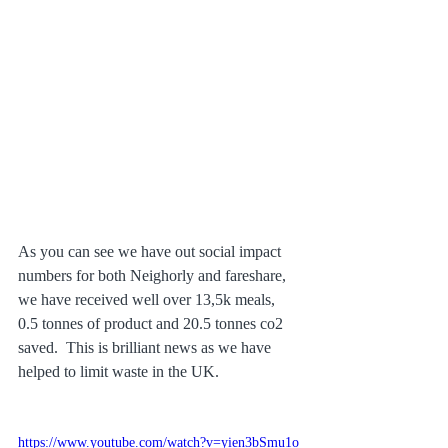
As you can see we have out social impact 
numbers for both Neighorly and fareshare, 
we have received well over 13,5k meals, 
0.5 tonnes of product and 20.5 tonnes co2 
saved.  This is brilliant news as we have 
helped to limit waste in the UK.
https://www.youtube.com/watch?v=yien3bSmu1o