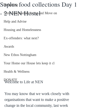
Suplus food collections Day 1
Budgeting
- 2 NEN Hostel
Semi Independent living and Move on
Help and Advise
Housing and Homelessness
Ex-offenders: what next?
Awards
New Ethos Nottingham
Your Home our House lets keep it cl
Health & Wellness
DONATE
Welcome to Life at NEN
You may know that we work closely with 
organisations that want to make a positive 
change in the local community, last week 