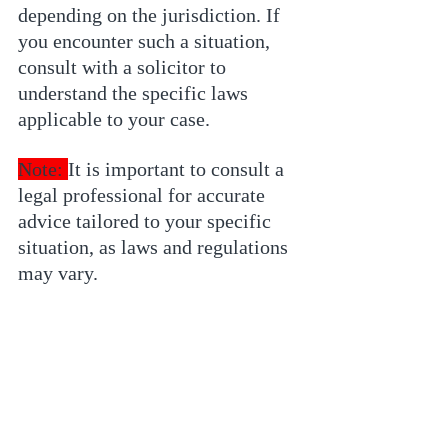
depending on the jurisdiction. If 
you encounter such a situation, 
consult with a solicitor to 
understand the specific laws 
applicable to your case.
Note: 
It is important to consult a 
legal professional for accurate 
advice tailored to your specific 
situation, as laws and regulations 
may vary.