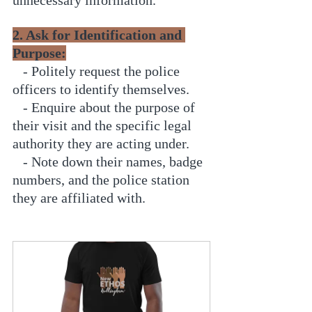
2. Ask for Identification and 
Purpose:
   - Politely request the police 
officers to identify themselves.
   - Enquire about the purpose of 
their visit and the specific legal 
authority they are acting under.
   - Note down their names, badge 
numbers, and the police station 
they are affiliated with.