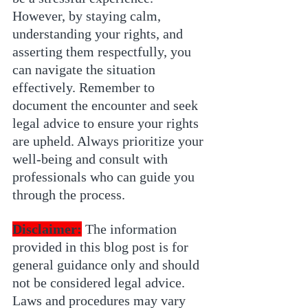
However, by staying calm, 
understanding your rights, and 
asserting them respectfully, you 
can navigate the situation 
effectively. Remember to 
document the encounter and seek 
legal advice to ensure your rights 
are upheld. Always prioritize your 
well-being and consult with 
professionals who can guide you 
through the process.
Disclaimer:
 The information 
provided in this blog post is for 
general guidance only and should 
not be considered legal advice. 
Laws and procedures may vary 