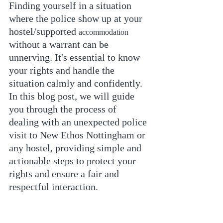
Finding yourself in a situation 
where the police show up at your 
hostel/supported 
accommodation
without a warrant can be 
unnerving. It's essential to know 
your rights and handle the 
situation calmly and confidently. 
In this blog post, we will guide 
you through the process of 
dealing with an unexpected police 
visit to New Ethos Nottingham or 
any hostel, providing simple and 
actionable steps to protect your 
rights and ensure a fair and 
respectful interaction.