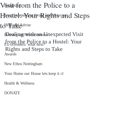
Visit from the Police to a
Budgeting
Hostel: Your Rights and Steps
Semi Independent living and Move on
to Take
Help and Advise
Dealing with an Unexpected Visit 
Housing and Homelessness
from the Police to a Hostel: Your 
Ex-offenders: what next?
Rights and Steps to Take
Awards
New Ethos Nottingham
Your Home our House lets keep it cl
Health & Wellness
DONATE