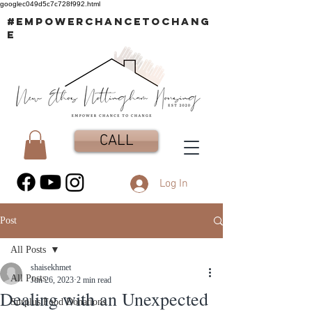
googlec049d5c7c728f992.html
#EMPOWERCHANCETOCHANG
E
CALL
Log In
Post
All Posts
shaisekhmet
All Posts
Jun 26, 2023
2 min read
Dealing with an Unexpected
Surplus Food Donations