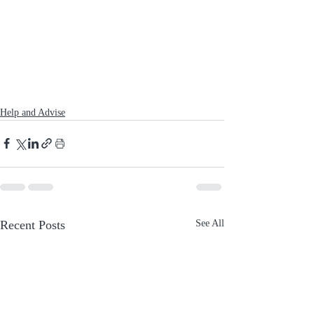
Help and Advise
Recent Posts
See All