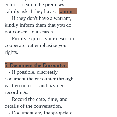
enter or search the premises, 
calmly ask if they have a 
warrant.
   - If they don't have a warrant, 
kindly inform them that you do 
not consent to a search.
   - Firmly express your desire to 
cooperate but emphasize your 
rights.
5. Document the Encounter:
   - If possible, discreetly 
document the encounter through 
written notes or audio/video 
recordings.
   - Record the date, time, and 
details of the conversation.
   - Document any inappropriate 