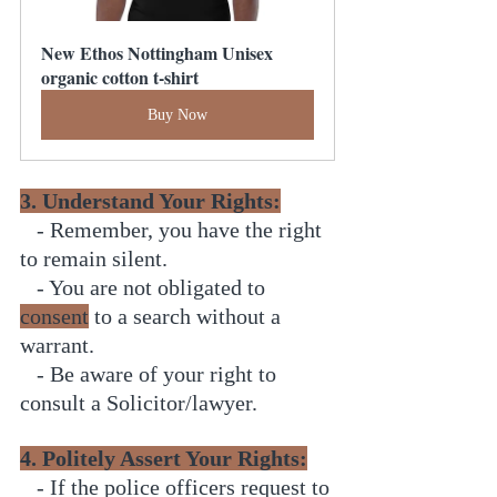
New Ethos Nottingham Unisex 
organic cotton t-shirt
Buy Now
3. Understand Your Rights:
   - Remember, you have the right 
to remain silent.
   - You are not obligated to 
consent
 to a search without a 
warrant.
   - Be aware of your right to 
consult a Solicitor/lawyer.
4. Politely Assert Your Rights:
   - If the police officers request to 