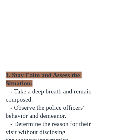
1. Stay Calm and Assess the 
Situation:
   - Take a deep breath and remain 
composed.
   - Observe the police officers' 
behavior and demeanor.
   - Determine the reason for their 
visit without disclosing 
unnecessary information.