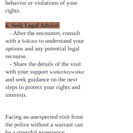
behavior or violations of your 
rights.
6. Seek Legal Advice:
   - After the encounter, consult 
with a 
 to understand your 
Solicitor
options and any potential legal 
recourse.
   - Share the details of the visit 
with your support 
worker/keyworker
and seek guidance on the next 
steps to protect your rights and 
interests.
Facing an unexpected visit from 
the police without a warrant can 
be a stressful experience. 