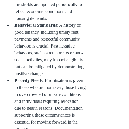
thresholds are updated periodically to 
reflect economic conditions and 
housing demands.
Behavioral Standards
: A history of 
good tenancy, including timely rent 
payments and respectful community 
behavior, is crucial. Past negative 
behaviors, such as rent arrears or anti-
social activities, may impact eligibility 
but can be mitigated by demonstrating 
positive changes.
Priority Needs
: Prioritisation is given 
to those who are homeless, those living 
in overcrowded or unsafe conditions, 
and individuals requiring relocation 
due to health reasons. Documentation 
supporting these circumstances is 
essential for moving forward in the 
process.