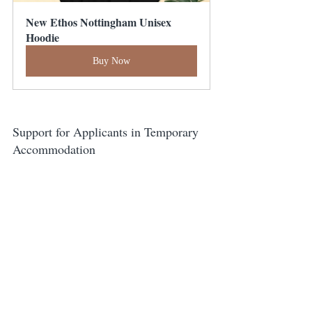
New Ethos Nottingham Unisex 
Hoodie
Buy Now
Support for Applicants in Temporary 
Accommodation