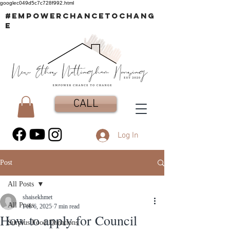
googlec049d5c7c728f992.html
#EMPOWERCHANCETOCHANG
E
CALL
Log In
Post
All Posts
shaisekhmet
All Posts
Feb 6, 2025
7 min read
How to apply for Council
Surplus Food Donations