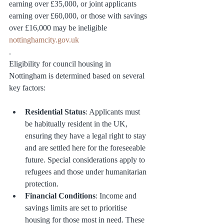
earning over £35,000, or joint applicants 
earning over £60,000, or those with savings 
over £16,000 may be ineligible​ 
nottinghamcity.gov.uk
.
Eligibility for council housing in 
Nottingham is determined based on several 
key factors:
Residential Status
: Applicants must 
be habitually resident in the UK, 
ensuring they have a legal right to stay 
and are settled here for the foreseeable 
future. Special considerations apply to 
refugees and those under humanitarian 
protection.
Financial Conditions
: Income and 
savings limits are set to prioritise 
housing for those most in need. These 