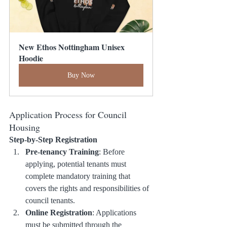
New Ethos Nottingham Unisex 
Hoodie
Buy Now
Application Process for Council 
Housing
Step-by-Step Registration
Pre-tenancy Training
: Before 
applying, potential tenants must 
complete mandatory training that 
covers the rights and responsibilities of 
council tenants.
Online Registration
: Applications 
must be submitted through the 