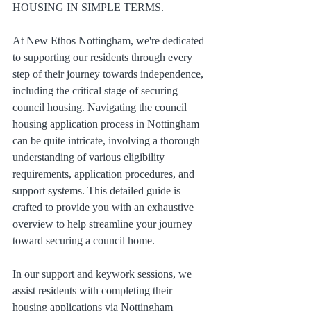
HOUSING IN SIMPLE TERMS.
At New Ethos Nottingham, we're dedicated 
to supporting our residents through every 
step of their journey towards independence, 
including the critical stage of securing 
council housing. Navigating the council 
housing application process in Nottingham 
can be quite intricate, involving a thorough 
understanding of various eligibility 
requirements, application procedures, and 
support systems. This detailed guide is 
crafted to provide you with an exhaustive 
overview to help streamline your journey 
toward securing a council home.
In our support and keywork sessions, we 
assist residents with completing their 
housing applications via Nottingham 