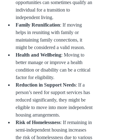
opportunities can sometimes qualify an 
individual for a transition to 
independent living.
Family Reunification
: If moving 
helps in reuniting with family or 
maintaining family connections, it 
might be considered a valid reason.
Health and Wellbeing
: Moving to 
better manage or improve a health 
condition or disability can be a critical 
factor for eligibility.
Reduction in Support Needs
: If a 
person’s need for support services has 
reduced significantly, they might be 
eligible to move into more independent 
housing arrangements.
Risk of Homelessness
: If remaining in 
semi-independent housing increases 
the risk of homelessness due to various 