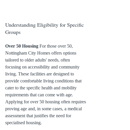
Understanding Eligibility for Specific 
Groups
Over 50 Housing
 For those over 50, 
Nottingham City Homes offers options 
tailored to older adults' needs, often 
focusing on accessibility and community 
living. These facilities are designed to 
provide comfortable living conditions that 
cater to the specific health and mobility 
requirements that can come with age. 
Applying for over 50 housing often requires 
proving age and, in some cases, a medical 
assessment that justifies the need for 
specialised housing.