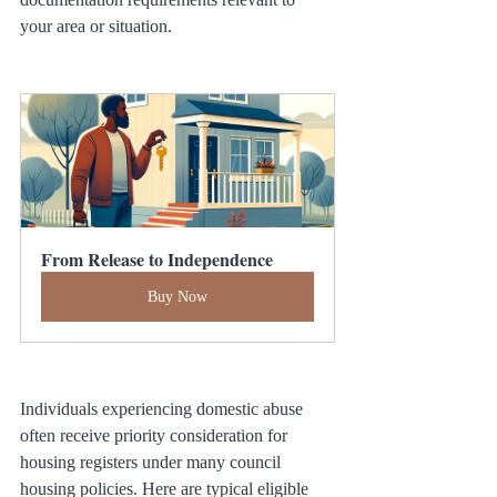
your area or situation.
From Release to Independence
Buy Now
Individuals experiencing domestic abuse 
often receive priority consideration for 
housing registers under many council 
housing policies. Here are typical eligible 