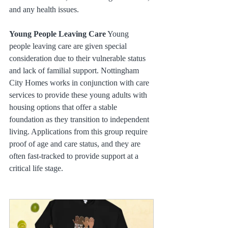
and any health issues.
Young People Leaving Care
 Young 
people leaving care are given special 
consideration due to their vulnerable status 
and lack of familial support. Nottingham 
City Homes works in conjunction with care 
services to provide these young adults with 
housing options that offer a stable 
foundation as they transition to independent 
living. Applications from this group require 
proof of age and care status, and they are 
often fast-tracked to provide support at a 
critical life stage.