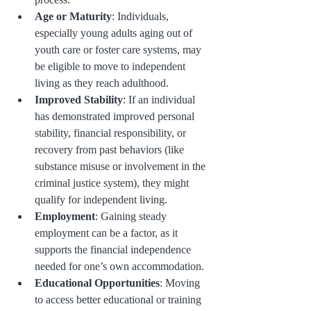
Age or Maturity
: Individuals, 
especially young adults aging out of 
youth care or foster care systems, may 
be eligible to move to independent 
living as they reach adulthood.
Improved Stability
: If an individual 
has demonstrated improved personal 
stability, financial responsibility, or 
recovery from past behaviors (like 
substance misuse or involvement in the 
criminal justice system), they might 
qualify for independent living.
Employment
: Gaining steady 
employment can be a factor, as it 
supports the financial independence 
needed for one’s own accommodation.
Educational Opportunities
: Moving 
to access better educational or training 