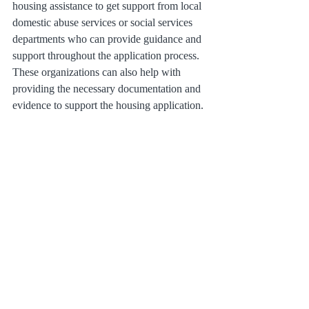
housing assistance to get support from local 
domestic abuse services or social services 
departments who can provide guidance and 
support throughout the application process. 
These organizations can also help with 
providing the necessary documentation and 
evidence to support the housing application.