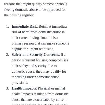
reasons that might qualify someone who is 
fleeing domestic abuse to be approved for 
the housing register:
Immediate Risk
: Being at immediate 
risk of harm from domestic abuse in 
their current living situation is a 
primary reason that can make someone 
eligible for urgent rehousing.
Safety and Security Concerns
: If a 
person's current housing compromises 
their safety and security due to 
domestic abuse, they may qualify for 
rehousing under domestic abuse 
provisions.
Health Impacts
: Physical or mental 
health impacts resulting from domestic 
abuse that are exacerbated by current 