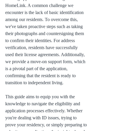
HomeLink. A common challenge we 
encounter is the lack of basic identification 
among our residents. To overcome this, 
we've taken proactive steps such as taking 
their photographs and countersigning them 
to confirm their identities. For address 
verification, residents have successfully 
used their license agreements. Additionally, 
we provide a move-on support form, which 
is a pivotal part of the application, 
confirming that the resident is ready to 
transition to independent living.
This guide aims to equip you with the 
knowledge to navigate the eligibility and 
application processes effectively. Whether 
you're dealing with ID issues, trying to 
prove your residency, or simply preparing to 