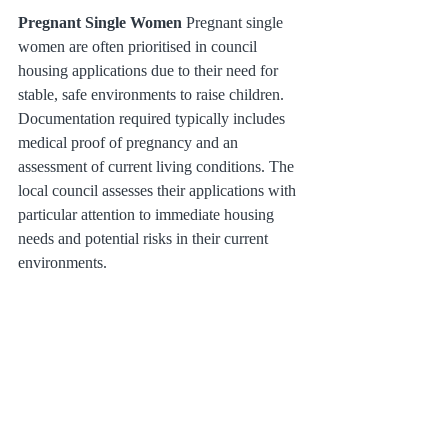
Pregnant Single Women
 Pregnant single 
women are often prioritised in council 
housing applications due to their need for 
stable, safe environments to raise children. 
Documentation required typically includes 
medical proof of pregnancy and an 
assessment of current living conditions. The 
local council assesses their applications with 
particular attention to immediate housing 
needs and potential risks in their current 
environments.