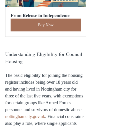
From Release to Independence
Buy Now
Understanding Eligibility for Council 
Housing
The basic eligibility for joining the housing 
register includes being over 18 years old 
and having lived in Nottingham city for 
three of the last five years, with exemptions 
for certain groups like Armed Forces 
personnel and survivors of domestic abuse​ 
nottinghamcity.gov.uk
. Financial constraints 
also play a role, where single applicants 