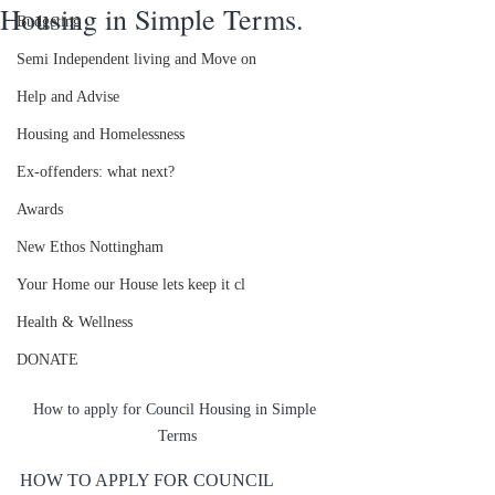
Housing in Simple Terms.
Budgeting
Semi Independent living and Move on
Help and Advise
Housing and Homelessness
Ex-offenders: what next?
Awards
New Ethos Nottingham
Your Home our House lets keep it cl
Health & Wellness
DONATE
How to apply for Council Housing in Simple 
Terms
HOW TO APPLY FOR COUNCIL 