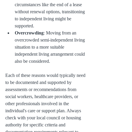
circumstances like the end of a lease 
without renewal options, transitioning 
to independent living might be 
supported.
Overcrowding
: Moving from an 
overcrowded semi-independent living 
situation to a more suitable 
independent living arrangement could 
also be considered.
Each of these reasons would typically need 
to be documented and supported by 
assessments or recommendations from 
social workers, healthcare providers, or 
other professionals involved in the 
individual's care or support plan. Always 
check with your local council or housing 
authority for specific criteria and 
documentation requirements relevant to 