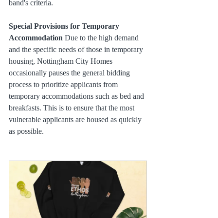
band's criteria.
Special Provisions for Temporary 
Accommodation
 Due to the high demand 
and the specific needs of those in temporary 
housing, Nottingham City Homes 
occasionally pauses the general bidding 
process to prioritize applicants from 
temporary accommodations such as bed and 
breakfasts. This is to ensure that the most 
vulnerable applicants are housed as quickly 
as possible.