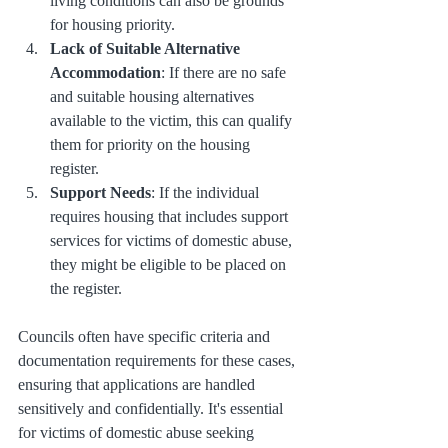
living conditions can also be grounds 
for housing priority.
Lack of Suitable Alternative 
Accommodation
: If there are no safe 
and suitable housing alternatives 
available to the victim, this can qualify 
them for priority on the housing 
register.
Support Needs
: If the individual 
requires housing that includes support 
services for victims of domestic abuse, 
they might be eligible to be placed on 
the register.
Councils often have specific criteria and 
documentation requirements for these cases, 
ensuring that applications are handled 
sensitively and confidentially. It's essential 
for victims of domestic abuse seeking 