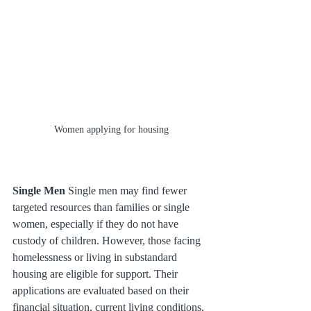
Women applying for housing
Single Men
 Single men may find fewer 
targeted resources than families or single 
women, especially if they do not have 
custody of children. However, those facing 
homelessness or living in substandard 
housing are eligible for support. Their 
applications are evaluated based on their 
financial situation, current living conditions, 