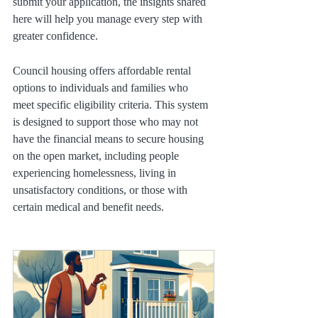
submit your application, the insights shared 
here will help you manage every step with 
greater confidence.
Council housing offers affordable rental 
options to individuals and families who 
meet specific eligibility criteria. This system 
is designed to support those who may not 
have the financial means to secure housing 
on the open market, including people 
experiencing homelessness, living in 
unsatisfactory conditions, or those with 
certain medical and benefit needs.