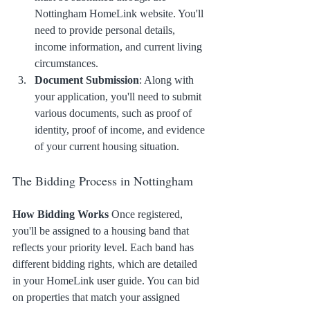
Nottingham HomeLink website. You'll 
need to provide personal details, 
income information, and current living 
circumstances.
Document Submission
: Along with 
your application, you'll need to submit 
various documents, such as proof of 
identity, proof of income, and evidence 
of your current housing situation.
The Bidding Process in Nottingham
How Bidding Works
 Once registered, 
you'll be assigned to a housing band that 
reflects your priority level. Each band has 
different bidding rights, which are detailed 
in your HomeLink user guide. You can bid 
on properties that match your assigned 