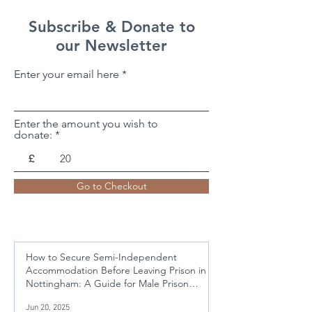
Subscribe & Donate to
our Newsletter
Enter your email here
Enter the amount you wish to
donate:
£
Go to Checkout
How to Secure Semi-Independent
Accommodation Before Leaving Prison in
Nottingham: A Guide for Male Prison
Leavers Aged 21-50
Jun 20, 2025