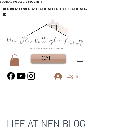
googlec049d5c7c728f992.html
#EMPOWERCHANCETOCHANG
E
CALL
Log In
LIFE AT NEN BLOG