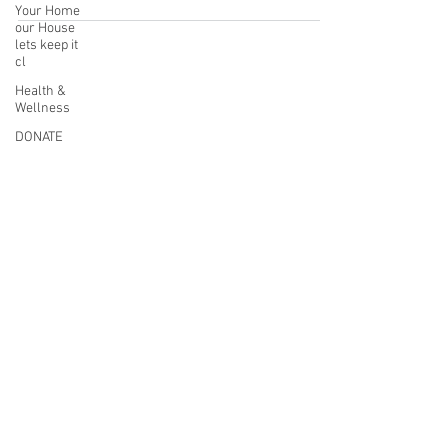
Your Home
our House
lets keep it
cl
Health &
Wellness
DONATE