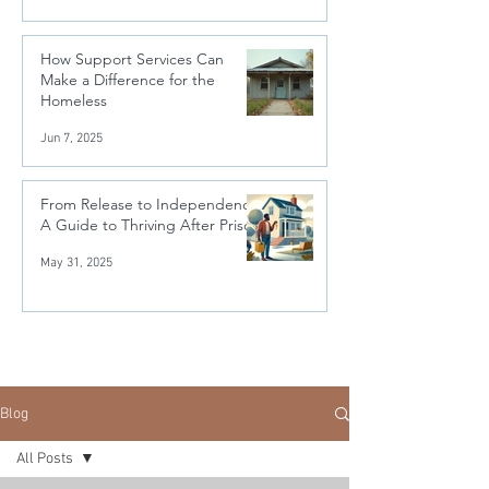
How Support Services Can
Make a Difference for the
Homeless
Jun 7, 2025
From Release to Independence:
A Guide to Thriving After Prison
May 31, 2025
Blog
All Posts