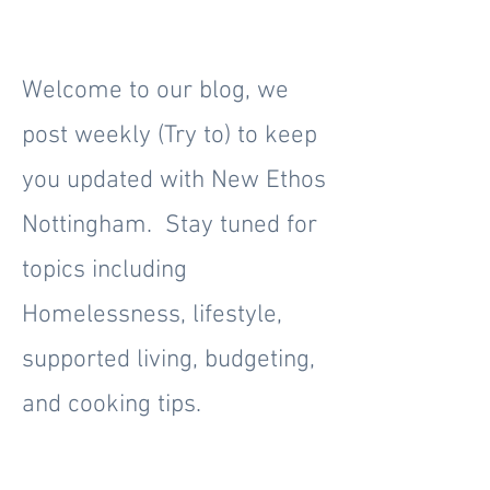
Welcome to our blog, we
post weekly (Try to) to keep
you updated with New Ethos
Nottingham. Stay tuned for
topics including
Homelessness, lifestyle,
supported living, budgeting,
and cooking tips.