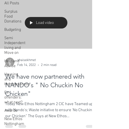
All Posts
Surplus
Food
Donations
Load video
Budgeting
Semi
Independent
living and
Move on
shaisekhmet
Help and
Feb 14, 2022
2 min read
Advise
Housing
We have now partnered with
and
NANDO's " No Chuckin No
Homelessness
Chicken"
Ex-
offenders:
what next?
Today New Ethos Nottingham 2 CIC have Teamed up
with Nando's; Waste initiative to ensure 'No Chuckin
Awards
our Chicken” The Guys at New Ethos...
New Ethos
Nottingham