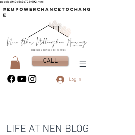
googlec049d5c7c728f992.html
#EMPOWERCHANCETOCHANG
E
CALL
Log In
LIFE AT NEN BLOG