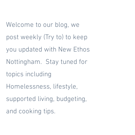
Welcome to our blog, we
post weekly (Try to) to keep
you updated with New Ethos
Nottingham. Stay tuned for
topics including
Homelessness, lifestyle,
supported living, budgeting,
and cooking tips.