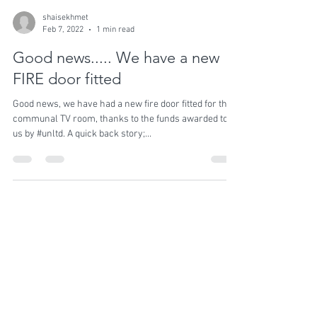
shaisekhmet
Feb 7, 2022
1 min read
Good news..... We have a new
FIRE door fitted
Good news, we have had a new fire door fitted for the
communal TV room, thanks to the funds awarded to
us by #unltd. A quick back story;...