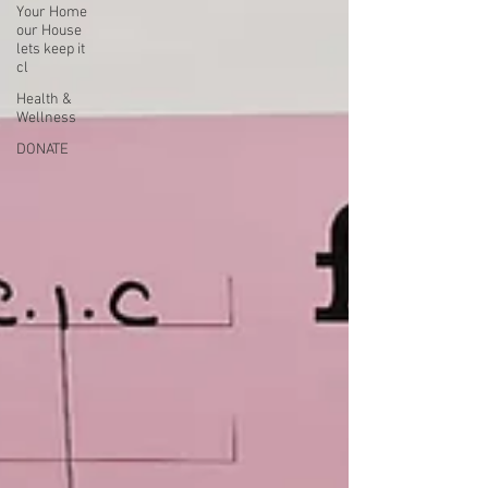
Your Home
our House
lets keep it
cl
Health &
Wellness
DONATE