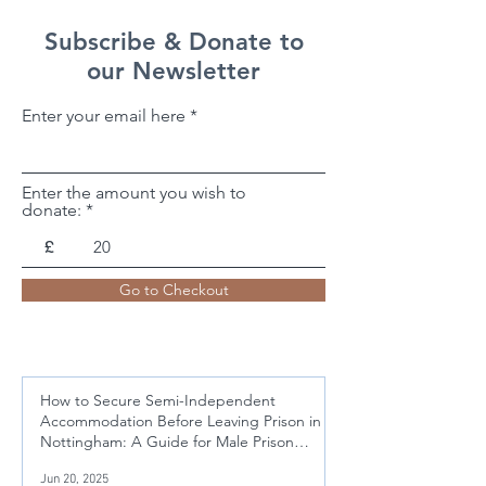
Subscribe & Donate to
our Newsletter
Enter your email here
Enter the amount you wish to
donate:
£
Go to Checkout
How to Secure Semi-Independent
Accommodation Before Leaving Prison in
Nottingham: A Guide for Male Prison
Leavers Aged 21-50
Jun 20, 2025