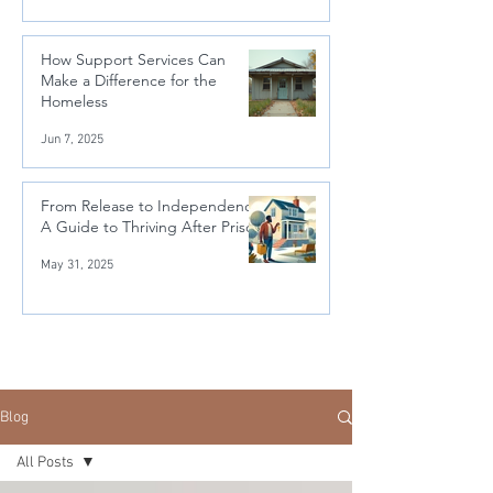
How Support Services Can
Make a Difference for the
Homeless
Jun 7, 2025
From Release to Independence:
A Guide to Thriving After Prison
May 31, 2025
Blog
All Posts