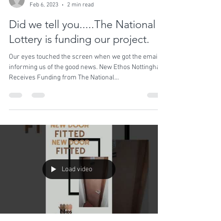
shaisekhmet
Feb 6, 2023
2 min read
Did we tell you.....The National
Lottery is funding our project.
Our eyes touched the screen when we got the email
informing us of the good news. New Ethos Nottingham
Receives Funding from The National...
Load video