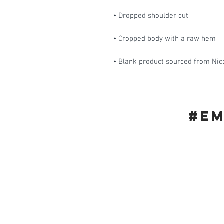
• Blank product sourced from Nic
#E