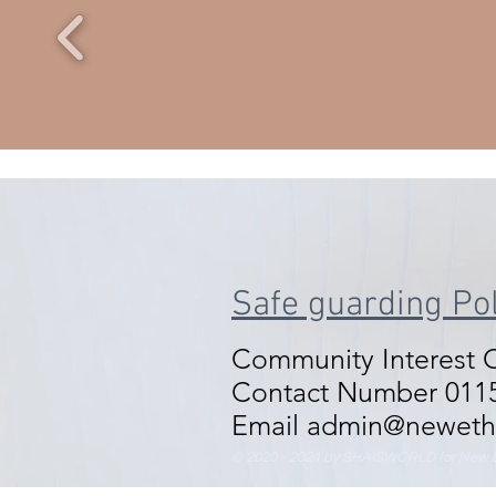
Safe guarding Pol
Community Interest
Contact Number 0115
Email admin@neweth
© 2020 - 2024 by SHAISWORLD for New E