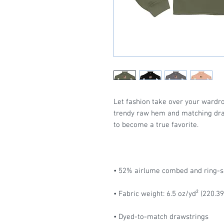
Let fashion take over your wardro
trendy raw hem and matching draw