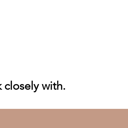
closely with.