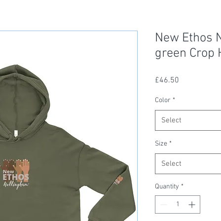
New Ethos N
green Crop 
Price
£46.50
Color
*
Select
Size
*
Select
Quantity
*