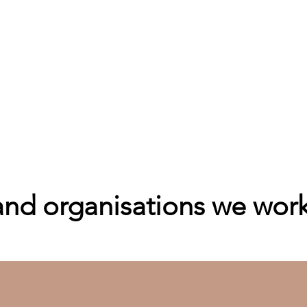
d organisations we work 