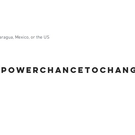
aragua, Mexico, or the US
MPOWERCHANCETOCHAN