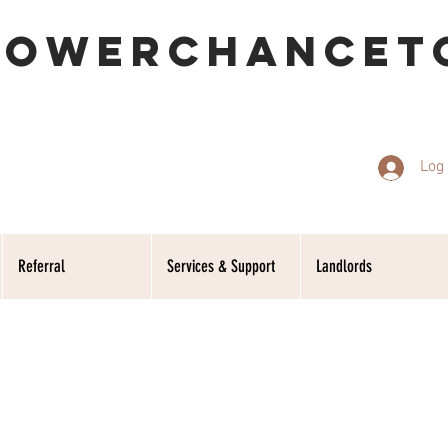
POWERCHANCET
Log 
Referral
Services & Support
Landlords