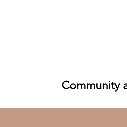
Community an