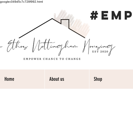
googlec049d5c7c728f992.html
#EM
Home
About us
Shop