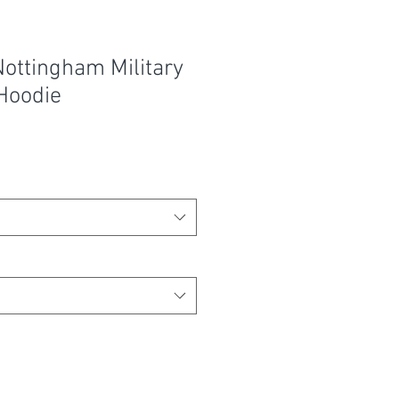
ottingham Military
Hoodie