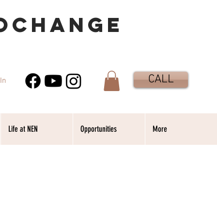
OCHANGE
CALL
In
Life at NEN
Opportunities
More