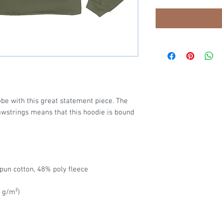
be with this great statement piece. The 
strings means that this hoodie is bound 