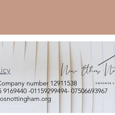
icy
 Company number 12911538
 9169440 -01159299494- 07506693967
osnottingham.org
thos Nottingham 2 CIC