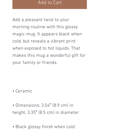
Add to Cart
Add a pleasant twist to your 
morning routine with this glossy 
magic mug. It appears black when 
cold, but reveals a vibrant print 
when exposed to hot liquids. That 
makes this mug a wonderful gift for 
your family or friends.
• Ceramic
• Dimensions: 3.54″ (8.9 cm) in 
height, 3.35″ (8.5 cm) in diameter
• Black glossy finish when cold