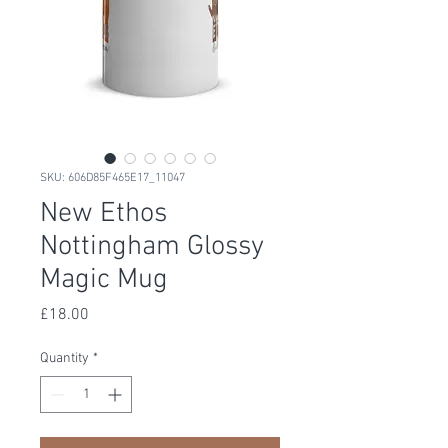
SKU: 606D85F465E17_11047
New Ethos
Nottingham Glossy
Magic Mug
Price
£18.00
Quantity
*