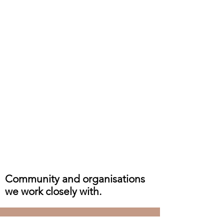
Community and organisations
we work closely with.