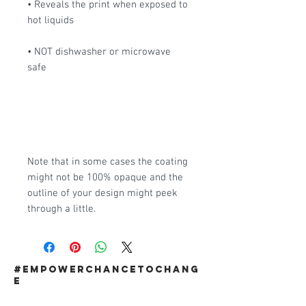
• Reveals the print when exposed to 
hot liquids
• NOT dishwasher or microwave 
safe
Note that in some cases the coating 
might not be 100% opaque and the 
outline of your design might peek 
through a little. 
#EMPOWERCHANCETOCHANG
E