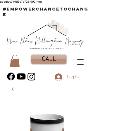
googlec049d5c7c728f992.html
#EMPOWERCHANCETOCHANG
E
CALL
Log In