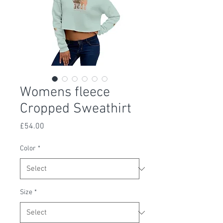
Womens fleece
Cropped Sweathirt
Price
£54.00
Color
*
Size
*