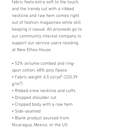
fabric feels extra soft to the touch,
and the trendy cut with a ribbed
neckline and raw hem comes right
out of fashion magazines while still
keeping it casual. All proceeds go to
our community interest company to
support our service users residing
at New Ethos House.
• 52% airlume combed and ring-
spun cotton, 48% poly fleece
• Fabric weight: 6.5 oz/yd² (220.39
g/m²)
• Ribbed crew neckline and cuffs
• Dropped shoulder cut
• Cropped body with a raw hem
• Side-seamed
• Blank product sourced from
Nicaragua, Mexico, or the US