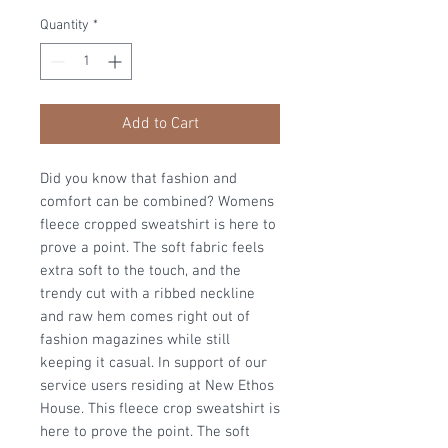
Quantity
*
Add to Cart
Did you know that fashion and
comfort can be combined? Womens
fleece cropped sweatshirt is here to
prove a point. The soft fabric feels
extra soft to the touch, and the
trendy cut with a ribbed neckline
and raw hem comes right out of
fashion magazines while still
keeping it casual. In support of our
service users residing at New Ethos
House. This fleece crop sweatshirt is
here to prove the point. The soft