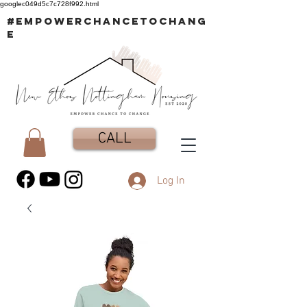
googlec049d5c7c728f992.html
#EMPOWERCHANCETOCHANG
E
CALL
Log In