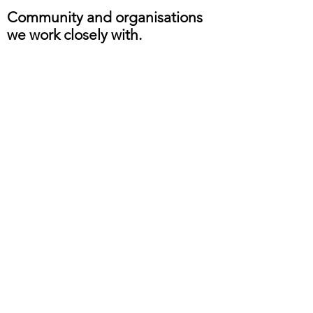
Community and organisations
we work closely with.
Safe guarding Policy
©
2020 - 2024
by SHAISWORLD for New
Ethos Nottingham 2 CIC