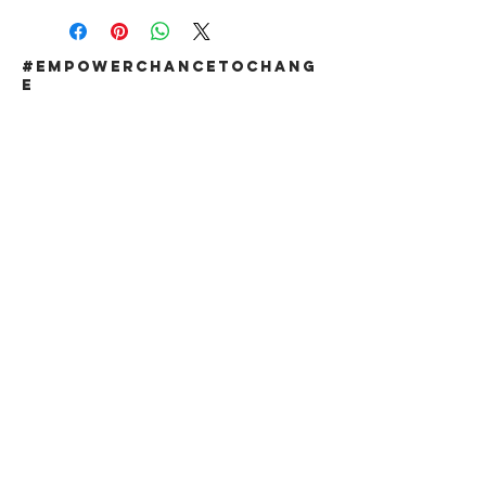
#EMPOWERCHANCETOCHANG
E