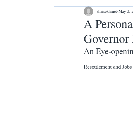
Housing and Homelessness
shaisekhmet
May 3, 
A Persona
Governor
Your Home our House lets keep it
An Eye-openin
Resettlement and Jobs 