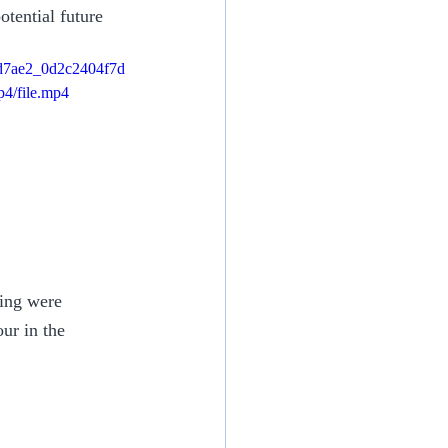
tential future 
/bd7ae2_0d2c2404f7d
4/file.mp4
ing were 
ur in the 