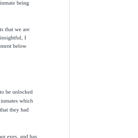
 inmate being 
s that we are 
nsightful, I 
omment below 
to be unlocked 
e inmates which 
that they had 
ur eyes, and has 