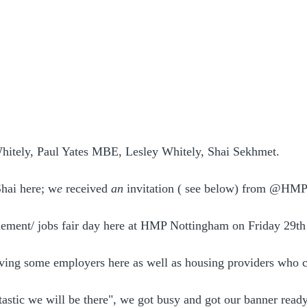
Whitely, Paul Yates MBE, Lesley Whitely, Shai Sekhmet.
hai here; w
e 
received
 an 
invitation ( see below) from @HM
lement/ jobs fair day here at HMP Nottingham on Friday 29th
ving some employers here as well as housing providers who 
astic we will be there", we got busy and got our banner ready,