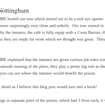
Nottingham
E hosted our tour which turned out to be a real eye opener.  F
were surprisingly very clean and orderly.  Our tour started in 
y the inmates; the café is fully equip with a Costa Barista, t
s so they are ready for work which we thought was great.  The
E explained that the inmates are given various job roles wit
smooth running of the place, they play a pretty big role as the
 you can see where the inmates would benefit the prison.
detail as I believe this blog post would turn into a book! 
s in separate parts of the prison, which had 3 floor each, it 