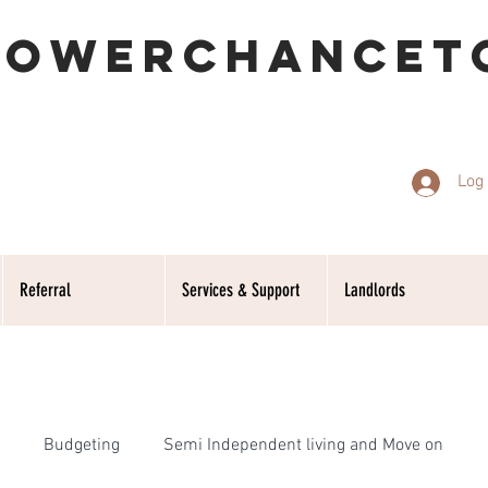
POWERCHANCET
Log 
Referral
Services & Support
Landlords
Budgeting
Semi Independent living and Move on