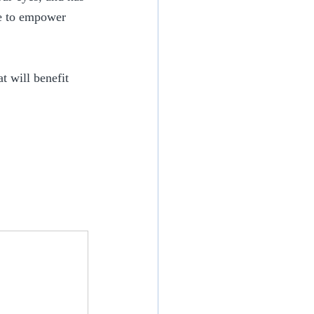
le to empower 
 will benefit 