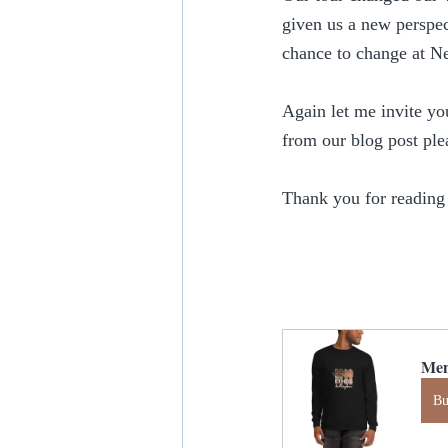
given us a new perspec
chance to change at N
Again let me invite yo
from our blog post ple
Thank you for reading
Men
B