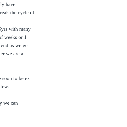
ly have 
reak the cycle of 
45yrs with many 
of weeks or 1 
tend as we get 
er we are a 
e soon to be ex 
 few.
ly we can 