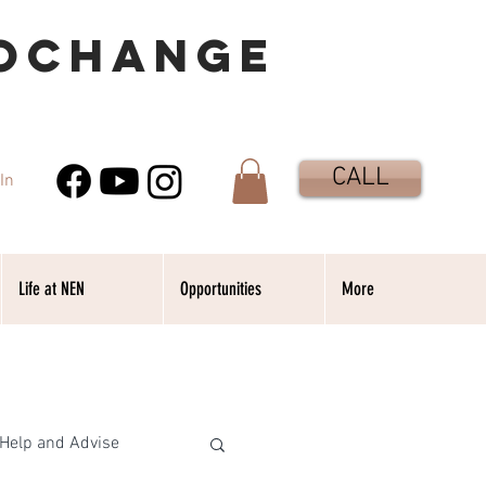
OCHANGE
CALL
In
Life at NEN
Opportunities
More
Help and Advise