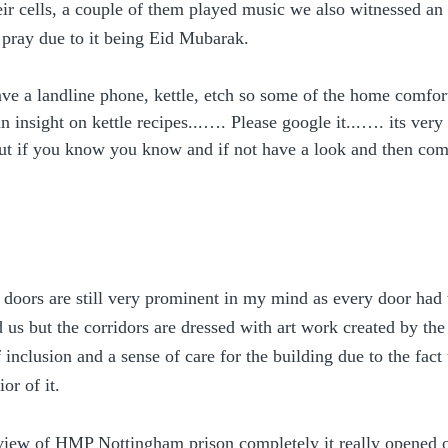
eir cells, a couple of them played music we also witnessed an
o pray due to it being Eid Mubarak. 
have a landline phone, kettle, etch so some of the home comfort
n insight on kettle recipes...…. Please google it...…. its very i
 but if you know you know and if not have a look and then c
doors are still very prominent in my mind as every door had 
 us but the corridors are dressed with art work created by th
 inclusion and a sense of care for the building due to the fact 
ior of it.
view of HMP Nottingham prison completely it really opened o