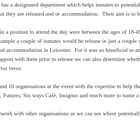
s a designated department which helps inmates to potential
t they are released and or accommodation.  Their aim is to b
in a position to attend the day were between the ages of 18-
example a couple of inmates would be release in just a couple 
ed accommodation in Leicester.  For it was so beneficial to at
rapport with them prior to release we can also determine wheth
isa versa.
und 10 organisations at the event with the expertise to help th
e, Futures, Six ways Café, Insignus and much more to name a
work with other organisations as we can see where potential