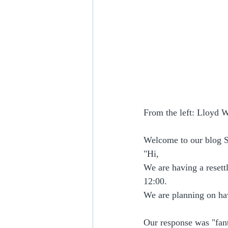
From the left: Lloyd 
Welcome to our blog S
"Hi,
We are having a resett
12:00.
We are planning on ha
Our response was "fant