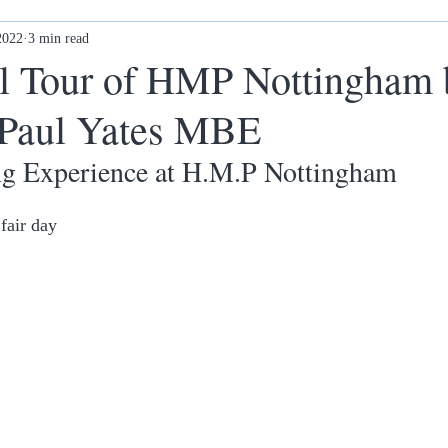
2022
Ex-offenders: what next?
3 min read
Awards
New Ethos Notting
l Tour of HMP Nottingham 
 Paul Yates MBE
 cl
Health & Wellness
DONATE
g Experience at H.M.P Nottingham
fair day