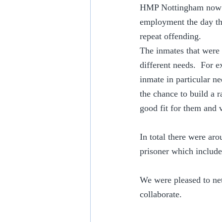
HMP Nottingham now ha
employment the day tha
repeat offending.
The inmates that were 
different needs.  For 
inmate in particular ne
the chance to build a 
good fit for them and v
In total there were aro
prisoner which includ
We were pleased to net
collaborate.