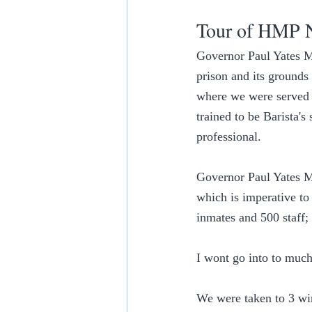
Tour of HMP 
Governor Paul Yates MB
prison and its grounds 
where we were served b
trained to be Barista'
professional.
Governor Paul Yates MB
which is imperative to 
inmates and 500 staff;
I wont go into to much 
We were taken to 3 wing