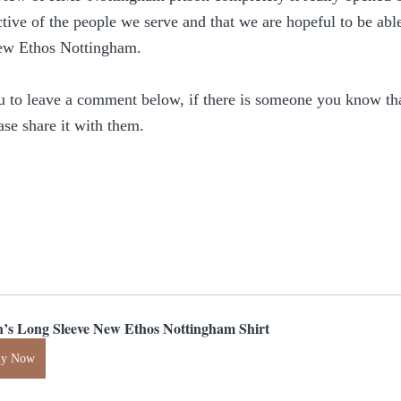
tive of the people we serve and that we are hopeful to be ab
ew Ethos Nottingham.
u to leave a comment below, if there is someone you know that
ase share it with them.
’s Long Sleeve New Ethos Nottingham Shirt
uy Now