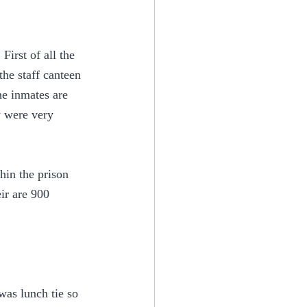
irst of all the 
the staff canteen 
he inmates are 
y were very 
hin the prison 
ir are 900 
was lunch tie so 