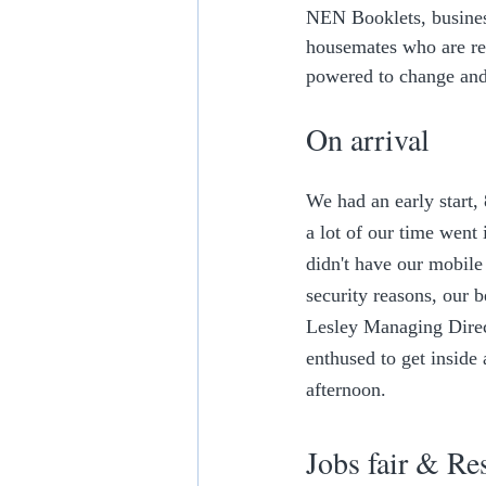
NEN Booklets, business
housemates who are re
powered to change and
On arrival
We had an early start,
a lot of our time went
didn't have our mobile 
security reasons, our b
Lesley Managing Direct
enthused to get inside 
afternoon.
Jobs fair & Re