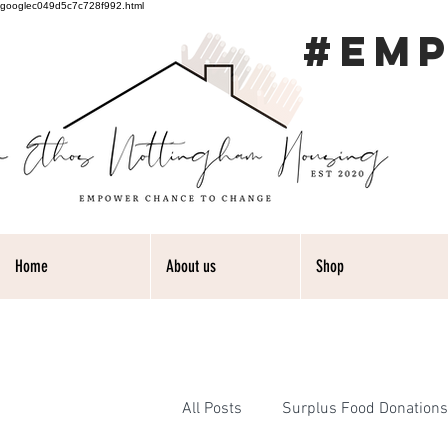
googlec049d5c7c728f992.html
#EM
Home
About us
Shop
All Posts
Surplus Food Donations