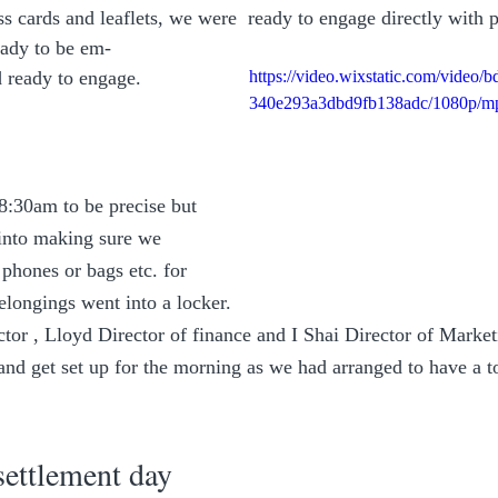
 cards and leaflets, we were  ready to engage directly with po
ady to be em-
 ready to engage.
https://video.wixstatic.com/video
340e293a3dbd9fb138adc/1080p/mp
 8:30am to be precise but 
 into making sure we 
phones or bags etc. for 
elongings went into a locker.
or , Lloyd Director of finance and I Shai Director of Market
and get set up for the morning as we had arranged to have a to
settlement day