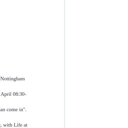
PNottingham
 April 08:30-
can come in".
 with Life at 