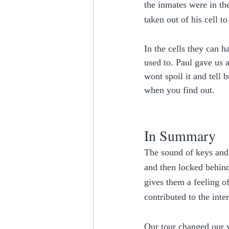
the inmates were in th
taken out of his cell t
In the cells they can 
used to. Paul gave us a
wont spoil it and tell
when you find out. 
In Summary
The sound of keys and 
and then locked behind
gives them a feeling of
contributed to the inter
Our tour changed our 