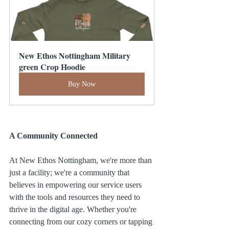
New Ethos Nottingham Military 
green Crop Hoodie
Buy Now
A Community Connected
At New Ethos Nottingham, we're more than 
just a facility; we're a community that 
believes in empowering our service users 
with the tools and resources they need to 
thrive in the digital age. Whether you're 
connecting from our cozy corners or tapping 