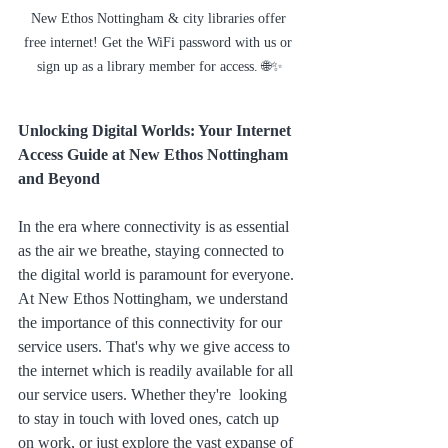
New Ethos Nottingham & city libraries offer 
free internet! Get the WiFi password with us or 
sign up as a library member for access. 🌐✨
Unlocking Digital Worlds: Your Internet 
Access Guide at New Ethos Nottingham 
and Beyond
In the era where connectivity is as essential 
as the air we breathe, staying connected to 
the digital world is paramount for everyone. 
At New Ethos Nottingham, we understand 
the importance of this connectivity for our 
service users. That's why we give access to 
the internet which is readily available for all 
our service users. Whether they're  looking 
to stay in touch with loved ones, catch up 
on work, or just explore the vast expanse of 