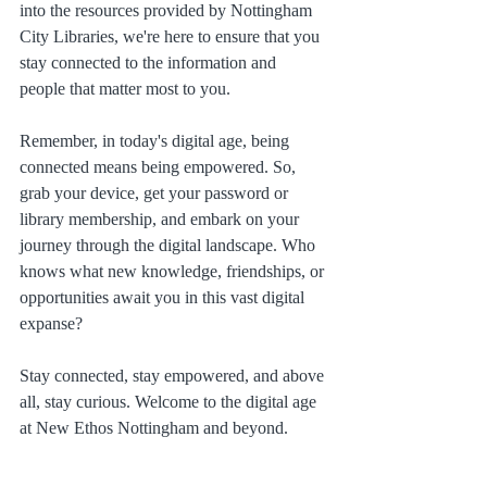
into the resources provided by Nottingham 
City Libraries, we're here to ensure that you 
stay connected to the information and 
people that matter most to you.
Remember, in today's digital age, being 
connected means being empowered. So, 
grab your device, get your password or 
library membership, and embark on your 
journey through the digital landscape. Who 
knows what new knowledge, friendships, or 
opportunities await you in this vast digital 
expanse?
Stay connected, stay empowered, and above 
all, stay curious. Welcome to the digital age 
at New Ethos Nottingham and beyond.