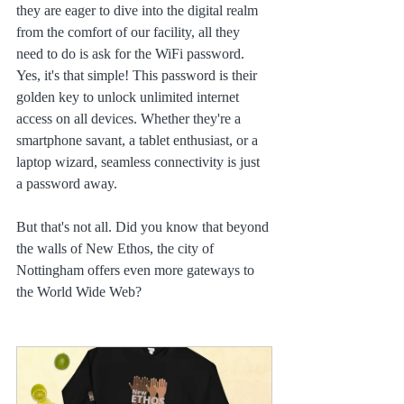
they are eager to dive into the digital realm 
from the comfort of our facility, all they 
need to do is ask for the WiFi password. 
Yes, it's that simple! This password is their 
golden key to unlock unlimited internet 
access on all devices. Whether they're a 
smartphone savant, a tablet enthusiast, or a 
laptop wizard, seamless connectivity is just 
a password away.
But that's not all. Did you know that beyond 
the walls of New Ethos, the city of 
Nottingham offers even more gateways to 
the World Wide Web?