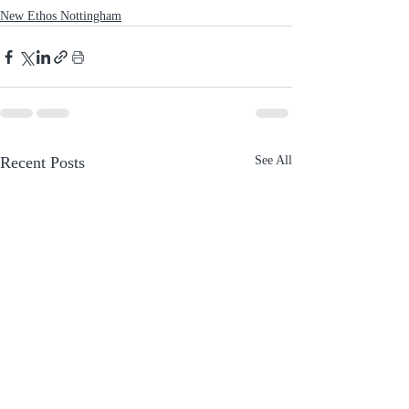
New Ethos Nottingham
Recent Posts
See All