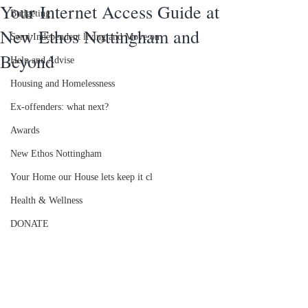
Your Internet Access Guide at
Budgeting
New Ethos Nottingham and
Semi Independent living and Move on
Beyond
Help and Advise
Housing and Homelessness
Ex-offenders: what next?
Awards
New Ethos Nottingham
Your Home our House lets keep it cl
Health & Wellness
DONATE