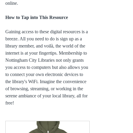
online.
How to Tap into This Resource
Gaining access to these digital resources is a 
breeze. All you need to do is sign up as a 
library member, and voilà, the world of the 
internet is at your fingertips. Membership to 
Nottingham City Libraries not only grants 
you access to computers but also allows you 
to connect your own electronic devices to 
the library's WiFi. Imagine the convenience 
of browsing, streaming, or working in the 
serene ambiance of your local library, all for 
free!