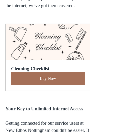
the internet, we've got them covered.
Cleaning Checklist
Buy Now
Your Key to Unlimited Internet Access
Getting connected for our service users at 
New Ethos Nottingham couldn't be easier. If 