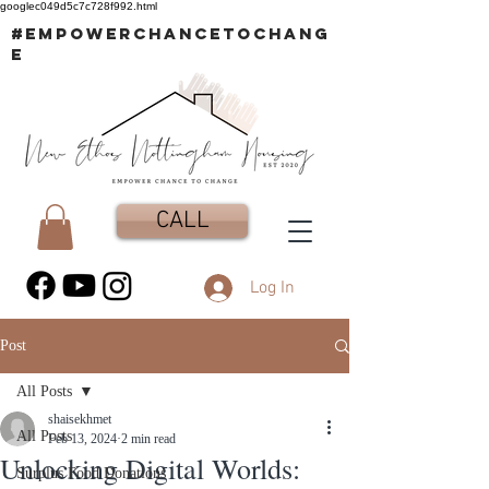
googlec049d5c7c728f992.html
#EMPOWERCHANCETOCHANG
E
CALL
Log In
Post
All Posts
shaisekhmet
All Posts
Feb 13, 2024
2 min read
Unlocking Digital Worlds:
Surplus Food Donations