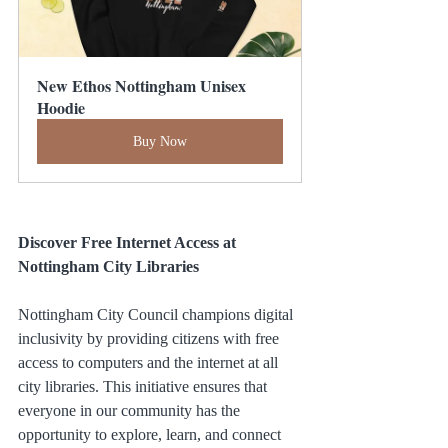
New Ethos Nottingham Unisex 
Hoodie
Buy Now
Discover Free Internet Access at 
Nottingham City Libraries
Nottingham City Council champions digital 
inclusivity by providing citizens with free 
access to computers and the internet at all 
city libraries. This initiative ensures that 
everyone in our community has the 
opportunity to explore, learn, and connect 