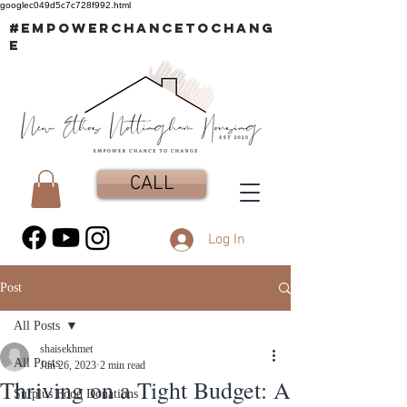
googlec049d5c7c728f992.html
#EMPOWERCHANCETOCHANG
E
CALL
Log In
Post
All Posts
shaisekhmet
All Posts
Jun 26, 2023
2 min read
Thriving on a Tight Budget: A
Surplus Food Donations