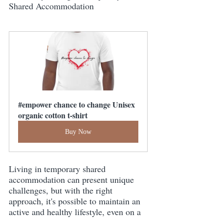
Shared Accommodation
#empower chance to change Unisex 
organic cotton t-shirt
Buy Now
Living in temporary shared 
accommodation can present unique 
challenges, but with the right 
approach, it's possible to maintain an 
active and healthy lifestyle, even on a 