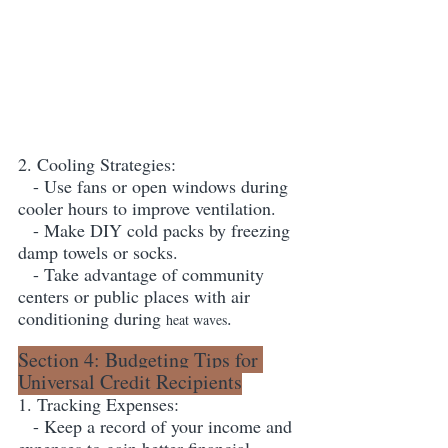
2. Cooling Strategies:
   - Use fans or open windows during 
cooler hours to improve ventilation.
   - Make DIY cold packs by freezing 
damp towels or socks.
   - Take advantage of community 
centers or public places with air 
conditioning during 
.
heat waves
Section 4: Budgeting Tips for 
Universal Credit Recipients
1. Tracking Expenses:
   - Keep a record of your income and 