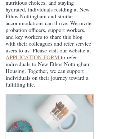
nutritious choices, and staying 
hydrated, individuals residing at New 
Ethos Nottingham and similar 
accommodations can thrive. We invite 
probation officers, support workers, 
and key workers to share this blog 
with their colleagues and refer service 
users to us. Please visit our website at
APPLICATION FORM 
to refer 
individuals to New Ethos Nottingham 
Housing. Together, we can support 
individuals on their journey toward a 
fulfilling life.