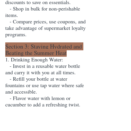
discounts to save on essentials.
   - Shop in bulk for non-perishable 
items.
   - Compare prices, use coupons, and 
take advantage of supermarket loyalty 
programs.
Section 3: Staying Hydrated and 
Beating the Summer Heat
1. Drinking Enough Water:
   - Invest in a reusable water bottle 
and carry it with you at all times.
   - Refill your bottle at water 
fountains or use tap water where safe 
and accessible.
   - Flavor water with lemon or 
cucumber to add a refreshing twist.