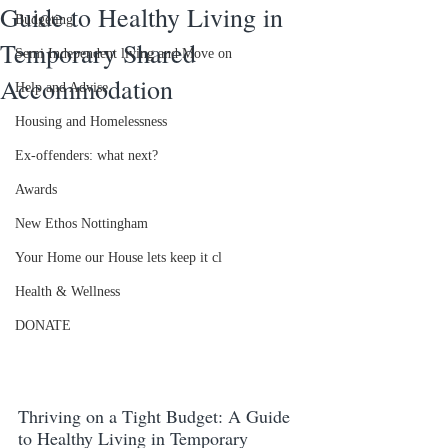
Guide to Healthy Living in
Budgeting
Temporary Shared
Semi Independent living and Move on
Accommodation
Help and Advise
Housing and Homelessness
Ex-offenders: what next?
Awards
New Ethos Nottingham
Your Home our House lets keep it cl
Health & Wellness
DONATE
Thriving on a Tight Budget: A Guide 
to Healthy Living in Temporary 