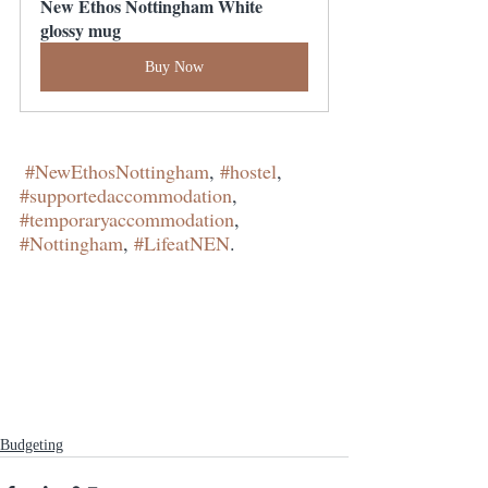
New Ethos Nottingham White 
glossy mug
Buy Now
#NewEthosNottingham
, 
#hostel
, 
#supportedaccommodation
, 
#temporaryaccommodation
, 
#Nottingham
, 
#LifeatNEN
.
Budgeting