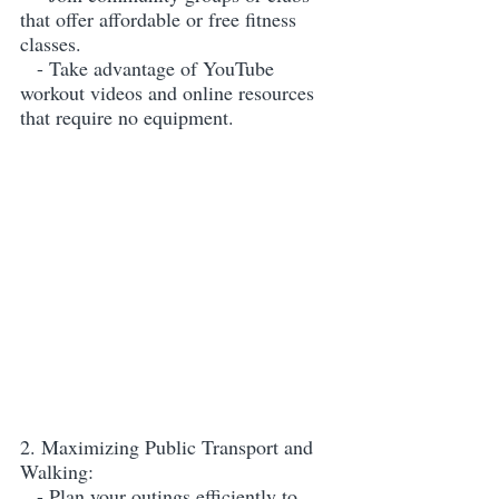
that offer affordable or free fitness 
classes.
   - Take advantage of YouTube 
workout videos and online resources 
that require no equipment.
2. Maximizing Public Transport and 
Walking:
   - Plan your outings efficiently to 