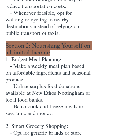
reduce transportation costs.
   - Whenever feasible, opt for 
walking or cycling to nearby 
destinations instead of relying on 
public transport or taxis.
Section 2: Nourishing Yourself on 
a Limited Income
1. Budget Meal Planning:
   - Make a weekly meal plan based 
on affordable ingredients and seasonal 
produce.
   - Utilize surplus food donations 
available at New Ethos Nottingham or 
local food banks.
   - Batch cook and freeze meals to 
save time and money.
2. Smart Grocery Shopping:
   - Opt for generic brands or store 