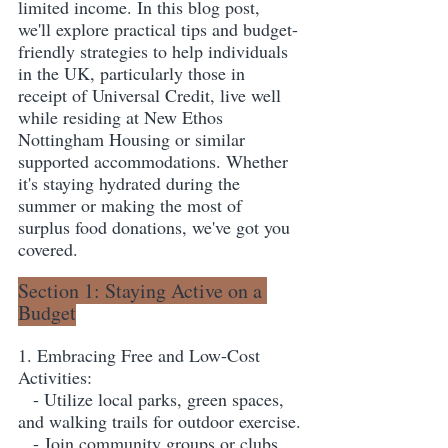
limited income. In this blog post, 
we'll explore practical tips and budget-
friendly strategies to help individuals 
in the UK, particularly those in 
receipt of Universal Credit, live well 
while residing at New Ethos 
Nottingham Housing or similar 
supported accommodations. Whether 
it's staying hydrated during the 
summer or making the most of 
surplus food donations, we've got you 
covered.
Section 1: Staying Active on a 
Budget
1. Embracing Free and Low-Cost 
Activities:
   - Utilize local parks, green spaces, 
and walking trails for outdoor exercise.
   - Join community groups or clubs 