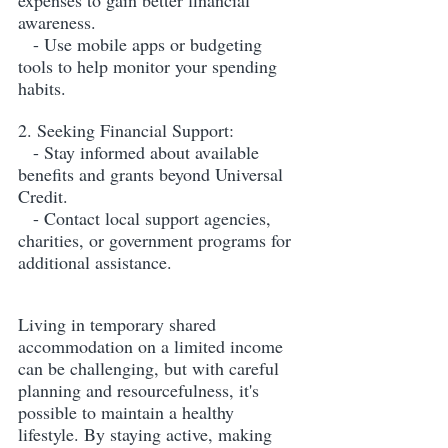
expenses to gain better financial 
awareness.
   - Use mobile apps or budgeting 
tools to help monitor your spending 
habits.
2. Seeking Financial Support:
   - Stay informed about available 
benefits and grants beyond Universal 
Credit.
   - Contact local support agencies, 
charities, or government programs for 
additional assistance.
Living in temporary shared 
accommodation on a limited income 
can be challenging, but with careful 
planning and resourcefulness, it's 
possible to maintain a healthy 
lifestyle. By staying active, making 