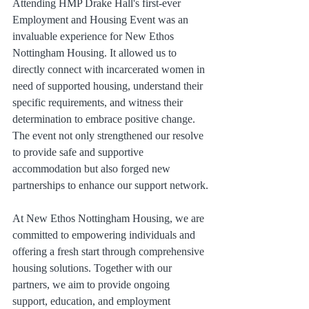
Attending HMP Drake Hall's first-ever 
Employment and Housing Event was an 
invaluable experience for New Ethos 
Nottingham Housing. It allowed us to 
directly connect with incarcerated women in 
need of supported housing, understand their 
specific requirements, and witness their 
determination to embrace positive change. 
The event not only strengthened our resolve 
to provide safe and supportive 
accommodation but also forged new 
partnerships to enhance our support network.
At New Ethos Nottingham Housing, we are 
committed to empowering individuals and 
offering a fresh start through comprehensive 
housing solutions. Together with our 
partners, we aim to provide ongoing 
support, education, and employment 