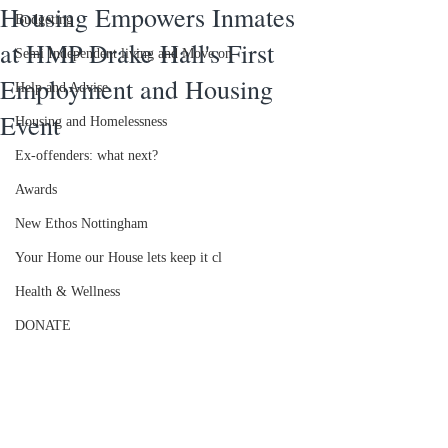
Housing Empowers Inmates
Budgeting
at HMP Drake Hall's First
Semi Independent living and Move on
Employment and Housing
Help and Advise
Event
Housing and Homelessness
Ex-offenders: what next?
Awards
New Ethos Nottingham
Your Home our House lets keep it cl
Health & Wellness
DONATE