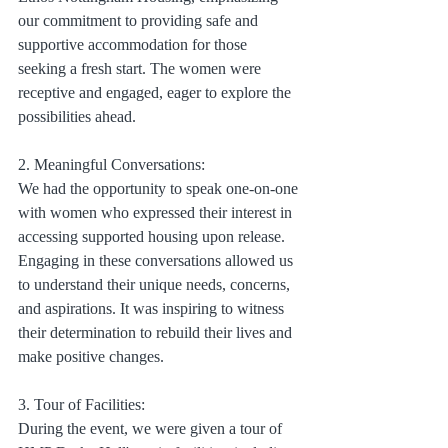
our commitment to providing safe and 
supportive accommodation for those 
seeking a fresh start. The women were 
receptive and engaged, eager to explore the 
possibilities ahead.
2. Meaningful Conversations:
We had the opportunity to speak one-on-one 
with women who expressed their interest in 
accessing supported housing upon release. 
Engaging in these conversations allowed us 
to understand their unique needs, concerns, 
and aspirations. It was inspiring to witness 
their determination to rebuild their lives and 
make positive changes.
3. Tour of Facilities:
During the event, we were given a tour of 