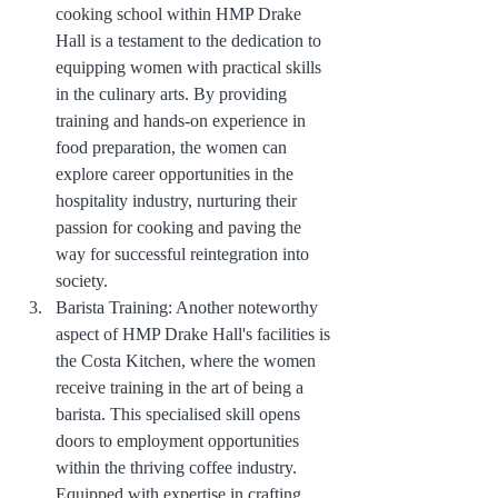
cooking school within HMP Drake 
Hall is a testament to the dedication to 
equipping women with practical skills 
in the culinary arts. By providing 
training and hands-on experience in 
food preparation, the women can 
explore career opportunities in the 
hospitality industry, nurturing their 
passion for cooking and paving the 
way for successful reintegration into 
society.
Barista Training: Another noteworthy 
aspect of HMP Drake Hall's facilities is 
the Costa Kitchen, where the women 
receive training in the art of being a 
barista. This specialised skill opens 
doors to employment opportunities 
within the thriving coffee industry. 
Equipped with expertise in crafting 