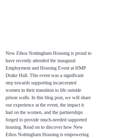
New Ethos Nottingham Housing is proud to 
have recently attended the inaugural 
Employment and Housing Event at HMP 
Drake Hall. This event was a significant 
step towards supporting incarcerated 
women in their transition to life outside 
prison walls. In this blog post, we will share 
our experience at the event, the impact it 
had on the women, and the partnerships 
forged to provide much-needed supported 
housing. Read on to discover how New 
Ethos Nottingham Housing is empowering 