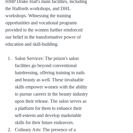
HMP Drake Hall's main facilities, including 
the Halfords workshops, and DHL 
workshops. Witnessing the training 
opportunities and vocational programs 
provided to the women further reinforced 
our belief in the transformative power of 
education and skill-building. 
Salon Services: The prison's salon 
facilities go beyond conventional 
hairdressing, offering training in nails 
and beauty as well. These invaluable 
skills empower women with the ability 
to pursue careers in the beauty industry 
upon their release. The salon serves as 
a platform for them to enhance their 
self-esteem and develop marketable 
skills for their future endeavors.
Culinary Arts: The presence of a 