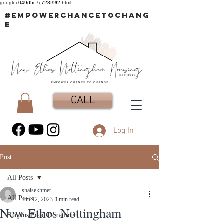
googlec049d5c7c728f992.html
#EMPOWERCHANCETOCHANG
E
CALL
Log In
Post
All Posts
shaisekhmet
All Posts
Jun 12, 2023
3 min read
New Ethos Nottingham
Surplus Food Donations