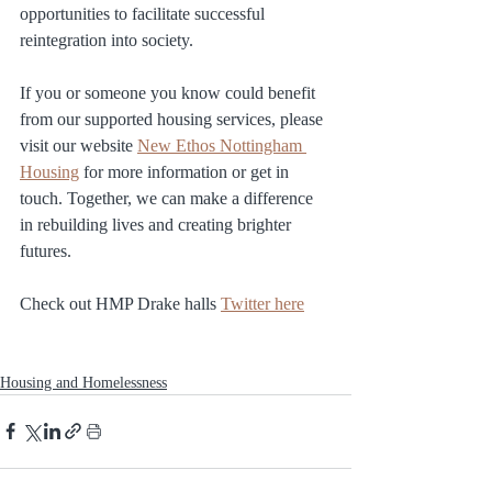
opportunities to facilitate successful 
reintegration into society.
If you or someone you know could benefit 
from our supported housing services, please 
visit our website 
New Ethos Nottingham 
Housing
 for more information or get in 
touch. Together, we can make a difference 
in rebuilding lives and creating brighter 
futures.
Check out HMP Drake halls 
Twitter here
Housing and Homelessness