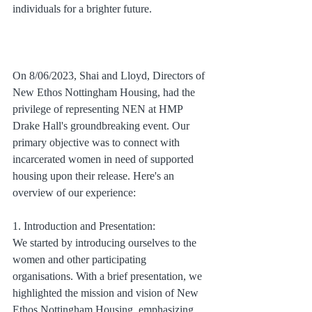
individuals for a brighter future.
On 8/06/2023, Shai and Lloyd, Directors of 
New Ethos Nottingham Housing, had the 
privilege of representing NEN at HMP 
Drake Hall's groundbreaking event. Our 
primary objective was to connect with 
incarcerated women in need of supported 
housing upon their release. Here's an 
overview of our experience:
1. Introduction and Presentation:
We started by introducing ourselves to the 
women and other participating 
organisations. With a brief presentation, we 
highlighted the mission and vision of New 
Ethos Nottingham Housing, emphasizing 