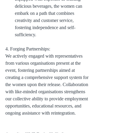
delicious beverages, the women can 
embark on a path that combines 
creativity and customer service, 
fostering independence and self-
sufficiency.
4. Forging Partnerships:
We actively engaged with representatives 
from various organisations present at the 
event, fostering partnerships aimed at 
creating a comprehensive support system for 
the women upon their release. Collaboration 
with like-minded organisations strengthens 
our collective ability to provide employment 
opportunities, educational resources, and 
ongoing assistance with reintegration.