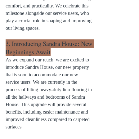
comfort, and practicality. We celebrate this 
milestone alongside our service users, who 
play a crucial role in shaping and improving 
our living spaces.
3. Introducing Sandra House: New 
Beginnings Await
As we expand our reach, we are excited to 
introduce Sandra House, our new property 
that is soon to accommodate our new 
service users. We are currently in the 
process of fitting heavy-duty lino flooring in 
all the hallways and bedrooms of Sandra 
House. This upgrade will provide several 
benefits, including easier maintenance and 
improved cleanliness compared to carpeted 
surfaces.