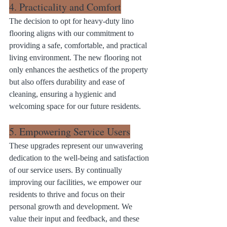
4. Practicality and Comfort
The decision to opt for heavy-duty lino 
flooring aligns with our commitment to 
providing a safe, comfortable, and practical 
living environment. The new flooring not 
only enhances the aesthetics of the property 
but also offers durability and ease of 
cleaning, ensuring a hygienic and 
welcoming space for our future residents.
5. Empowering Service Users
These upgrades represent our unwavering 
dedication to the well-being and satisfaction 
of our service users. By continually 
improving our facilities, we empower our 
residents to thrive and focus on their 
personal growth and development. We 
value their input and feedback, and these 