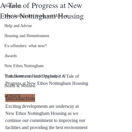
A Tale of Progress at New
Budgeting
Ethos Nottingham Housing
Semi Independent living and Move on
Help and Advise
Housing and Homelessness
Ex-offenders: what next?
Awards
New Ethos Nottingham
Enhancements and Upgrades: A Tale of 
Your Home our House lets keep it cl
Progress at New Ethos Nottingham Housing
Health & Wellness
DONATE
Introduction
Exciting developments are underway at 
New Ethos Nottingham Housing as we 
continue our commitment to improving our 
facilities and providing the best environment 