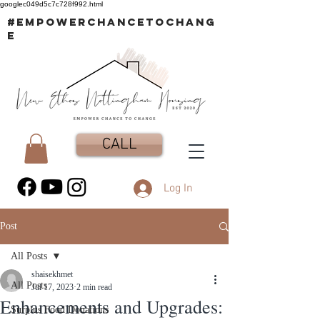
googlec049d5c7c728f992.html
#EMPOWERCHANCETOCHANG
E
CALL
Log In
Post
All Posts
shaisekhmet
All Posts
Jul 17, 2023
2 min read
Enhancements and Upgrades:
Surplus Food Donations