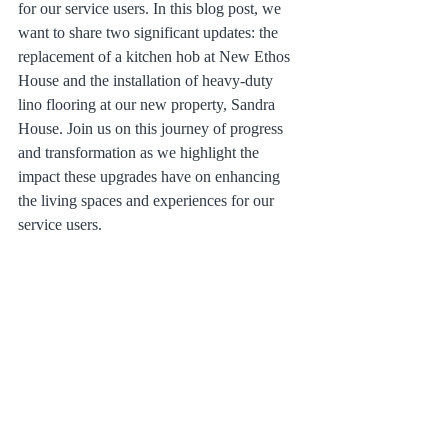
for our service users. In this blog post, we 
want to share two significant updates: the 
replacement of a kitchen hob at New Ethos 
House and the installation of heavy-duty 
lino flooring at our new property, Sandra 
House. Join us on this journey of progress 
and transformation as we highlight the 
impact these upgrades have on enhancing 
the living spaces and experiences for our 
service users.