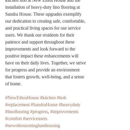
kitchen hob at New Ethos House and the 
installation of heavy-duty lino flooring at 
Sandra House. These upgrades exemplify 
our dedication to creating safe, comfortable, 
and practical living spaces for our service 
users. We thank our residents for their 
patience and support throughout these 
improvements and look forward to the 
positive impact these enhancements will 
have on their daily lives. Together, we strive 
for progress and provide an environment 
that fosters growth, well-being, and a sense 
of home.
#NewEthosHouse
#kitchen
#hob
#replacement
#SandraHouse
#heavyduty
#linoflooring
#progress
, 
#improvements
#comfort
#serviceusers
#newethosnottinghamhousing