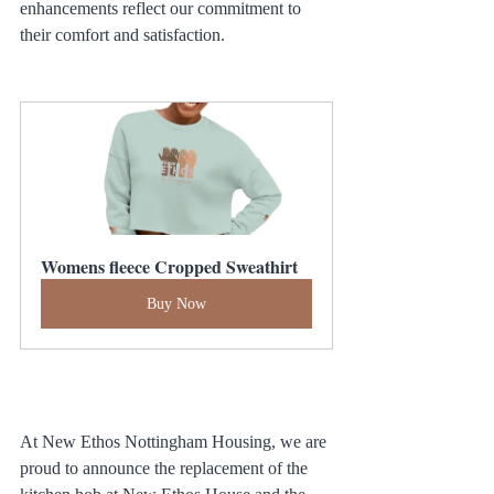
enhancements reflect our commitment to 
their comfort and satisfaction.
Womens fleece Cropped Sweathirt
Buy Now
At New Ethos Nottingham Housing, we are 
proud to announce the replacement of the 