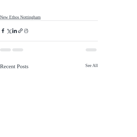
New Ethos Nottingham
Recent Posts
See All