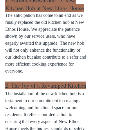
1. Patience Rewarded: A New 
Kitchen Hob at New Ethos House
The anticipation has come to an end as we 
finally replaced the old kitchen hob at New 
Ethos House. We appreciate the patience 
shown by our service users, who have 
eagerly awaited this upgrade. The new hob 
will not only enhance the functionality of 
our kitchen but also contribute to a safer and 
more efficient cooking experience for 
everyone.
2. The Joy of a Revamped Kitchen
The installation of the new kitchen hob is a 
testament to our commitment to creating a 
welcoming and functional space for our 
residents. It reflects our dedication to 
ensuring that every aspect of New Ethos 
House meets the highest standards of safety, 