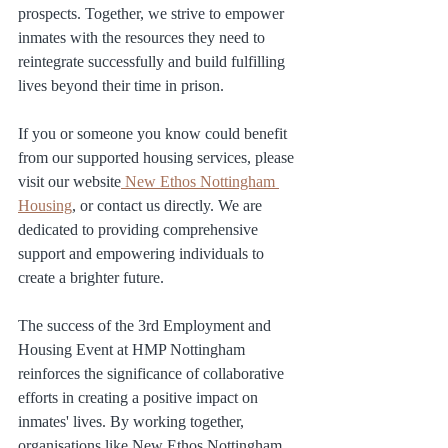
prospects. Together, we strive to empower 
inmates with the resources they need to 
reintegrate successfully and build fulfilling 
lives beyond their time in prison.
If you or someone you know could benefit 
from our supported housing services, please 
visit our website
 New Ethos Nottingham 
Housing
, or contact us directly. We are 
dedicated to providing comprehensive 
support and empowering individuals to 
create a brighter future.
The success of the 3rd Employment and 
Housing Event at HMP Nottingham 
reinforces the significance of collaborative 
efforts in creating a positive impact on 
inmates' lives. By working together, 
organisations like New Ethos Nottingham 