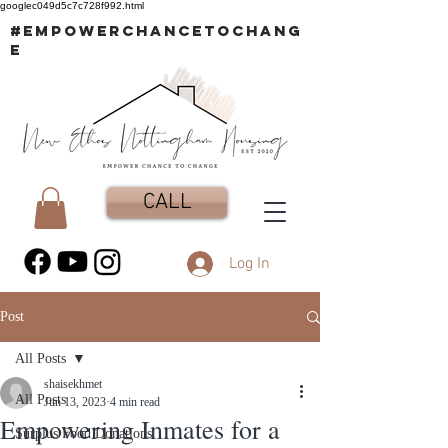
googlec049d5c7c728f992.html
#EMPOWERCHANCETOCHANG
E
CALL
Log In
Post
All Posts
shaisekhmet
All Posts
Jun 13, 2023
4 min read
Empowering Inmates for a
Surplus Food Donations