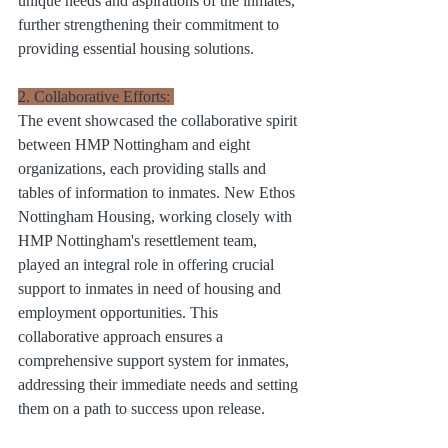
unique needs and aspirations of the inmates, 
further strengthening their commitment to 
providing essential housing solutions.
2. Collaborative Efforts: 
The event showcased the collaborative spirit 
between HMP Nottingham and eight 
organizations, each providing stalls and 
tables of information to inmates. New Ethos 
Nottingham Housing, working closely with 
HMP Nottingham's resettlement team, 
played an integral role in offering crucial 
support to inmates in need of housing and 
employment opportunities. This 
collaborative approach ensures a 
comprehensive support system for inmates, 
addressing their immediate needs and setting 
them on a path to success upon release.