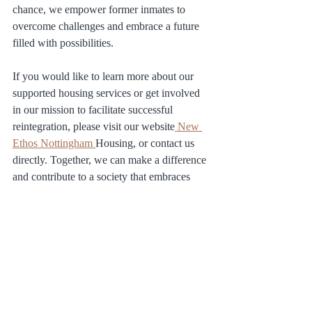
chance, we empower former inmates to 
overcome challenges and embrace a future 
filled with possibilities.
If you would like to learn more about our 
supported housing services or get involved 
in our mission to facilitate successful 
reintegration, please visit our website
 New 
Ethos Nottingham 
Housing, or contact us 
directly. Together, we can make a difference 
and contribute to a society that embraces 
second chances and promotes positive 
change.
Ex-offenders: what next?