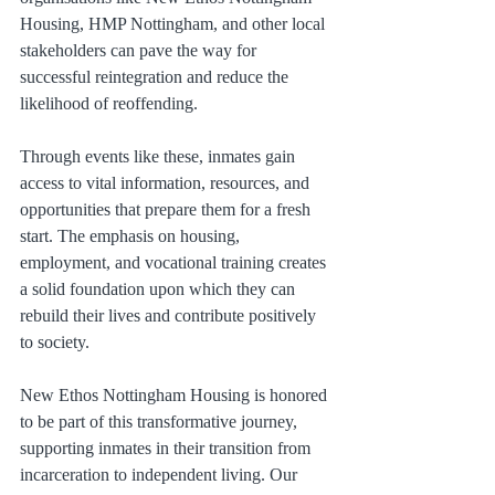
Housing, HMP Nottingham, and other local 
stakeholders can pave the way for 
successful reintegration and reduce the 
likelihood of reoffending.
Through events like these, inmates gain 
access to vital information, resources, and 
opportunities that prepare them for a fresh 
start. The emphasis on housing, 
employment, and vocational training creates 
a solid foundation upon which they can 
rebuild their lives and contribute positively 
to society.
New Ethos Nottingham Housing is honored 
to be part of this transformative journey, 
supporting inmates in their transition from 
incarceration to independent living. Our 