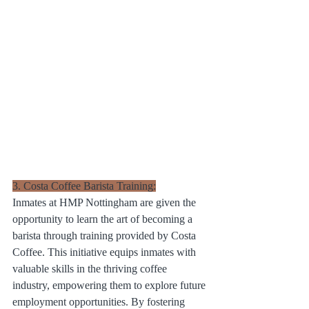
3. Costa Coffee Barista Training:
Inmates at HMP Nottingham are given the 
opportunity to learn the art of becoming a 
barista through training provided by Costa 
Coffee. This initiative equips inmates with 
valuable skills in the thriving coffee 
industry, empowering them to explore future 
employment opportunities. By fostering 