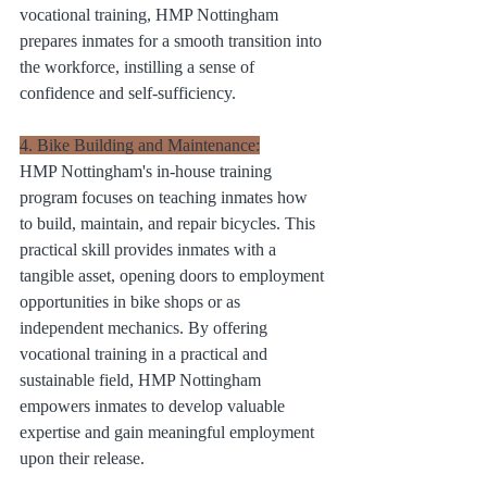
vocational training, HMP Nottingham 
prepares inmates for a smooth transition into 
the workforce, instilling a sense of 
confidence and self-sufficiency.
4. Bike Building and Maintenance:
HMP Nottingham's in-house training 
program focuses on teaching inmates how 
to build, maintain, and repair bicycles. This 
practical skill provides inmates with a 
tangible asset, opening doors to employment 
opportunities in bike shops or as 
independent mechanics. By offering 
vocational training in a practical and 
sustainable field, HMP Nottingham 
empowers inmates to develop valuable 
expertise and gain meaningful employment 
upon their release.