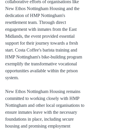
collaborative efforts of organisations like 
New Ethos Nottingham Housing and the 
dedication of HMP Nottingham's 
resettlement team. Through direct 
engagement with inmates from the East 
Midlands, the event provided essential 
support for their journey towards a fresh 
start. Costa Coffee's barista training and 
HMP Nottingham's bike-building program 
exemplify the transformative vocational 
opportunities available within the prison 
system.
New Ethos Nottingham Housing remains 
committed to working closely with HMP 
Nottingham and other local organisations to 
ensure inmates leave with the necessary 
foundations in place, including secure 
housing and promising employment 