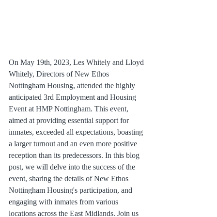
On May 19th, 2023, Les Whitely and Lloyd 
Whitely, Directors of New Ethos 
Nottingham Housing, attended the highly 
anticipated 3rd Employment and Housing 
Event at HMP Nottingham. This event, 
aimed at providing essential support for 
inmates, exceeded all expectations, boasting 
a larger turnout and an even more positive 
reception than its predecessors. In this blog 
post, we will delve into the success of the 
event, sharing the details of New Ethos 
Nottingham Housing's participation, and 
engaging with inmates from various 
locations across the East Midlands. Join us 