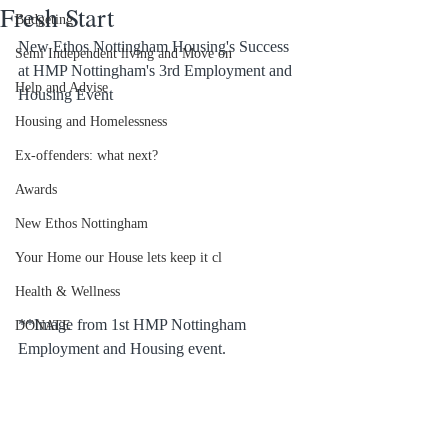
Fresh Start
Budgeting
New Ethos Nottingham Housing's Success 
Semi Independent living and Move on
at HMP Nottingham's 3rd Employment and 
Help and Advise
Housing Event
Housing and Homelessness
Ex-offenders: what next?
Awards
New Ethos Nottingham
Your Home our House lets keep it cl
Health & Wellness
**Image from 1st HMP Nottingham 
DONATE
Employment and Housing event.