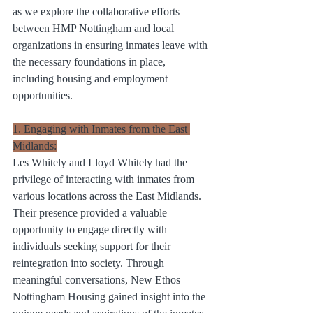
as we explore the collaborative efforts 
between HMP Nottingham and local 
organizations in ensuring inmates leave with 
the necessary foundations in place, 
including housing and employment 
opportunities.
1. Engaging with Inmates from the East 
Midlands:
Les Whitely and Lloyd Whitely had the 
privilege of interacting with inmates from 
various locations across the East Midlands. 
Their presence provided a valuable 
opportunity to engage directly with 
individuals seeking support for their 
reintegration into society. Through 
meaningful conversations, New Ethos 
Nottingham Housing gained insight into the 