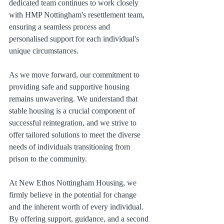
dedicated team continues to work closely 
with HMP Nottingham's resettlement team, 
ensuring a seamless process and 
personalised support for each individual's 
unique circumstances.
As we move forward, our commitment to 
providing safe and supportive housing 
remains unwavering. We understand that 
stable housing is a crucial component of 
successful reintegration, and we strive to 
offer tailored solutions to meet the diverse 
needs of individuals transitioning from 
prison to the community.
At New Ethos Nottingham Housing, we 
firmly believe in the potential for change 
and the inherent worth of every individual. 
By offering support, guidance, and a second 