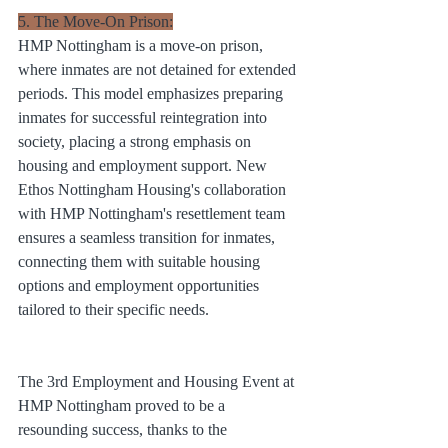
5. The Move-On Prison:
HMP Nottingham is a move-on prison, 
where inmates are not detained for extended 
periods. This model emphasizes preparing 
inmates for successful reintegration into 
society, placing a strong emphasis on 
housing and employment support. New 
Ethos Nottingham Housing's collaboration 
with HMP Nottingham's resettlement team 
ensures a seamless transition for inmates, 
connecting them with suitable housing 
options and employment opportunities 
tailored to their specific needs.
The 3rd Employment and Housing Event at 
HMP Nottingham proved to be a 
resounding success, thanks to the 