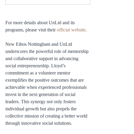
For more details about UnLtd and its 
programs, please visit their 
official website
.
New Ethos Nottingham and UnLtd 
underscores the powerful role of mentorship 
and collaborative support in advancing 
social entrepreneurship. Lloyd’s 
commitment as a volunteer mentor 
exemplifies the positive outcomes that are 
achievable when experienced professionals 
invest in the next generation of social 
leaders. This synergy not only fosters 
individual growth but also propels the 
collective mission of creating a better world 
through innovative social solutions.