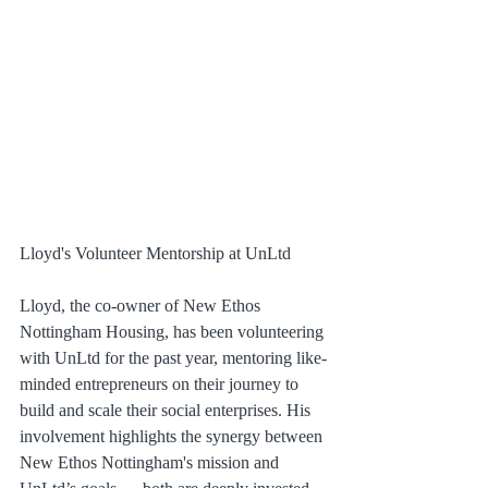
Lloyd's Volunteer Mentorship at UnLtd
Lloyd, the co-owner of New Ethos 
Nottingham Housing, has been volunteering 
with UnLtd for the past year, mentoring like-
minded entrepreneurs on their journey to 
build and scale their social enterprises. His 
involvement highlights the synergy between 
New Ethos Nottingham's mission and 