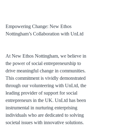
Empowering Change: New Ethos 
Nottingham’s Collaboration with UnLtd
At New Ethos Nottingham, we believe in 
the power of social entrepreneurship to 
drive meaningful change in communities. 
This commitment is vividly demonstrated 
through our volunteering with UnLtd, the 
leading provider of support for social 
entrepreneurs in the UK. UnLtd has been 
instrumental in nurturing enterprising 
individuals who are dedicated to solving 
societal issues with innovative solutions.