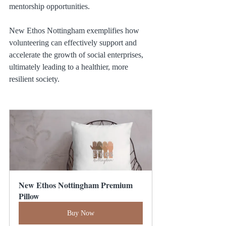
mentorship opportunities.
New Ethos Nottingham exemplifies how 
volunteering can effectively support and 
accelerate the growth of social enterprises, 
ultimately leading to a healthier, more 
resilient society.
New Ethos Nottingham Premium 
Pillow
Buy Now