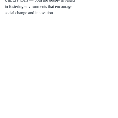
UnLtd’s goals — both are deeply invested 
in fostering environments that encourage 
social change and innovation.