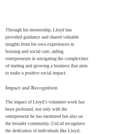
Through his mentorship, Lloyd has 
provided guidance and shared valuable 
insights from his own experiences in 
housing and social care, aiding 
entrepreneurs in navigating the complexities 
of starting and growing a business that aims 
to make a positive social impact.
Impact and Recognition
The impact of Lloyd’s volunteer work has 
been profound, not only with the 
entrepreneur he has mentored but also on 
the broader community. UnLtd recognizes 
the dedication of individuals like Lloyd, 