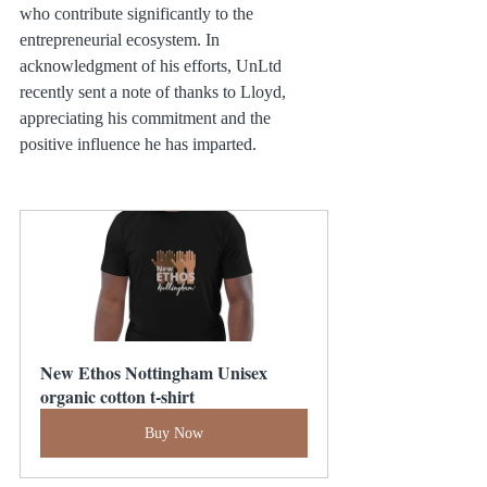
who contribute significantly to the 
entrepreneurial ecosystem. In 
acknowledgment of his efforts, UnLtd 
recently sent a note of thanks to Lloyd, 
appreciating his commitment and the 
positive influence he has imparted.
New Ethos Nottingham Unisex 
organic cotton t-shirt
Buy Now