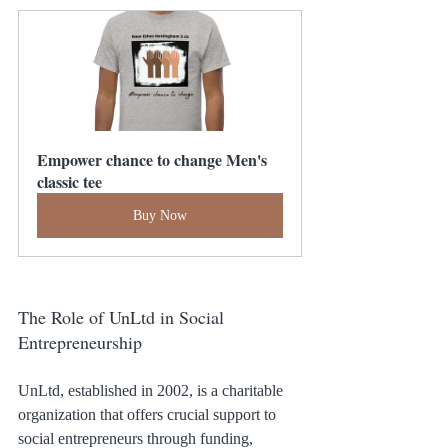
Empower chance to change Men's 
classic tee
Buy Now
The Role of UnLtd in Social 
Entrepreneurship
UnLtd, established in 2002, is a charitable 
organization that offers crucial support to 
social entrepreneurs through funding, 