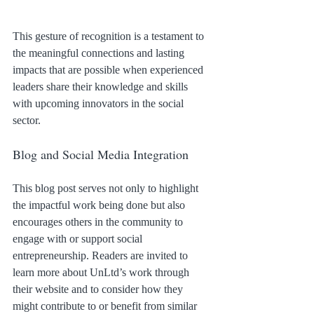
This gesture of recognition is a testament to 
the meaningful connections and lasting 
impacts that are possible when experienced 
leaders share their knowledge and skills 
with upcoming innovators in the social 
sector.
Blog and Social Media Integration
This blog post serves not only to highlight 
the impactful work being done but also 
encourages others in the community to 
engage with or support social 
entrepreneurship. Readers are invited to 
learn more about UnLtd’s work through 
their website and to consider how they 
might contribute to or benefit from similar 