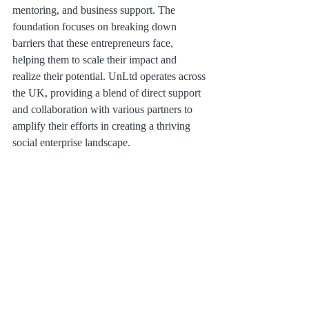
mentoring, and business support. The 
foundation focuses on breaking down 
barriers that these entrepreneurs face, 
helping them to scale their impact and 
realize their potential. UnLtd operates across 
the UK, providing a blend of direct support 
and collaboration with various partners to 
amplify their efforts in creating a thriving 
social enterprise landscape.