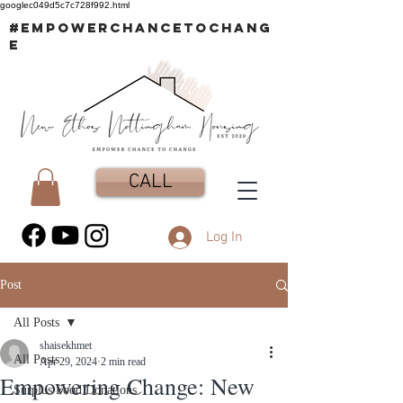
googlec049d5c7c728f992.html
#EMPOWERCHANCETOCHANG
E
CALL
Log In
Post
All Posts
shaisekhmet
All Posts
Apr 29, 2024
2 min read
Empowering Change: New
Surplus Food Donations