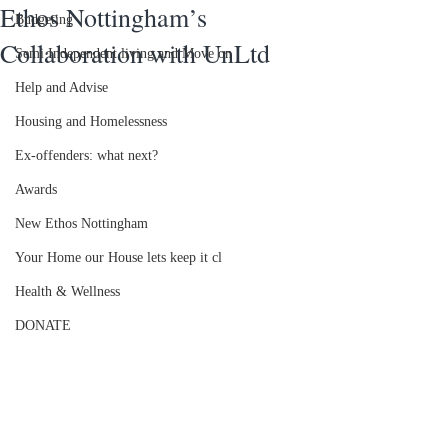
Ethos Nottingham’s
Budgeting
Collaboration with UnLtd
Semi Independent living and Move on
Help and Advise
Housing and Homelessness
Ex-offenders: what next?
Awards
New Ethos Nottingham
Your Home our House lets keep it cl
Health & Wellness
DONATE