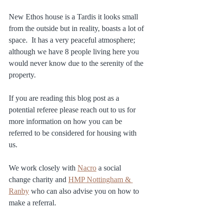
New Ethos house is a Tardis it looks small 
from the outside but in reality, boasts a lot of 
space.  It has a very peaceful atmosphere; 
although we have 8 people living here you 
would never know due to the serenity of the 
property.
If you are reading this blog post as a 
potential referee please reach out to us for 
more information on how you can be 
referred to be considered for housing with 
us.
We work closely with 
Nacro
 a social 
change charity and 
HMP Nottingham & 
Ranby
 who can also advise you on how to 
make a referral.