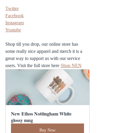
Twitter
Facebook
Instagram
Youtube
Shop till you drop, our online store has 
some really nice apparel and merch it is a 
great way to support us with our service 
users. Visit the full store here 
Shop NEN
New Ethos Nottingham White 
glossy mug
Buy Now