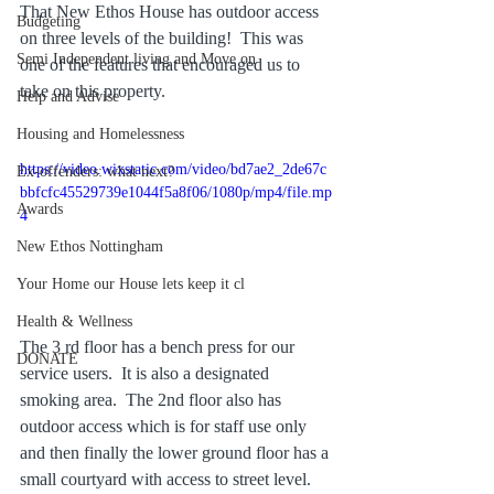
That New Ethos House has outdoor access 
Budgeting
on three levels of the building!  This was 
Semi Independent living and Move on
one of the features that encouraged us to 
take on this property.
Help and Advise
Housing and Homelessness
https://video.wixstatic.com/video/bd7ae2_2de67c
Ex-offenders: what next?
bbfcfc45529739e1044f5a8f06/1080p/mp4/file.mp
Awards
4
New Ethos Nottingham
Your Home our House lets keep it cl
Health & Wellness
The 3 rd floor has a bench press for our 
DONATE
service users.  It is also a designated 
smoking area.  The 2nd floor also has 
outdoor access which is for staff use only 
and then finally the lower ground floor has a 
small courtyard with access to street level.