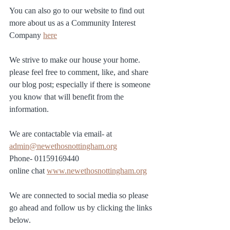
You can also go to our website to find out 
more about us as a Community Interest 
Company 
here
We strive to make our house your home.  
please feel free to comment, like, and share 
our blog post; especially if there is someone 
you know that will benefit from the 
information.
We are contactable via email- at 
admin@newethosnottingham.org
Phone- 01159169440
online chat 
www.newethosnottingham.org
We are connected to social media so please 
go ahead and follow us by clicking the links 
below. 