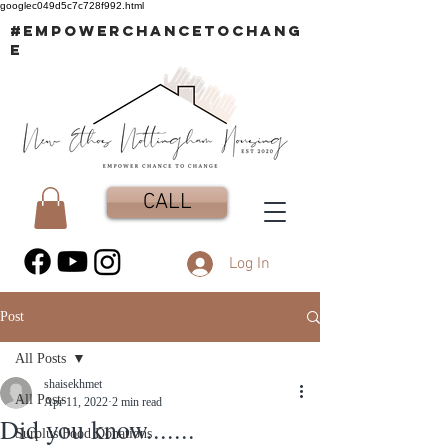
googlec049d5c7c728f992.html
#EMPOWERCHANCETOCHANG
E
CALL
Log In
Post
All Posts
shaisekhmet
All Posts
Apr 11, 2022
2 min read
Did you know.......
Surplus Food Donations