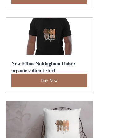
New Ethos Nottingham Unisex 
organic cotton t-shirt
Buy Now