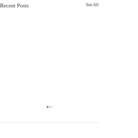
Recent Posts
See All
Comments