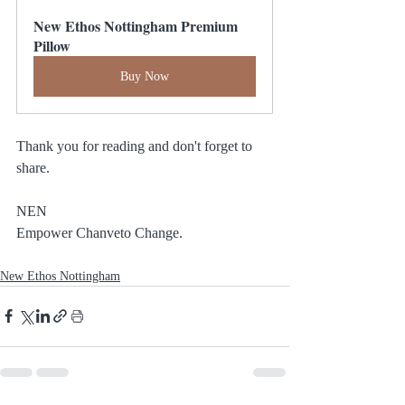
New Ethos Nottingham Premium 
Pillow
Buy Now
Thank you for reading and don't forget to 
share.
NEN
Empower Chanveto Change.
New Ethos Nottingham