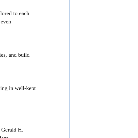
lored to each 
 even 
es, and build 
ing in well-kept 
– Gerald H.