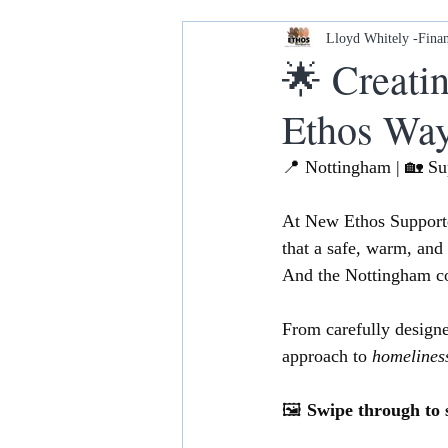
Housing and Homelessness
Lloyd Whitely -Finan
🌟 Creati
Ethos Wa
Your Home our House lets keep it
📍 Nottingham | 🏡 S
At New Ethos Support
that a safe, warm, and
And the Nottingham c
From carefully designed
approach to 
homelines
🖼️ 
Swipe through to s