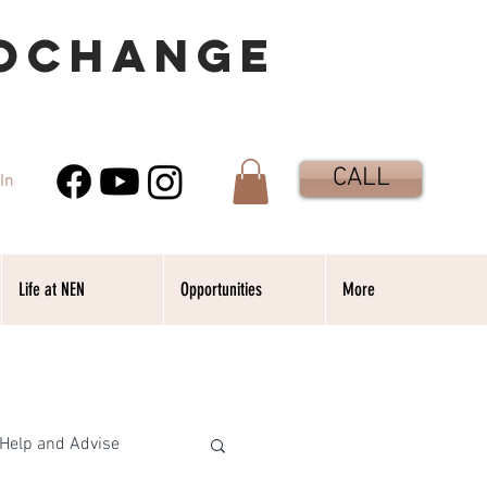
OCHANGE
CALL
In
Life at NEN
Opportunities
More
Help and Advise