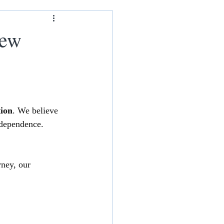
ham
New
tion
. We believe 
ndependence. 
rney, our 