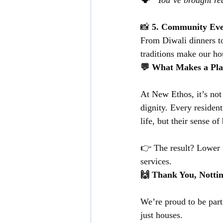
🗣️ 
“You’ve brought re
📸 
5. Community Eve
From Diwali dinners t
traditions make our ho
💬 What Makes a Pl
At New Ethos, it’s not
dignity. Every resident
life, but their sense of
👉 The result? Lower r
services.
🙌 Thank You, Nott
We’re proud to be part 
just houses.