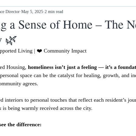
ce Director
Ex-offenders: what next?
May 5, 2025
2 min read
Awards
New Ethos Notting
ng a Sense of Home – The 
y 🌿
 cl
Health & Wellness
DONATE
upported Living | ❤️ Community Impact
ed Housing, 
homeliness isn’t just a feeling — it’s a founda
 personal space can be the catalyst for healing, growth, and i
ommunity agrees.
 interiors to personal touches that reflect each resident’s jou
s
 is being warmly received across the city.
ee the difference: