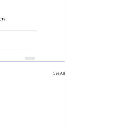
ers
See All