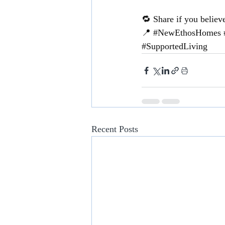
🔁 Share if you believ
📍 
#NewEthosHomes
#SupportedLiving
Recent Posts