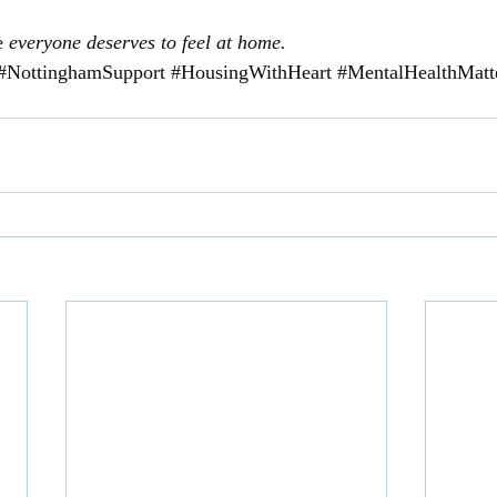
e 
everyone deserves to feel at home.
#NottinghamSupport
#HousingWithHeart
#MentalHealthMatt