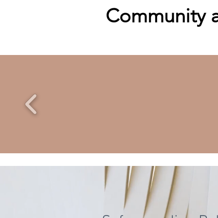
Community an