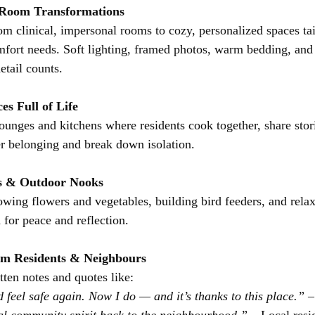
r Room Transformations
om clinical, impersonal rooms to cozy, personalized spaces tai
omfort needs. Soft lighting, framed photos, warm bedding, and
tail counts.
s Full of Life
lounges and kitchens where residents cook together, share stori
ter belonging and break down isolation.
ts & Outdoor Nooks
owing flowers and vegetables, building bird feeders, and relax
 for peace and reflection.
rom Residents & Neighbours
ten notes and quotes like:
d feel safe again. Now I do — and it’s thanks to this place.”
 