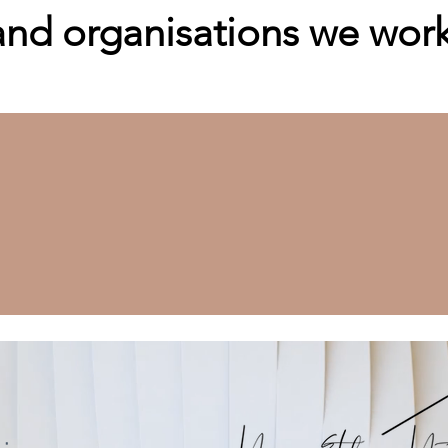
d organisations we work 