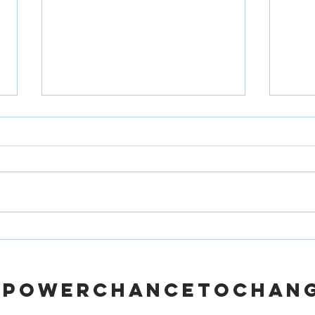
How Support Services Can
From 
Make a Difference for the
A Gui
Homeless
Priso
MPOWERCHANCETOCHAN