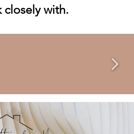
closely with.