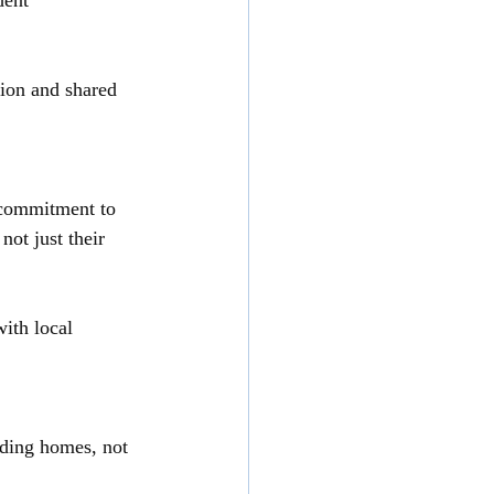
dent
ion and shared 
 commitment to 
not just their 
ith local 
lding homes, not 