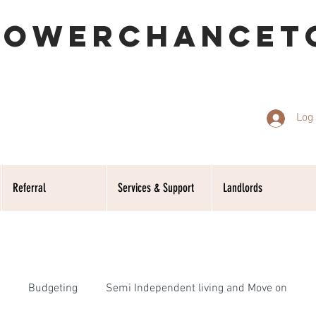
POWERCHANCET
Log 
Referral
Services & Support
Landlords
Budgeting
Semi Independent living and Move on