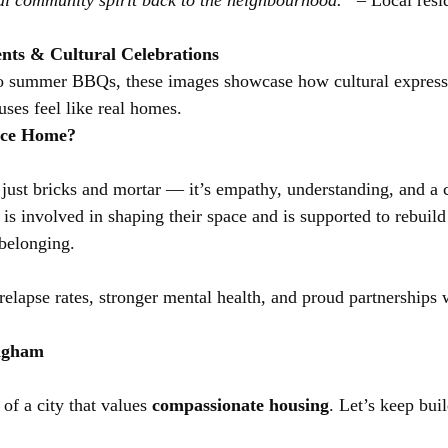
al community spirit back to the neighbourhood.”
 – Local resi
nts & Cultural Celebrations
o summer BBQs, these images showcase how cultural express
uses feel like real homes.
ace Home?
 just bricks and mortar — it’s empathy, understanding, and a
 is involved in shaping their space and is supported to rebuild 
 belonging.
elapse rates, stronger mental health, and proud partnerships w
ingham
of a city that values 
compassionate housing
. Let’s keep bui