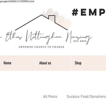
googlec049d5c7c728f992.html
#EM
Home
About us
Shop
All Posts
Surplus Food Donations