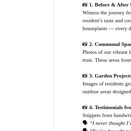
📸 
1. Before & Afte
Witness the journey fr
resident’s taste and c
houseplants — every de
📸 
2. Communal Space
Photos of our vibrant 
trust. These areas fos
📸 
3. Garden Projec
Images of residents gr
outdoor areas designed
📸 
4. Testimonials f
Snippets from handwrit
🗣️ 
“I never thought I’