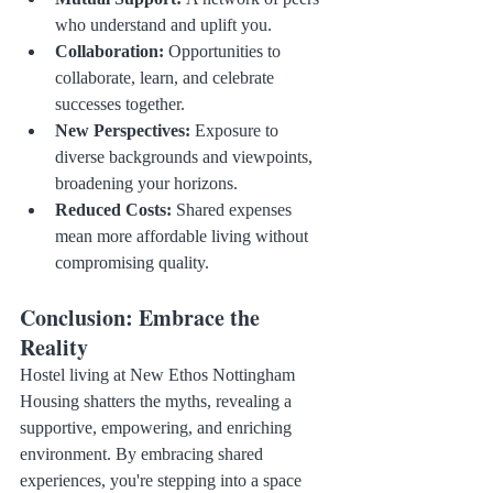
who understand and uplift you.
Collaboration:
 Opportunities to 
collaborate, learn, and celebrate 
successes together.
New Perspectives:
 Exposure to 
diverse backgrounds and viewpoints, 
broadening your horizons.
Reduced Costs:
 Shared expenses 
mean more affordable living without 
compromising quality.
Conclusion: Embrace the 
Reality
Hostel living at New Ethos Nottingham 
Housing shatters the myths, revealing a 
supportive, empowering, and enriching 
environment. By embracing shared 
experiences, you're stepping into a space 