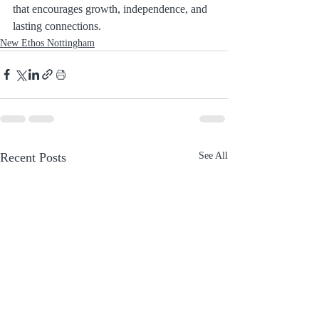
that encourages growth, independence, and 
lasting connections.
New Ethos Nottingham
Recent Posts
See All