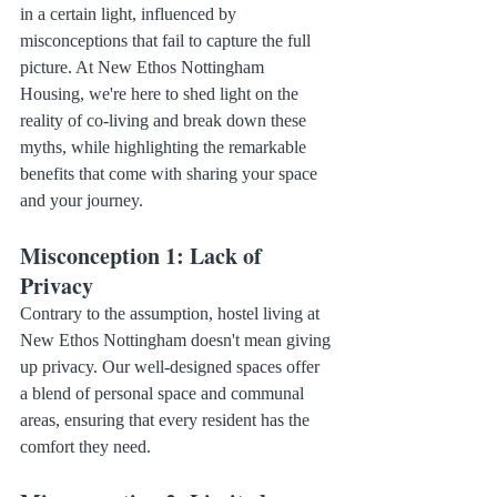
in a certain light, influenced by 
misconceptions that fail to capture the full 
picture. At New Ethos Nottingham 
Housing, we're here to shed light on the 
reality of co-living and break down these 
myths, while highlighting the remarkable 
benefits that come with sharing your space 
and your journey.
Misconception 1: Lack of 
Privacy
Contrary to the assumption, hostel living at 
New Ethos Nottingham doesn't mean giving 
up privacy. Our well-designed spaces offer 
a blend of personal space and communal 
areas, ensuring that every resident has the 
comfort they need.