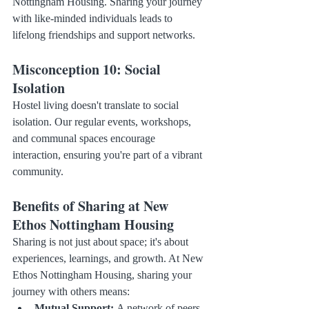
Nottingham Housing. Sharing your journey 
with like-minded individuals leads to 
lifelong friendships and support networks.
Misconception 10: Social 
Isolation
Hostel living doesn't translate to social 
isolation. Our regular events, workshops, 
and communal spaces encourage 
interaction, ensuring you're part of a vibrant 
community.
Benefits of Sharing at New 
Ethos Nottingham Housing
Sharing is not just about space; it's about 
experiences, learnings, and growth. At New 
Ethos Nottingham Housing, sharing your 
journey with others means:
Mutual Support:
 A network of peers 