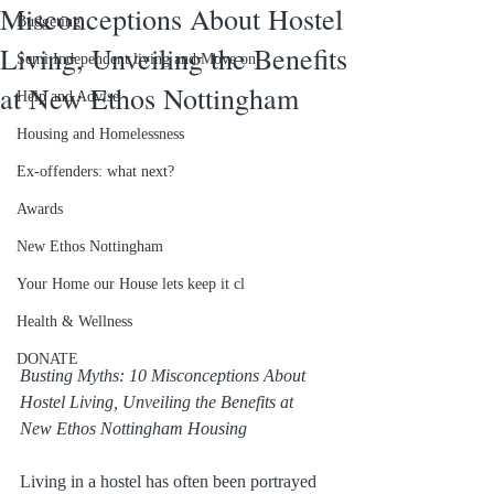
Misconceptions About Hostel
Budgeting
Living, Unveiling the Benefits
Semi Independent living and Move on
at New Ethos Nottingham
Help and Advise
Housing and Homelessness
Ex-offenders: what next?
Awards
New Ethos Nottingham
Your Home our House lets keep it cl
Health & Wellness
DONATE
Busting Myths: 10 Misconceptions About 
Hostel Living, Unveiling the Benefits at 
New Ethos Nottingham Housing
Living in a hostel has often been portrayed 