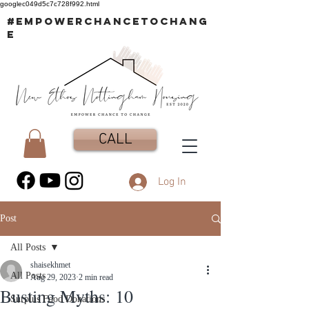
googlec049d5c7c728f992.html
#EMPOWERCHANCETOCHANG
E
CALL
Log In
Post
All Posts
shaisekhmet
All Posts
Aug 29, 2023
2 min read
Busting Myths: 10
Surplus Food Donations