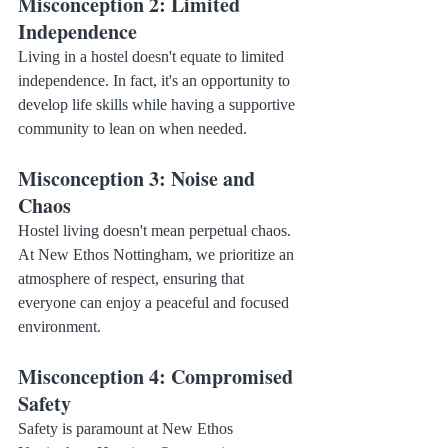
Misconception 2: Limited 
Independence
Living in a hostel doesn't equate to limited 
independence. In fact, it's an opportunity to 
develop life skills while having a supportive 
community to lean on when needed.
Misconception 3: Noise and 
Chaos
Hostel living doesn't mean perpetual chaos. 
At New Ethos Nottingham, we prioritize an 
atmosphere of respect, ensuring that 
everyone can enjoy a peaceful and focused 
environment.
Misconception 4: Compromised 
Safety
Safety is paramount at New Ethos 