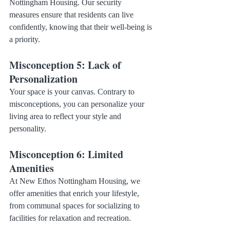
Nottingham Housing. Our security 
measures ensure that residents can live 
confidently, knowing that their well-being is 
a priority.
Misconception 5: Lack of 
Personalization
Your space is your canvas. Contrary to 
misconceptions, you can personalize your 
living area to reflect your style and 
personality.
Misconception 6: Limited 
Amenities
At New Ethos Nottingham Housing, we 
offer amenities that enrich your lifestyle, 
from communal spaces for socializing to 
facilities for relaxation and recreation.