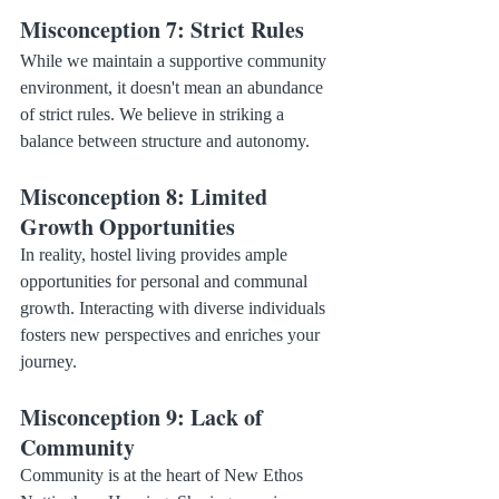
Misconception 7: Strict Rules
While we maintain a supportive community 
environment, it doesn't mean an abundance 
of strict rules. We believe in striking a 
balance between structure and autonomy.
Misconception 8: Limited 
Growth Opportunities
In reality, hostel living provides ample 
opportunities for personal and communal 
growth. Interacting with diverse individuals 
fosters new perspectives and enriches your 
journey.
Misconception 9: Lack of 
Community
Community is at the heart of New Ethos 