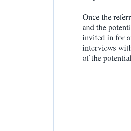
Once the refer
and the potenti
invited in for 
interviews with
of the potentia