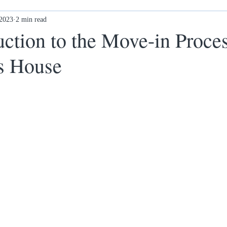
 2023
Ex-offenders: what next?
2 min read
Awards
New Ethos Notting
ction to the Move-in Proces
s House
 cl
Health & Wellness
DONATE