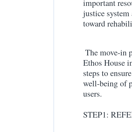
important reso
justice system
toward rehabili
 The move-in process at New 
Ethos House in
steps to ensure
well-being of p
users. 
STEP1: REF