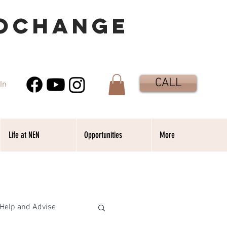
OCHANGE
CALL
In
Life at NEN
Opportunities
More
Help and Advise