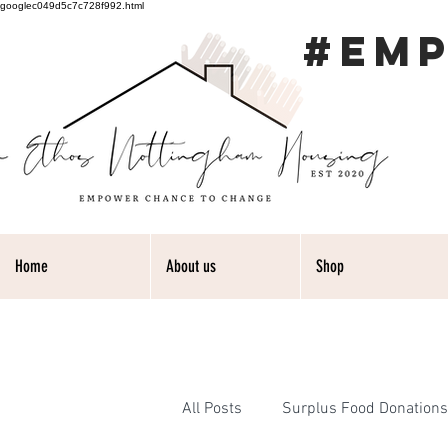
googlec049d5c7c728f992.html
#EM
Home
About us
Shop
All Posts
Surplus Food Donations