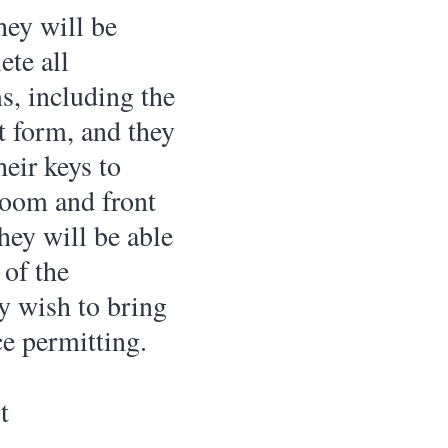
hey will be 
te all 
s, including the 
t form, and they 
heir keys to 
room and front 
they will be able 
 of the 
y wish to bring 
e permitting. 
t