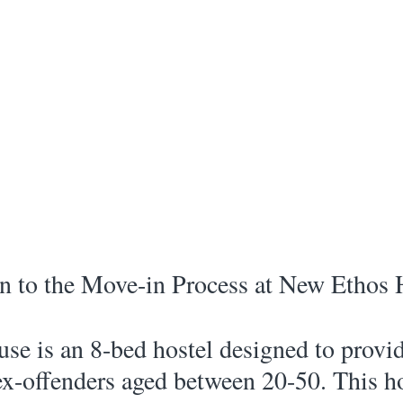
n to the Move-in Process at New Ethos 
e is an 8-bed hostel designed to provid
ex-offenders aged between 20-50. This ho