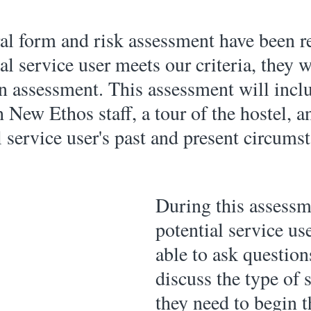
ral form and risk assessment have been r
al service user meets our criteria, they w
an assessment. This assessment will incl
 New Ethos staff, a tour of the hostel, a
l service user's past and present circumst
During this assessm
potential service use
able to ask question
discuss the type of 
they need to begin t