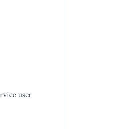
rvice user 