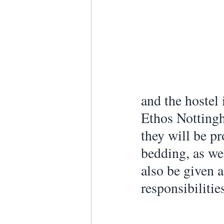
and the hostel
Ethos Nottingh
they will be p
bedding, as wel
also be given a
responsibilitie