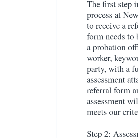
The first step 
process at New
to receive a re
form needs to 
a probation off
worker, keywork
party, with a fu
assessment att
referral form a
assessment will
meets our crite
Step 2: Asses