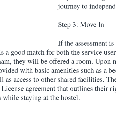
journey to independe
Step 3: Move In 
If the assessment is
 is a good match for both the service use
am, they will be offered a room. Upon m
rovided with basic amenities such as a be
l as access to other shared facilities. Th
 License agreement that outlines their ri
s while staying at the hostel. 