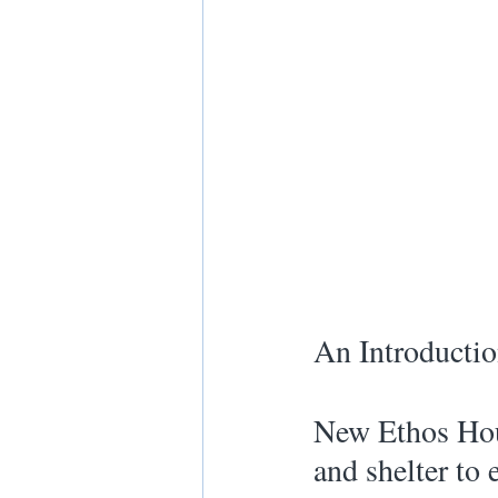
An Introductio
New Ethos Hous
and shelter to 