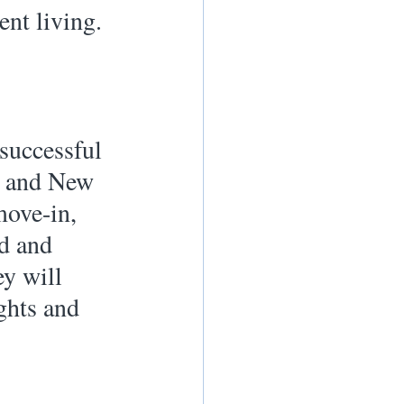
nt living. 
 successful 
r and New 
ove-in, 
d and 
ey will 
ghts and 