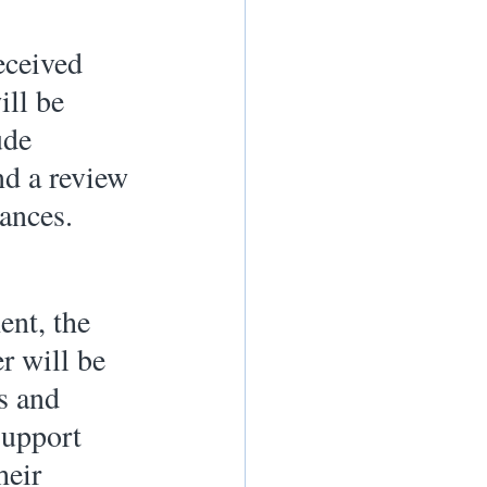
eceived 
ill be 
ude 
nd a review 
ances. 
ent, the 
r will be 
s and 
support 
heir 