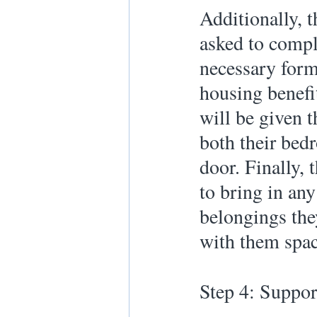
Additionally, t
asked to comple
necessary form
housing benefi
will be given t
both their bed
door. Finally, 
to bring in any
belongings the
with them spac
Step 4: Suppor