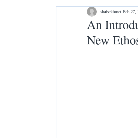
Housing and Homelessness
shaisekhmet
Feb 27,
An Introdu
New Etho
Your Home our House lets keep it