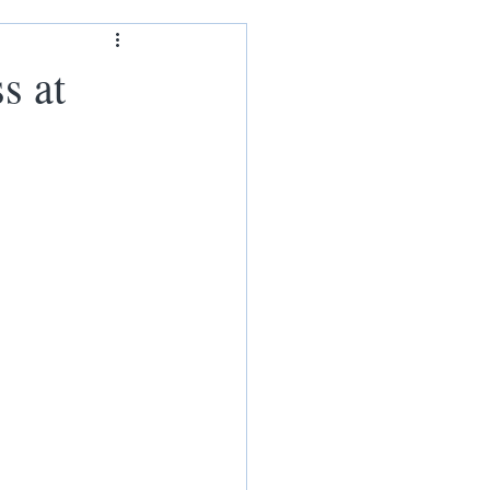
ham
s at