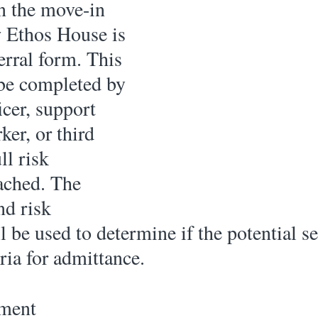
in the move-in 
 Ethos House is 
ferral form. This 
be completed by 
icer, support 
er, or third 
ll risk 
ached. The 
nd risk 
 be used to determine if the potential se
ria for admittance. 
sment