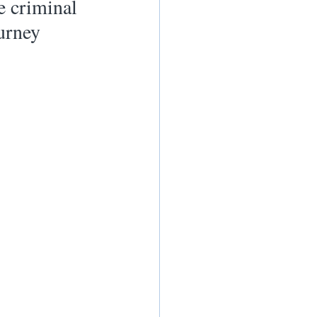
e criminal 
urney 