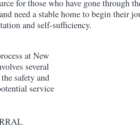
urce for those who have gone through th
 and need a stable home to begin their jo
tation and self-sufficiency.
volves several 
 the safety and 
otential service 
ERRAL