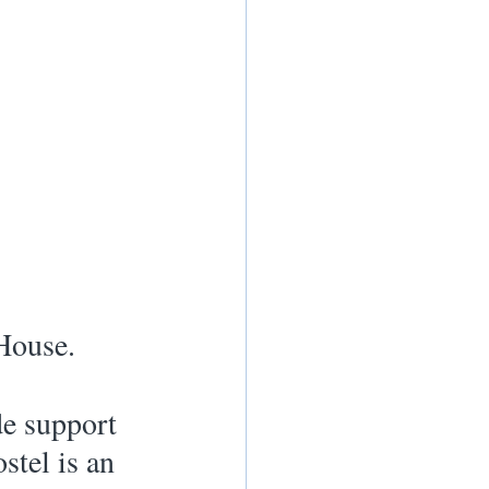
House.
e support 
stel is an 