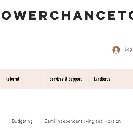
POWERCHANCET
Log 
Referral
Services & Support
Landlords
Budgeting
Semi Independent living and Move on