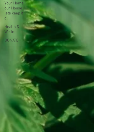
Your Home
our House
lets keep it
cl
Health &
Wellness
DONATE