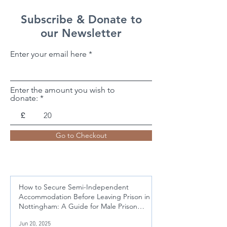
Subscribe & Donate to
our Newsletter
Enter your email here
Enter the amount you wish to
donate:
£
Go to Checkout
How to Secure Semi-Independent
Accommodation Before Leaving Prison in
Nottingham: A Guide for Male Prison
Leavers Aged 21-50
Jun 20, 2025