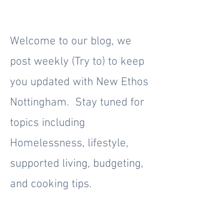
Welcome to our blog, we
post weekly (Try to) to keep
you updated with New Ethos
Nottingham. Stay tuned for
topics including
Homelessness, lifestyle,
supported living, budgeting,
and cooking tips.