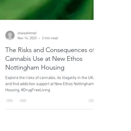
shaisekhmet
Nov 14, 2023
2 min read
The Risks and Consequences of
Cannabis Use at New Ethos
Nottingham Housing
Explore the risks of cannabis, its illegality in the UK,
and find addiction support at New Ethos Nottingham
Housing. #DrugFreeLiving