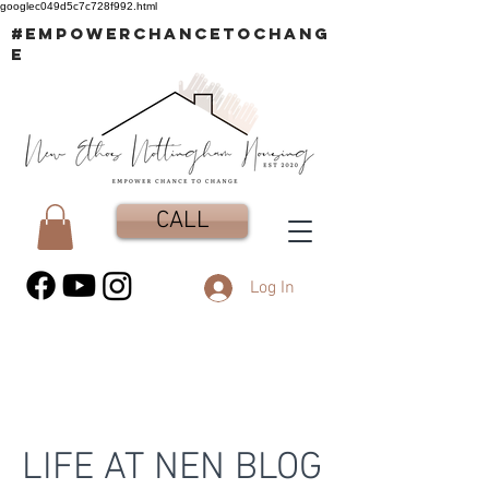
googlec049d5c7c728f992.html
#EMPOWERCHANCETOCHANG
E
CALL
Log In
LIFE AT NEN BLOG