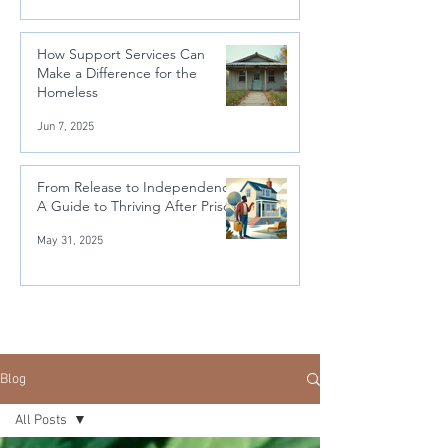
How Support Services Can
Make a Difference for the
Homeless
Jun 7, 2025
From Release to Independence:
A Guide to Thriving After Prison
May 31, 2025
Blog
All Posts