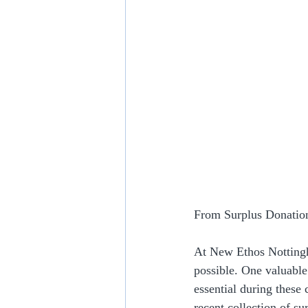
From Surplus Donation
At New Ethos Nottingh
possible. One valuabl
essential during these 
recent collection of s