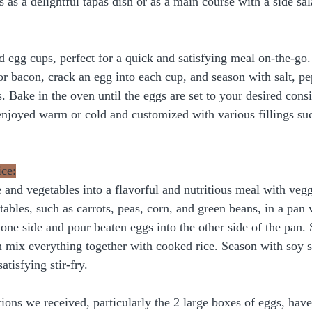
 as a delightful tapas dish or as a main course with a side sal
d egg cups, perfect for a quick and satisfying meal on-the-go.
 or bacon, crack an egg into each cup, and season with salt, pe
s. Bake in the oven until the eggs are set to your desired cons
 enjoyed warm or cold and customized with various fillings suc
ice:
 and vegetables into a flavorful and nutritious meal with vegg
ables, such as carrots, peas, corn, and green beans, in a pan wi
 one side and pour beaten eggs into the other side of the pan.
n mix everything together with cooked rice. Season with soy sa
atisfying stir-fry.
ions we received, particularly the 2 large boxes of eggs, hav