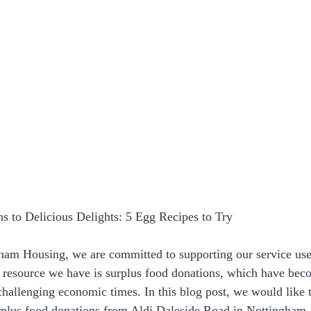
s to Delicious Delights: 5 Egg Recipes to Try
am Housing, we are committed to supporting our service use
e resource we have is surplus food donations, which have be
challenging economic times. In this blog post, we would like t
urplus food donations from Aldi Daleside Road in Nottingham, 