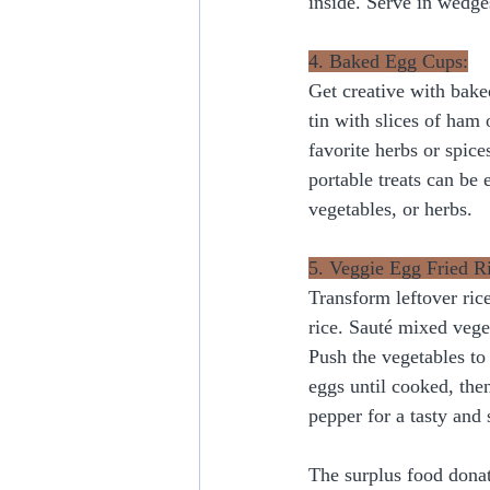
inside. Serve in wedges
4. Baked Egg Cups:
Get creative with bake
tin with slices of ham
favorite herbs or spice
portable treats can be
vegetables, or herbs.
5. Veggie Egg Fried R
Transform leftover rice
rice. Sauté mixed veget
Push the vegetables to
eggs until cooked, the
pepper for a tasty and s
The surplus food donat