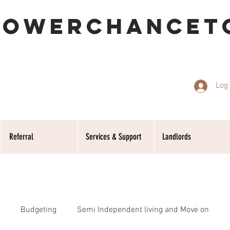
POWERCHANCET
Log 
Referral
Services & Support
Landlords
Budgeting
Semi Independent living and Move on