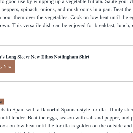
 to good use by whipping up a vegetable frittata. Sauté your c
l peppers, spinach, onions, and mushrooms in a pan. Beat the e
n pour them over the vegetables. Cook on low heat until the eg
brown. This versatile dish can be enjoyed for breakfast, lunch, 
’s Long Sleeve New Ethos Nottingham Shirt
uy Now
a:
ds to Spain with a flavorful Spanish-style tortilla. Thinly slic
until tender. Beat the eggs, season with salt and pepper, and 
ook on low heat until the tortilla is golden on the outside an