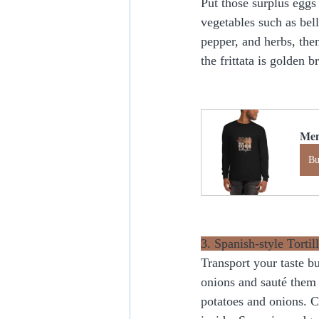
Put those surplus eggs
vegetables such as bel
pepper, and herbs, the
the frittata is golden 
Men
B
3. Spanish-style Tortill
Transport your taste bu
onions and sauté them 
potatoes and onions. C