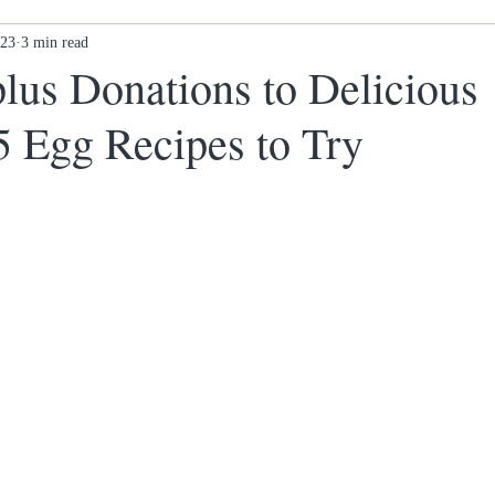
023
Ex-offenders: what next?
3 min read
Awards
New Ethos Notting
lus Donations to Delicious
5 Egg Recipes to Try
 cl
Health & Wellness
DONATE