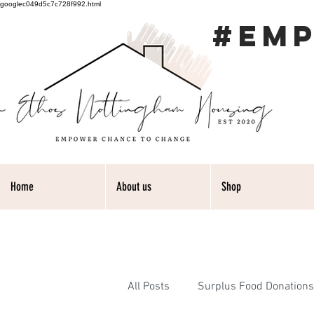
googlec049d5c7c728f992.html
#EM
Home
About us
Shop
All Posts
Surplus Food Donations