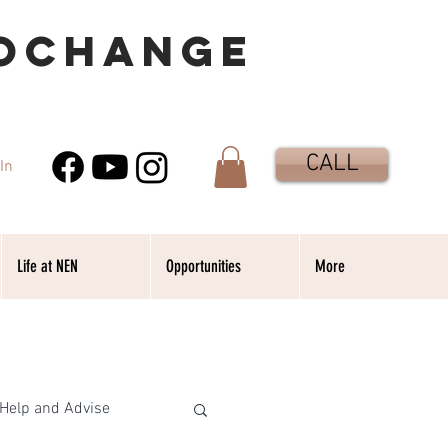
OCHANGE
CALL
In
Life at NEN
Opportunities
More
Help and Advise