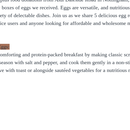
 boxes of eggs we received. Eggs are versatile, and nutritious
ety of delectable dishes. Join us as we share 5 delicious egg r
vice users and anyone looking for affordable and wholesome m
Eggs:
comforting and protein-packed breakfast by making classic sc
season with salt and pepper, and cook them gently in a non-sti
e with toast or alongside sautéed vegetables for a nutritious m