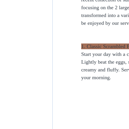
focusing on the 2 large
transformed into a vari
be enjoyed by our ser
1. Classic Scrambled 
Start your day with a 
Lightly beat the eggs, 
creamy and fluffy. Serv
your morning.