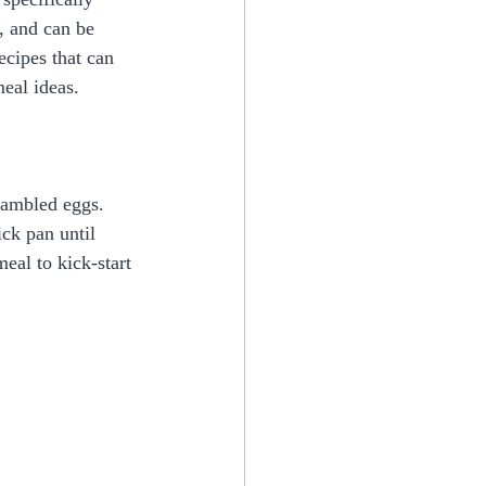
, and can be 
ecipes that can 
eal ideas.
rambled eggs. 
ck pan until 
eal to kick-start 