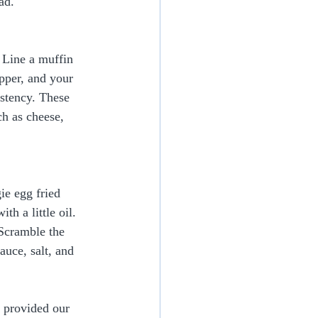
ad.
 Line a muffin 
pper, and your 
istency. These 
h as cheese, 
ie egg fried 
th a little oil. 
 Scramble the 
uce, salt, and 
e provided our 