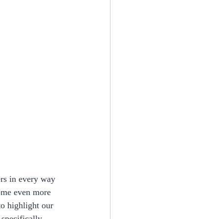
rs in every way 
come even more 
o highlight our 
specifically 