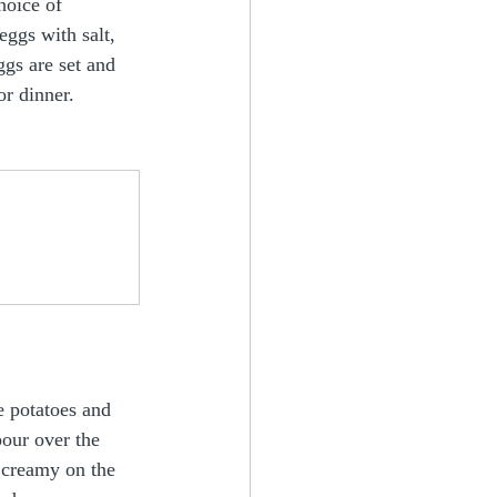
hoice of 
ggs with salt, 
gs are set and 
or dinner.
e potatoes and 
pour over the 
d creamy on the 